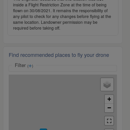
inside a Flight Restriction Zone at the time of being
flown on 30/08/2021. It remains the responsibility of
any pilot to check for any changes before flying at the
same location. Landowner permission may be
required before taking off.
Find recommended places to fly your drone
Filter
(
)
+
−