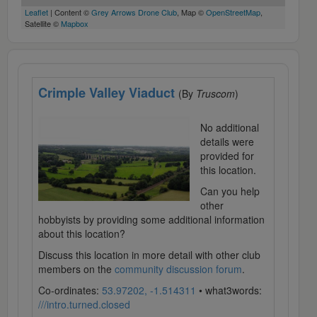
Leaflet
| Content ©
Grey Arrows Drone Club
, Map ©
OpenStreetMap
,
Satellite ©
Mapbox
Crimple Valley Viaduct
(By
Truscom
)
No additional
details were
provided for
this location.
Can you help
other
hobbyists by providing some additional information
about this location?
Discuss this location in more detail with other club
members on the
community discussion forum
.
Co-ordinates:
53.97202, -1.514311
• what3words:
///intro.turned.closed