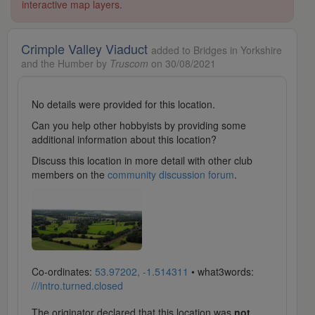
interactive map layers.
Crimple Valley Viaduct
added to Bridges in Yorkshire
and the Humber by
Truscom
on 30/08/2021
No details were provided for this location.
Can you help other hobbyists by providing some
additional information about this location?
Discuss this location in more detail with other club
members on the
community discussion forum
.
Co-ordinates:
53.97202, -1.514311
• what3words:
///intro.turned.closed
The originator declared that this location was
not