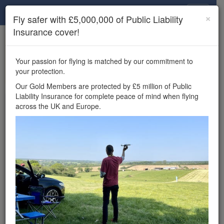
Drone Scene
×
Fly safer with £5,000,000 of Public Liability
Insurance cover!
×
Unlock the full Drone Scene experience.
to access all Drone Scene
Join Grey Arrows Drone Club
Your passion for flying is matched by our commitment to
features, enter competitions, and get £5,000,000 drone
your protection.
insurance cover.
Our Gold Members are protected by £5 million of Public
Liability Insurance for complete peace of mind when flying
Wondering where you
across the UK and Europe.
can fly your drone in the
UK — and get
£5,000,000 public liability
insurance cover? Welcome to
Drone Scene!
Wondering where you can legally fly your drone in the UK?
Drone Scene helps you find great flying locations and
provides £5m Public Liability Insurance cover for complete