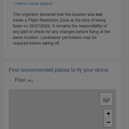
///owner.nurse.pepper
The originator declared that this location was
not
inside a Flight Restriction Zone at the time of being
flown on 22/07/2022. It remains the responsibility of
any pilot to check for any changes before flying at the
same location. Landowner permission may be
required before taking off.
Find recommended places to fly your drone
Filter
(
)
+
−