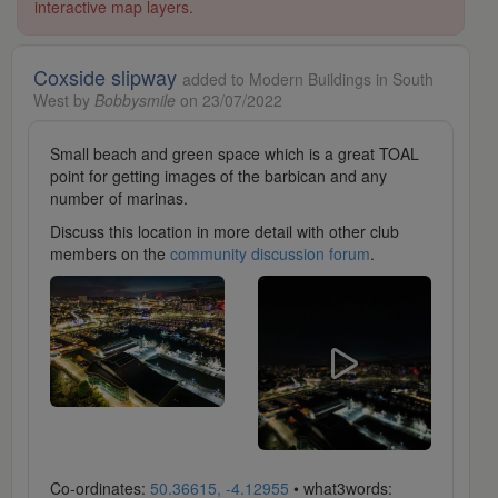
interactive map layers.
Coxside slipway
added to Modern Buildings in South
West by
Bobbysmile
on 23/07/2022
Small beach and green space which is a great TOAL
point for getting images of the barbican and any
number of marinas.
Discuss this location in more detail with other club
members on the
community discussion forum
.
Co-ordinates:
50.36615, -4.12955
• what3words: