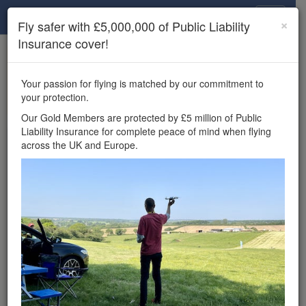
Drone Scene
×
Fly safer with £5,000,000 of Public Liability
Insurance cover!
×
Unlock the full Drone Scene experience.
to access all Drone Scene
Join Grey Arrows Drone Club
Your passion for flying is matched by our commitment to
features, enter competitions, and get £5,000,000 drone
your protection.
insurance cover.
Our Gold Members are protected by £5 million of Public
Liability Insurance for complete peace of mind when flying
Wondering where you
across the UK and Europe.
can fly your drone in the
UK — and get
£5,000,000 public liability
insurance cover? Welcome to
Drone Scene!
Wondering where you can legally fly your drone in the UK?
Drone Scene helps you find great flying locations and
provides £5m Public Liability Insurance cover for complete