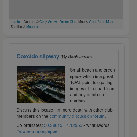
Leaflet
| Content ©
Grey Arrows Drone Club
, Map ©
OpenStreetMap
,
Satellite ©
Mapbox
Coxside slipway
(By
Bobbysmile
)
Small beach and green
space which is a great
TOAL point for getting
images of the barbican
and any number of
marinas.
Discuss this location in more detail with other club
members on the
community discussion forum
.
Co-ordinates:
50.36615, -4.12955
• what3words:
///owner.nurse.pepper