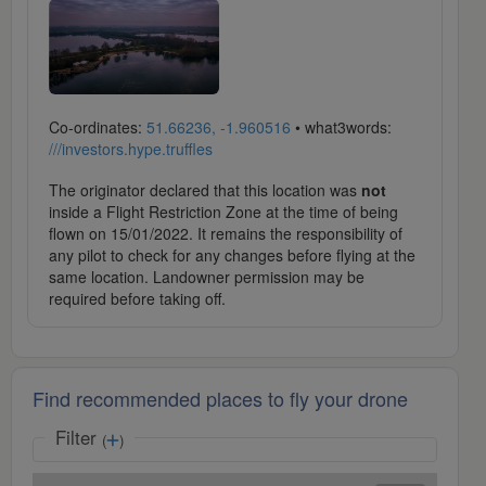
Co-ordinates:
51.66236, -1.960516
• what3words:
///investors.hype.truffles
The originator declared that this location was
not
inside a Flight Restriction Zone at the time of being
flown on 15/01/2022. It remains the responsibility of
any pilot to check for any changes before flying at the
same location. Landowner permission may be
required before taking off.
Find recommended places to fly your drone
Filter
(
)