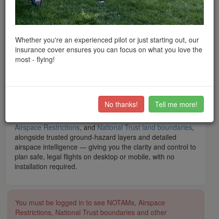
peace of mind when flying throughout the UK and Europe.
What is Drone Scene? Drone Scene is
the
award-winning
interactive drone flight safety app and flight-planning map
— built by drone pilots, for drone pilots. Trusted by tens of
Whether you're an experienced pilot or just starting out, our
thousands of hobbyist and professional operators, it is the
insurance cover ensures you can focus on what you love the
modern, feature-rich alternative app to Altitude Angel's
most - flying!
Drone Assist, featuring
thousands
of recommended UK
flying locations shared by real pilots, and backed by
a
community of over 40,300 club members
.
What makes Drone Scene the number one app for UK
No thanks!
Tell me more!
drone operators? It brings together live data including
NOTAMs
,
Flight Restriction Zones (FRZs)
,
Airports
,
Airspace Restrictions
, and
National Trust land boundaries
,
alongside trusted ground-hazard layers and detailed
airspace intelligence — giving you the clarity and control to
plan safe, legal flights on desktop or mobile, with no
installation required.
You must be logged in to see NOTAMs, Airspace
Restrictions, National Trust boundaries and other