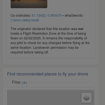
Co-ordinates:
51.15422, 0.905479
• what3words:
///atom.valley.recall
The originator declared that this location was
not
inside a Flight Restriction Zone at the time of being
flown on 02/02/2025. It remains the responsibility of
any pilot to check for any changes before flying at the
same location. Landowner permission may be
required before taking off.
Find recommended places to fly your drone
Filter
(
)