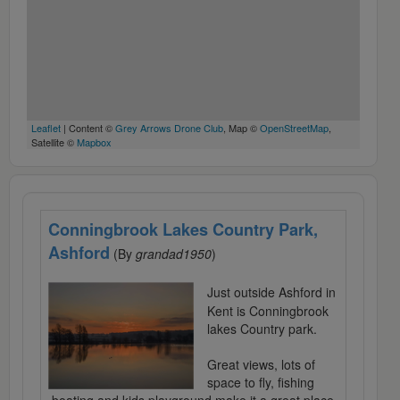
Leaflet
| Content ©
Grey Arrows Drone Club
, Map ©
OpenStreetMap
,
Satellite ©
Mapbox
Conningbrook Lakes Country Park,
Ashford
(By
grandad1950
)
Just outside Ashford in
Kent is Conningbrook
lakes Country park.
Great views, lots of
space to fly, fishing