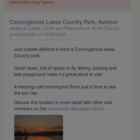
interactive map layers.
Conningbrook Lakes Country Park, Ashford
added to Lakes, Lochs and Reservoirs in South East by
grandad1950
on 10/02/2025
Just outside Ashford in Kent is Conningbrook lakes
Country park.
Great views, lots of space to fly, fishing ,boating and
kids playground make it a great place to visit.
A freezing cold morning but there just in time to see
the sun rise.
Discuss this location in more detail with other club
members on the
community discussion forum
.