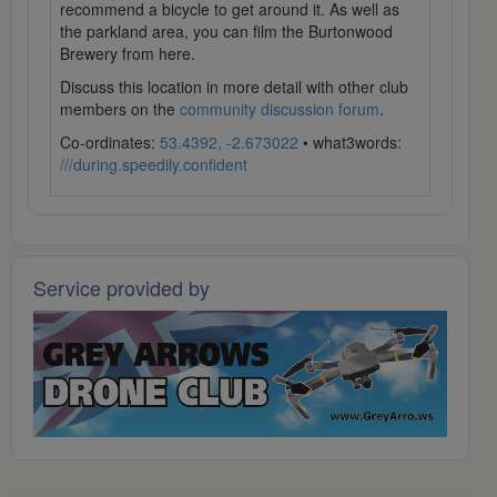
recommend a bicycle to get around it. As well as
the parkland area, you can film the Burtonwood
Brewery from here.
Discuss this location in more detail with other club
members on the
community discussion forum
.
Co-ordinates:
53.4392, -2.673022
• what3words:
///during.speedily.confident
Service provided by