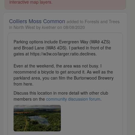
interactive map layers.
Colliers Moss Common
added to Forests and Trees
in North West by
kvetner
on 08/08/2020
Parking options include Evergreen Way (WA9 4ZS)
and Broad Lane (WA5 4DS). I parked in front of the
gates at https://w3w.co/larger.ratio.declines.
Even at the weekend, the area was not busy. I
recommend a bicycle to get around it. As well as the
parkland area, you can film the Burtonwood Brewery
from here.
Discuss this location in more detail with other club
members on the
community discussion forum
.