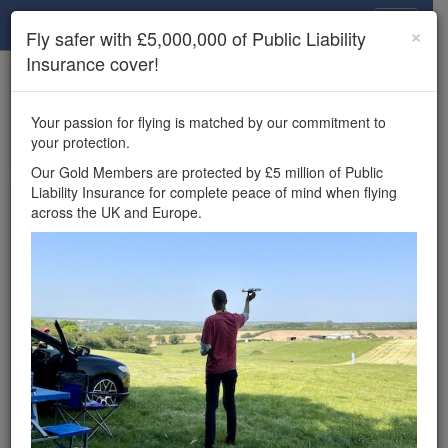
Drone Scene
×
Fly safer with £5,000,000 of Public Liability
Insurance cover!
×
Unlock the full Drone Scene experience.
to access all Drone Scene
Join Grey Arrows Drone Club
Your passion for flying is matched by our commitment to
features, enter competitions, and get £5,000,000 drone
your protection.
insurance cover.
Our Gold Members are protected by £5 million of Public
Liability Insurance for complete peace of mind when flying
Wondering where you
across the UK and Europe.
can fly your drone in the
UK — and get
£5,000,000 public liability
insurance cover? Welcome to
Drone Scene!
Wondering where you can legally fly your drone in the UK?
Drone Scene helps you find great flying locations and
provides £5m Public Liability Insurance cover for complete