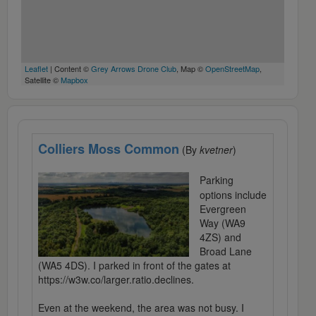
Leaflet
| Content ©
Grey Arrows Drone Club
, Map ©
OpenStreetMap
,
Satellite ©
Mapbox
Colliers Moss Common
(By
kvetner
)
Parking
options include
Evergreen
Way (WA9
4ZS) and
Broad Lane
(WA5 4DS). I parked in front of the gates at
https://w3w.co/larger.ratio.declines.
Even at the weekend, the area was not busy. I