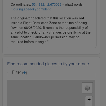
Co-ordinates:
53.4392, -2.673022
• what3words:
///during.speedily.confident
The originator declared that this location was
not
inside a Flight Restriction Zone at the time of being
flown on 08/08/2020. It remains the responsibility of
any pilot to check for any changes before flying at the
same location. Landowner permission may be
required before taking off.
Find recommended places to fly your drone
Filter
(
)
+