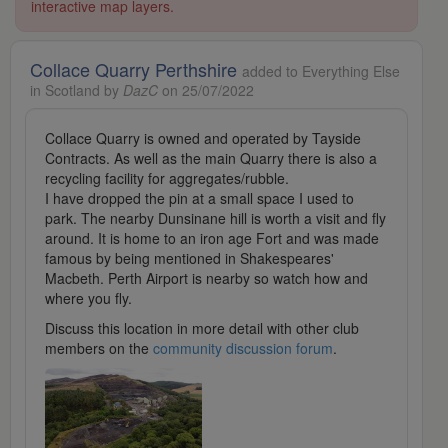
interactive map layers.
Collace Quarry Perthshire
added to Everything Else
in Scotland by
DazC
on 25/07/2022
Collace Quarry is owned and operated by Tayside
Contracts. As well as the main Quarry there is also a
recycling facility for aggregates/rubble.
I have dropped the pin at a small space I used to
park. The nearby Dunsinane hill is worth a visit and fly
around. It is home to an iron age Fort and was made
famous by being mentioned in Shakespeares'
Macbeth. Perth Airport is nearby so watch how and
where you fly.
Discuss this location in more detail with other club
members on the
community discussion forum
.