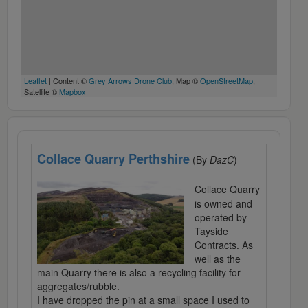
Leaflet
| Content ©
Grey Arrows Drone Club
, Map ©
OpenStreetMap
,
Satellite ©
Mapbox
Collace Quarry Perthshire
(By
DazC
)
Collace Quarry
is owned and
operated by
Tayside
Contracts. As
well as the
main Quarry there is also a recycling facility for
aggregates/rubble.
I have dropped the pin at a small space I used to