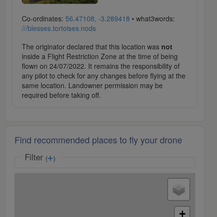
Co-ordinates:
56.47108, -3.289418
• what3words:
///blesses.tortoises.nods
The originator declared that this location was
not
inside a Flight Restriction Zone at the time of being
flown on 24/07/2022. It remains the responsibility of
any pilot to check for any changes before flying at the
same location. Landowner permission may be
required before taking off.
Find recommended places to fly your drone
Filter
(
)
+