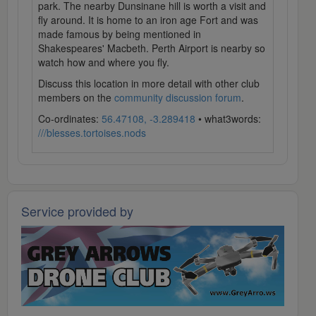
park. The nearby Dunsinane hill is worth a visit and
fly around. It is home to an iron age Fort and was
made famous by being mentioned in
Shakespeares' Macbeth. Perth Airport is nearby so
watch how and where you fly.
Discuss this location in more detail with other club
members on the
community discussion forum
.
Co-ordinates:
56.47108, -3.289418
• what3words:
///blesses.tortoises.nods
Service provided by