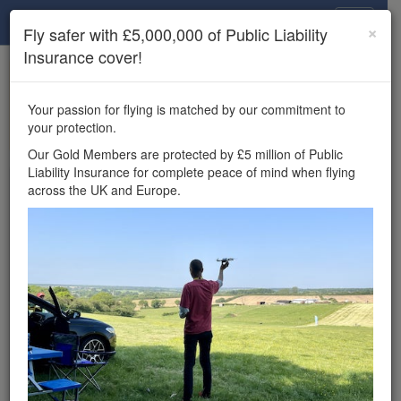
Drone Scene
×
Fly safer with £5,000,000 of Public Liability
Insurance cover!
×
Unlock the full Drone Scene experience.
to access all Drone Scene
Join Grey Arrows Drone Club
Your passion for flying is matched by our commitment to
features, enter competitions, and get £5,000,000 drone
your protection.
insurance cover.
Our Gold Members are protected by £5 million of Public
Liability Insurance for complete peace of mind when flying
Wondering where you
across the UK and Europe.
can fly your drone in the
UK — and get
£5,000,000 public liability
insurance cover? Welcome to
Drone Scene!
Wondering where you can legally fly your drone in the UK?
Drone Scene helps you find great flying locations and
provides £5m Public Liability Insurance cover for complete