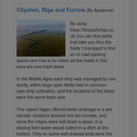
Clipston, Rige and Furrow
(By
Acedrone
)
By using
https://footpathmap.co.
uk/ you can fine paths
that take you thro the
fields I managed to find
an of road parking
space care has to be taken as the roads in this
area are one track lanes.
In the Middle Ages each strip was managed by one
family, within large open fields held in common
(see strip cultivation, and the locations of the strips
were the same each year
The raised ridges offered better drainage in a wet
climate: moisture drained into the furrows, and
since the ridges were laid down a slope, in a
sloping field water would collect in a ditch at the
bottom. Only on some well-drained soils were the