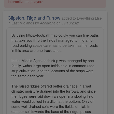
interactive map layers.
Clipston, Rige and Furrow
added to Everything Else
in East Midlands by
Acedrone
on 09/10/2021
By using https://footpathmap.co.uk/ you can fine paths
that take you thro the fields I managed to find an of
road parking space care has to be taken as the roads
in this area are one track lanes.
In the Middle Ages each strip was managed by one
family, within large open fields held in common (see
strip cultivation, and the locations of the strips were
the same each year
The raised ridges offered better drainage in a wet
climate: moisture drained into the furrows, and since
the ridges were laid down a slope, in a sloping field
water would collect in a ditch at the bottom. Only on
some well-drained soils were the fields left flat. In
damper soil towards the base of the ridge, pulses