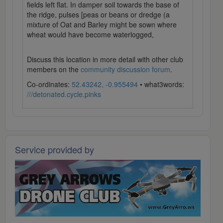
fields left flat. In damper soil towards the base of
the ridge, pulses [peas or beans or dredge (a
mixture of Oat and Barley might be sown where
wheat would have become waterlogged,
Discuss this location in more detail with other club
members on the
community discussion forum
.
Co-ordinates:
52.43242, -0.955494
• what3words:
///detonated.cycle.pinks
Service provided by