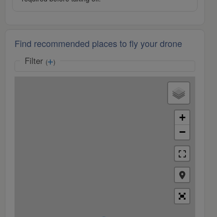
Find recommended places to fly your drone
Filter
(
)
+
−