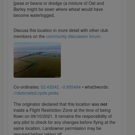
[peas or beans or dredge (a mixture of Oat and
Barley might be sown where wheat would have
become waterlogged,
Discuss this location in more detail with other club
members on the
community discussion forum
.
Co-ordinates:
52.43242, -0.955494
• what3words:
///detonated.cycle.pinks
The originator declared that this location was
not
inside a Flight Restriction Zone at the time of being
flown on 09/10/2021. It remains the responsibility of
any pilot to check for any changes before flying at the
same location. Landowner permission may be
required before taking off.