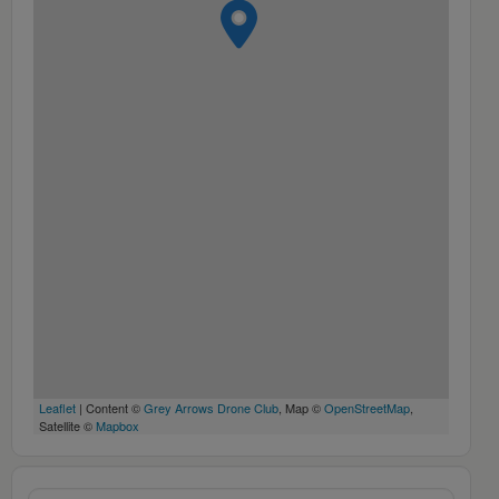
Leaflet
| Content ©
Grey Arrows Drone Club
, Map ©
OpenStreetMap
,
Satellite ©
Mapbox