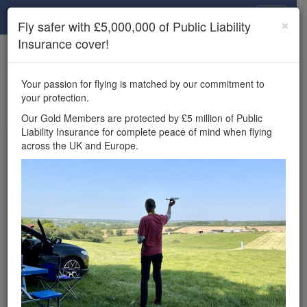
Drone Scene
×
Fly safer with £5,000,000 of Public Liability
Insurance cover!
×
Unlock the full Drone Scene experience.
to access all Drone Scene
Join Grey Arrows Drone Club
Your passion for flying is matched by our commitment to
features, enter competitions, and get £5,000,000 drone
your protection.
insurance cover.
Our Gold Members are protected by £5 million of Public
Liability Insurance for complete peace of mind when flying
Wondering where you
across the UK and Europe.
can fly your drone in the
UK — and get
£5,000,000 public liability
insurance cover? Welcome to
Drone Scene!
Wondering where you can legally fly your drone in the UK?
Drone Scene helps you find great flying locations and
provides £5m Public Liability Insurance cover for complete