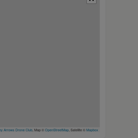
y Arrows Drone Club
, Map ©
OpenStreetMap
, Satellite ©
Mapbox