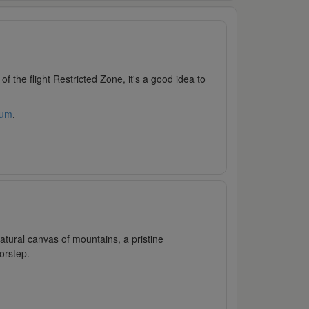
e of the flight Restricted Zone, it's a good idea to
rum
.
atural canvas of mountains, a pristine
orstep.