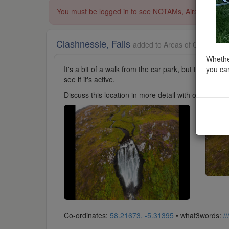
You must be logged in to see NOTAMs, Airspace Restri
Clashnessie, Falls
added to Areas of Outstandin
Whether
you can
It's a bit of a walk from the car park, but the view i
see if it's active.
Discuss this location in more detail with other cl
Co-ordinates:
58.21673, -5.31395
• what3words:
/