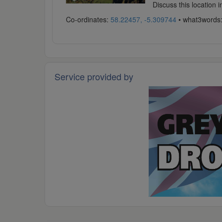
Discuss this location 
Co-ordinates:
58.22457, -5.309744
• what3words
Service provided by