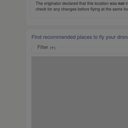
The originator declared that this location was
not
in
check for any changes before flying at the same lo
Find recommended places to fly your dron
Filter
(
)