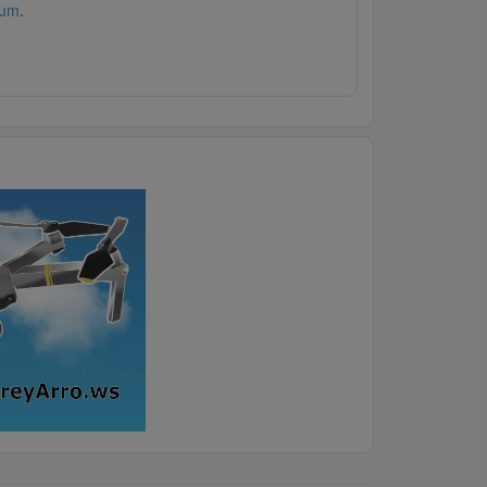
rum
.