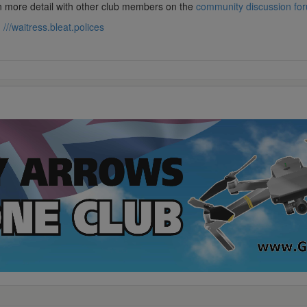
in more detail with other club members on the
community discussion fo
:
///waitress.bleat.polices