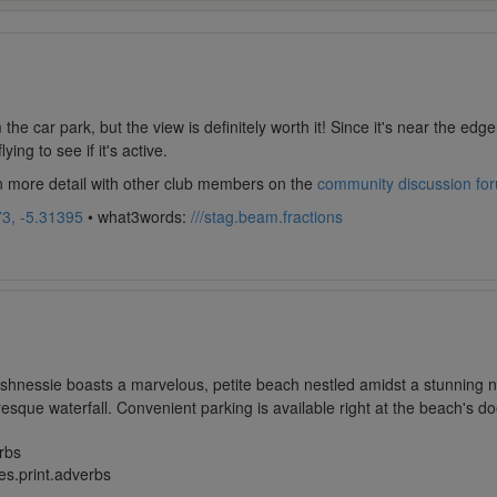
m the car park, but the view is definitely worth it! Since it's near the edg
ing to see if it's active.
in more detail with other club members on the
community discussion fo
3, -5.31395
• what3words:
///stag.beam.fractions
lashnessie boasts a marvelous, petite beach nestled amidst a stunning n
resque waterfall. Convenient parking is available right at the beach's do
rbs
es.print.adverbs