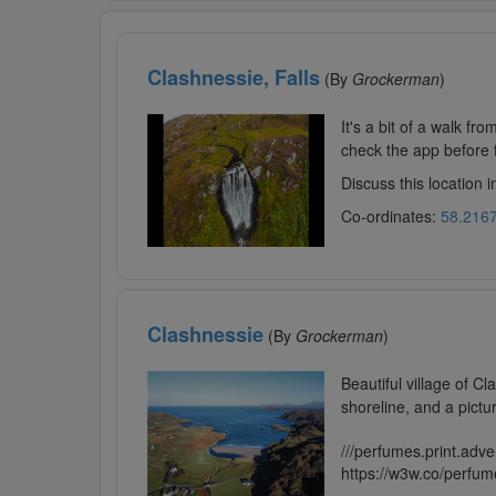
Clashnessie, Falls
(By
Grockerman
)
It's a bit of a walk fro
check the app before fly
Discuss this location 
Co-ordinates:
58.2167
Clashnessie
(By
Grockerman
)
Beautiful village of C
shoreline, and a pictu
///perfumes.print.adve
https://w3w.co/perfum