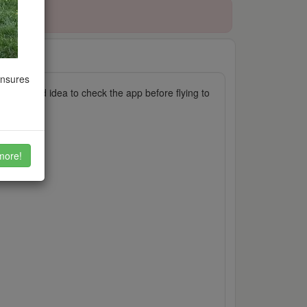
ensures
, it's a good idea to check the app before flying to
more!