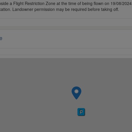
side a Flight Restriction Zone at the time of being flown on 19/08/2024. 
cation. Landowner permission may be required before taking off.
e