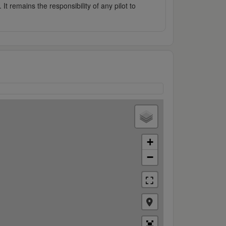
It remains the responsibility of any pilot to
+
−