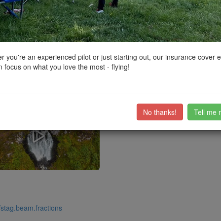
ctions, National Trust boundaries and other interactive map layers.
g Natural Beauty in Scotland by
Grockerman
on 19/08/2024
 you're an experienced pilot or just starting out, our insurance cover 
 focus on what you love the most - flying!
s definitely worth it! Since it's near the edge of the flight Restricted Zone
ub members on the
community discussion forum
.
No thanks!
Tell me 
//stag.beam.fractions