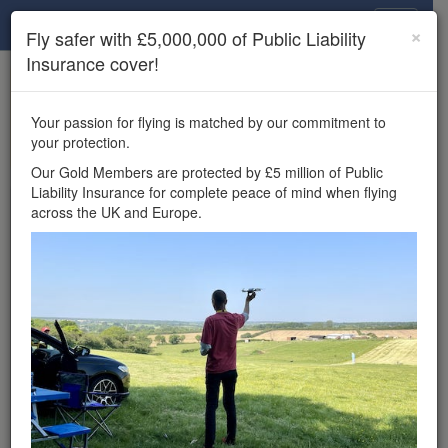
Drone Scene
×
Fly safer with £5,000,000 of Public Liability
Insurance cover!
×
Unlock the full Drone Scene experience.
to access all Drone Scene
Join Grey Arrows Drone Club
Your passion for flying is matched by our commitment to
features, enter competitions, and get £5,000,000 drone
your protection.
insurance cover.
Our Gold Members are protected by £5 million of Public
Liability Insurance for complete peace of mind when flying
Wondering where you
across the UK and Europe.
can fly your drone in the
UK — and get
£5,000,000 public liability
insurance cover? Welcome to
Drone Scene!
Wondering where you can legally fly your drone in the UK?
Drone Scene helps you find great flying locations and
provides £5m Public Liability Insurance cover for complete