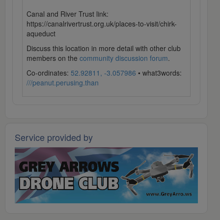
Canal and River Trust link:
https://canalrivertrust.org.uk/places-to-visit/chirk-
aqueduct
Discuss this location in more detail with other club
members on the
community discussion forum
.
Co-ordinates:
52.92811, -3.057986
• what3words:
///peanut.perusing.than
Service provided by