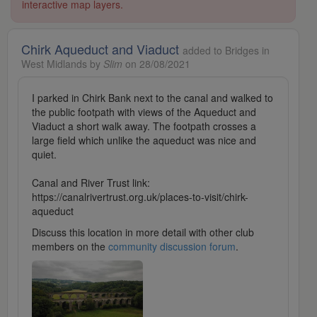
interactive map layers.
Chirk Aqueduct and Viaduct
added to Bridges in
West Midlands by
Slim
on 28/08/2021
I parked in Chirk Bank next to the canal and walked to
the public footpath with views of the Aqueduct and
Viaduct a short walk away. The footpath crosses a
large field which unlike the aqueduct was nice and
quiet.
Canal and River Trust link:
https://canalrivertrust.org.uk/places-to-visit/chirk-
aqueduct
Discuss this location in more detail with other club
members on the
community discussion forum
.