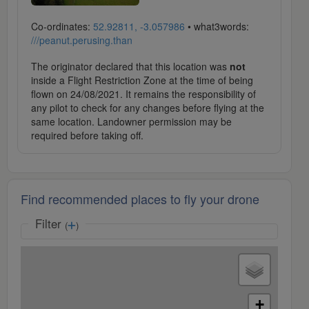
Co-ordinates:
52.92811, -3.057986
• what3words:
///peanut.perusing.than
The originator declared that this location was
not
inside a Flight Restriction Zone at the time of being
flown on 24/08/2021. It remains the responsibility of
any pilot to check for any changes before flying at the
same location. Landowner permission may be
required before taking off.
Find recommended places to fly your drone
Filter
(
)
+