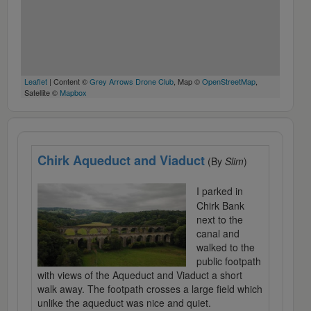
Leaflet
| Content ©
Grey Arrows Drone Club
, Map ©
OpenStreetMap
,
Satellite ©
Mapbox
Chirk Aqueduct and Viaduct
(By
Slim
)
I parked in
Chirk Bank
next to the
canal and
walked to the
public footpath
with views of the Aqueduct and Viaduct a short
walk away. The footpath crosses a large field which
unlike the aqueduct was nice and quiet.