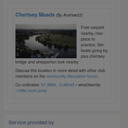
Chertsey Meads
(By
Andrew32
)
Free carpark
nearby, nice
place to
practice, film
boats going by,
plus chertsey
bridge and shepperton lock nearby
Discuss this location in more detail with other club
members on the
community discussion forum
.
Co-ordinates:
51.3866, -0.48045
• what3words:
///offer.noon.jump
Service provided by