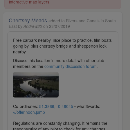
interactive map layers.
Chertsey Meads
added to Rivers and Canals in South
East by
Andrew32
on 23/07/2019
Free carpark nearby, nice place to practice, film boats
going by, plus chertsey bridge and shepperton lock
nearby
Discuss this location in more detail with other club
members on the
community discussion forum
.
Co-ordinates:
51.3866, -0.48045
• what3words:
///offer.noon.jump
Regulations are constantly changing. It remains the
responsibility of any pilot to check for any changes