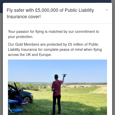
Drone Scene
×
Fly safer with £5,000,000 of Public Liability
Insurance cover!
×
Unlock the full Drone Scene experience.
to access all Drone Scene
Join Grey Arrows Drone Club
Your passion for flying is matched by our commitment to
features, enter competitions, and get £5,000,000 drone
your protection.
insurance cover.
Our Gold Members are protected by £5 million of Public
Liability Insurance for complete peace of mind when flying
Wondering where you
across the UK and Europe.
can fly your drone in the
UK — and get
£5,000,000 public liability
insurance cover? Welcome to
Drone Scene!
Wondering where you can legally fly your drone in the UK?
Drone Scene helps you find great flying locations and
provides £5m Public Liability Insurance cover for complete