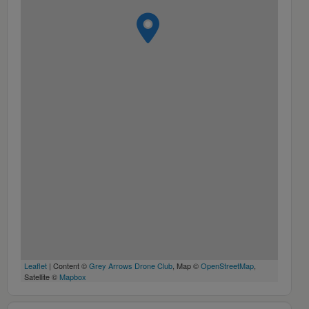
Leaflet
| Content ©
Grey Arrows Drone Club
, Map ©
OpenStreetMap
,
Satellite ©
Mapbox