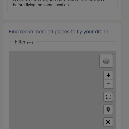
before flying the same location.
Find recommended places to fly your drone
Filter
(
)
+
−