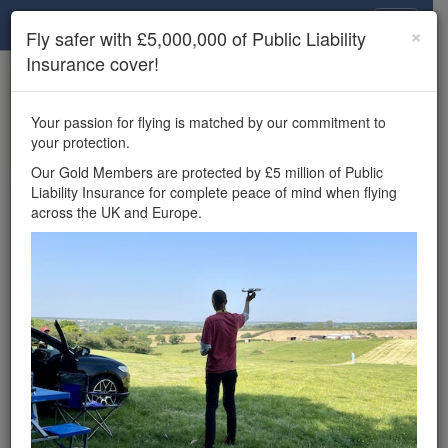
Drone Scene
×
Fly safer with £5,000,000 of Public Liability
Insurance cover!
×
Unlock the full Drone Scene experience.
to access all Drone Scene
Join Grey Arrows Drone Club
Your passion for flying is matched by our commitment to
features, enter competitions, and get £5,000,000 drone
your protection.
insurance cover.
Our Gold Members are protected by £5 million of Public
Liability Insurance for complete peace of mind when flying
Wondering where you
across the UK and Europe.
can fly your drone in the
UK — and get
£5,000,000 public liability
insurance cover? Welcome to
Drone Scene!
Wondering where you can legally fly your drone in the UK?
Drone Scene helps you find great flying locations and
provides £5m Public Liability Insurance cover for complete