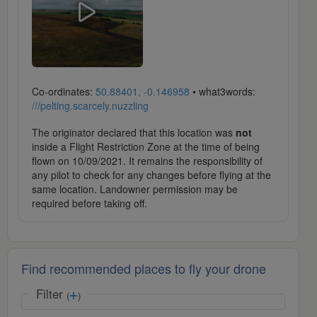
Co-ordinates:
50.88401, -0.146958
• what3words:
///pelting.scarcely.nuzzling
The originator declared that this location was
not
inside a Flight Restriction Zone at the time of being
flown on 10/09/2021. It remains the responsibility of
any pilot to check for any changes before flying at the
same location. Landowner permission may be
required before taking off.
Find recommended places to fly your drone
Filter
(
)