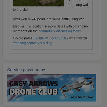
for a long walk
to the site.
https://en.m.wikipedia.org/wiki/Chattri,_Brighton
Discuss this location in more detail with other club
members on the
community discussion forum
.
Co-ordinates:
50.88401, -0.146958
• what3words:
///pelting.scarcely.nuzzling
Service provided by