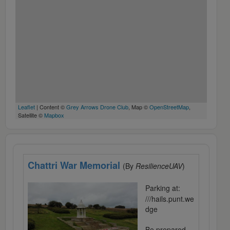
Leaflet
| Content ©
Grey Arrows Drone Club
, Map ©
OpenStreetMap
,
Satellite ©
Mapbox
Chattri War Memorial
(By
ResilienceUAV
)
Parking at:
///hails.punt.we
dge
Be prepared