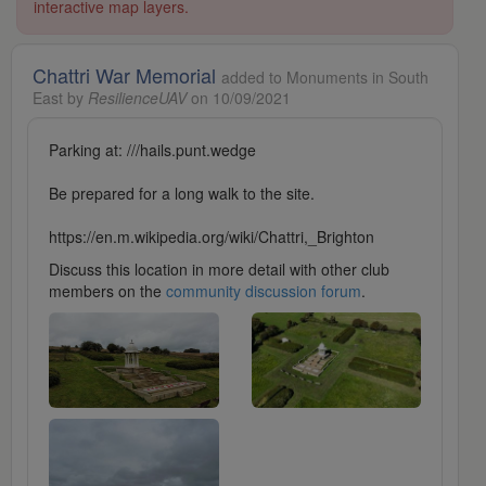
interactive map layers.
Chattri War Memorial
added to Monuments in South
East by
ResilienceUAV
on 10/09/2021
Parking at: ///hails.punt.wedge
Be prepared for a long walk to the site.
https://en.m.wikipedia.org/wiki/Chattri,_Brighton
Discuss this location in more detail with other club
members on the
community discussion forum
.