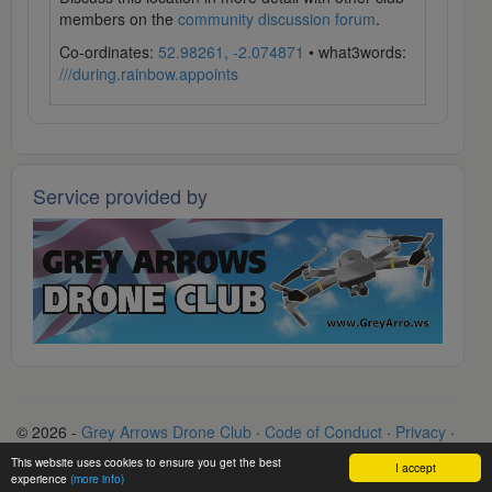
members on the
community discussion forum
.
Co-ordinates:
52.98261, -2.074871
• what3words:
///during.rainbow.appoints
Service provided by
© 2026 -
Grey Arrows Drone Club
·
Code of Conduct
·
Privacy
·
Terms
·
Contact
This website uses cookies to ensure you get the best
I accept
experience
(more info)