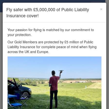
Drone Scene
×
Fly safer with £5,000,000 of Public Liability
Insurance cover!
×
Unlock the full Drone Scene experience.
to access all Drone Scene
Join Grey Arrows Drone Club
Your passion for flying is matched by our commitment to
features, enter competitions, and get £5,000,000 drone
your protection.
insurance cover.
Our Gold Members are protected by £5 million of Public
Liability Insurance for complete peace of mind when flying
Wondering where you
across the UK and Europe.
can fly your drone in the
UK — and get
£5,000,000 public liability
insurance cover? Welcome to
Drone Scene!
Wondering where you can legally fly your drone in the UK?
Drone Scene helps you find great flying locations and
provides £5m Public Liability Insurance cover for complete