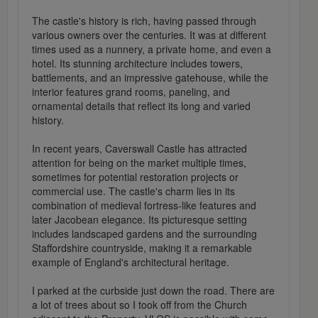
The castle's history is rich, having passed through
various owners over the centuries. It was at different
times used as a nunnery, a private home, and even a
hotel. Its stunning architecture includes towers,
battlements, and an impressive gatehouse, while the
interior features grand rooms, paneling, and
ornamental details that reflect its long and varied
history.
In recent years, Caverswall Castle has attracted
attention for being on the market multiple times,
sometimes for potential restoration projects or
commercial use. The castle's charm lies in its
combination of medieval fortress-like features and
later Jacobean elegance. Its picturesque setting
includes landscaped gardens and the surrounding
Staffordshire countryside, making it a remarkable
example of England's architectural heritage.
I parked at the curbside just down the road. There are
a lot of trees about so I took off from the Church