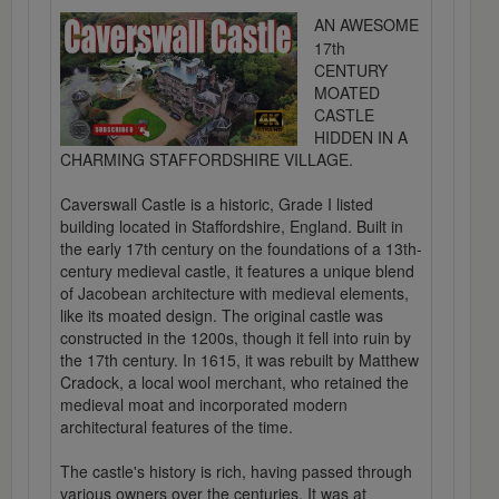
AN AWESOME
17th
CENTURY
MOATED
CASTLE
HIDDEN IN A
CHARMING STAFFORDSHIRE VILLAGE.
Caverswall Castle is a historic, Grade I listed
building located in Staffordshire, England. Built in
the early 17th century on the foundations of a 13th-
century medieval castle, it features a unique blend
of Jacobean architecture with medieval elements,
like its moated design. The original castle was
constructed in the 1200s, though it fell into ruin by
the 17th century. In 1615, it was rebuilt by Matthew
Cradock, a local wool merchant, who retained the
medieval moat and incorporated modern
architectural features of the time.
The castle's history is rich, having passed through
various owners over the centuries. It was at