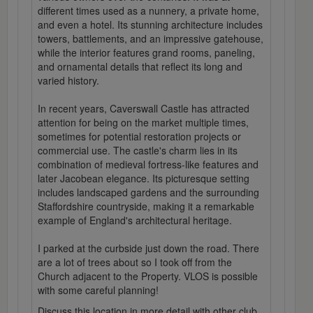
different times used as a nunnery, a private home,
and even a hotel. Its stunning architecture includes
towers, battlements, and an impressive gatehouse,
while the interior features grand rooms, paneling,
and ornamental details that reflect its long and
varied history.
In recent years, Caverswall Castle has attracted
attention for being on the market multiple times,
sometimes for potential restoration projects or
commercial use. The castle's charm lies in its
combination of medieval fortress-like features and
later Jacobean elegance. Its picturesque setting
includes landscaped gardens and the surrounding
Staffordshire countryside, making it a remarkable
example of England's architectural heritage.
I parked at the curbside just down the road. There
are a lot of trees about so I took off from the
Church adjacent to the Property. VLOS is possible
with some careful planning!
Discuss this location in more detail with other club