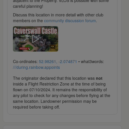
adjacent to the Property. VLOS is possible with some
careful planning!
Discuss this location in more detail with other club
members on the
community discussion forum
.
Co-ordinates:
52.98261, -2.074871
• what3words:
///during.rainbow.appoints
The originator declared that this location was
not
inside a Flight Restriction Zone at the time of being
flown on 07/10/2024. It remains the responsibility of
any pilot to check for any changes before flying at the
same location. Landowner permission may be
required before taking off.