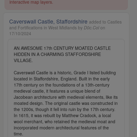
interactive map layers.
Caverswall Castle, Staffordshire
added to Castles
and Fortifications in West Midlands by
D0c.Col
on
17/10/2024
AN AWESOME 17th CENTURY MOATED CASTLE
HIDDEN IN A CHARMING STAFFORDSHIRE
VILLAGE.
Caverswall Castle is a historic, Grade I listed building
located in Staffordshire, England. Built in the early
17th century on the foundations of a 13th-century
medieval castle, it features a unique blend of
Jacobean architecture with medieval elements, like its
moated design. The original castle was constructed in
the 1200s, though it fell into ruin by the 17th century.
In 1615, it was rebuilt by Matthew Cradock, a local
wool merchant, who retained the medieval moat and
incorporated modern architectural features of the
time.