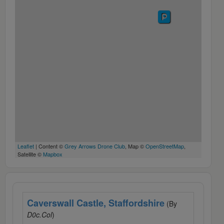
Leaflet
| Content ©
Grey Arrows Drone Club
, Map ©
OpenStreetMap
,
Satellite ©
Mapbox
Caverswall Castle, Staffordshire
(By
D0c.Col
)