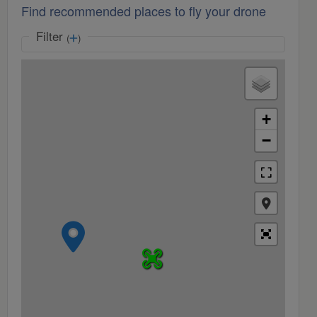
Find recommended places to fly your drone
Filter
(
)
+
−