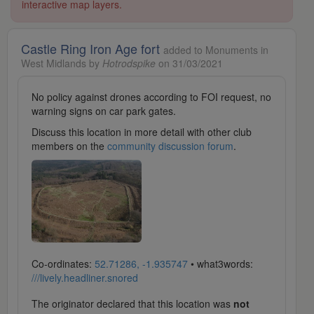
interactive map layers.
Castle Ring Iron Age fort
added to Monuments in
West Midlands by
Hotrodspike
on 31/03/2021
No policy against drones according to FOI request, no
warning signs on car park gates.
Discuss this location in more detail with other club
members on the
community discussion forum
.
Co-ordinates:
52.71286, -1.935747
• what3words:
///lively.headliner.snored
The originator declared that this location was
not