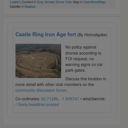
Leaflet
| Content ©
Grey Arrows Drone Club
, Map ©
OpenStreetMap
,
Satellite ©
Mapbox
Castle Ring Iron Age fort
(By
Hotrodspike
)
No policy against
drones according to
FOI request, no
warning signs on car
park gates.
Discuss this location in
more detail with other club members on the
community discussion forum
.
Co-ordinates:
52.71286, -1.935747
• what3words:
///lively.headliner.snored