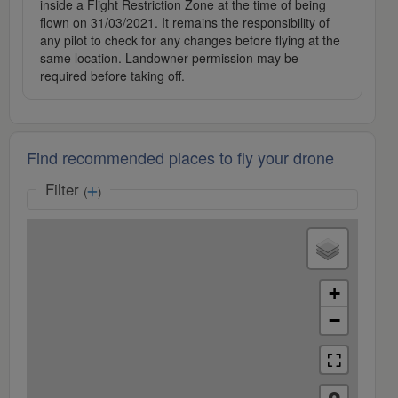
inside a Flight Restriction Zone at the time of being
flown on 31/03/2021. It remains the responsibility of
any pilot to check for any changes before flying at the
same location. Landowner permission may be
required before taking off.
Find recommended places to fly your drone
Filter
(
)
+
−