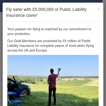
Drone Scene
×
Fly safer with £5,000,000 of Public Liability
Insurance cover!
×
Unlock the full Drone Scene experience.
to access all Drone Scene
Join Grey Arrows Drone Club
Your passion for flying is matched by our commitment to
features, enter competitions, and get £5,000,000 drone
your protection.
insurance cover.
Our Gold Members are protected by £5 million of Public
Liability Insurance for complete peace of mind when flying
Wondering where you
across the UK and Europe.
can fly your drone in the
UK — and get
£5,000,000 public liability
insurance cover? Welcome to
Drone Scene!
Wondering where you can legally fly your drone in the UK?
Drone Scene helps you find great flying locations and
provides £5m Public Liability Insurance cover for complete