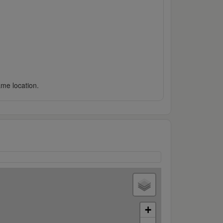
ame location.
+