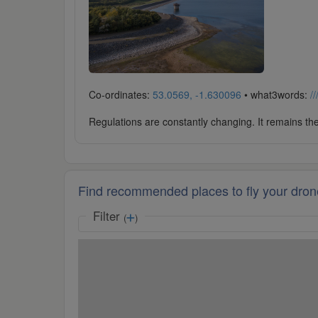
Co-ordinates:
53.0569, -1.630096
• what3words:
/
Regulations are constantly changing. It remains the 
Find recommended places to fly your dron
Filter
(
)