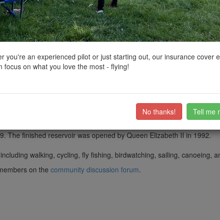
ctions, National Trust boundaries and other interactive map layers.
ervoirs in East Midlands by
PingSpike
on 01/10/2017
 you're an experienced pilot or just starting out, our insurance cover 
 focus on what you love the most - flying!
h and Kniveton in Derbyshire.
t Ambergate during winter months, pumping up to the reservoir by 10.5
 months for water abstraction and treatment further downstream. It is E
No thanks!
Tell me 
 construction started in 1979. In 1984, there was a partial collapse of
9. The finished reservoir was opened by Queen Elizabeth II in 1992.
 including walking, cycling, fly fishing, birdwatching, sailing, canoeing, 
ub members on the
community discussion forum
.