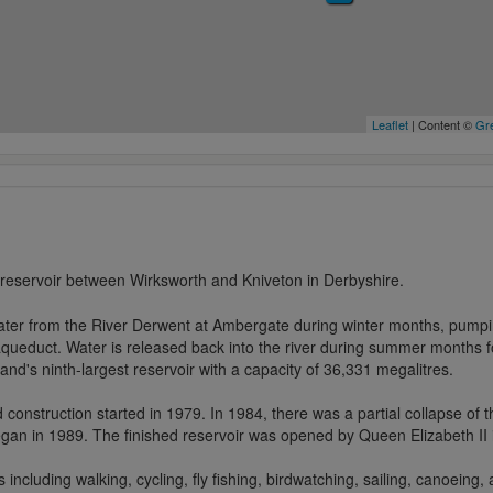
Leaflet
| Content ©
Gre
 reservoir between Wirksworth and Kniveton in Derbyshire.
ater from the River Derwent at Ambergate during winter months, pumping
aqueduct. Water is released back into the river during summer months f
and's ninth-largest reservoir with a capacity of 36,331 megalitres.
d construction started in 1979. In 1984, there was a partial collapse of
an in 1989. The finished reservoir was opened by Queen Elizabeth II 
s including walking, cycling, fly fishing, birdwatching, sailing, canoeing,