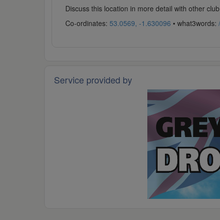
Discuss this location in more detail with other c
Co-ordinates:
53.0569, -1.630096
• what3words:
Service provided by