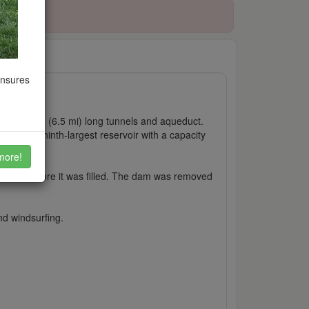
ensures
-kilometre (6.5 mi) long tunnels and aqueduct.
ngland's ninth-largest reservoir with a capacity
more!
 the dam before it was filled. The dam was removed
and windsurfing.