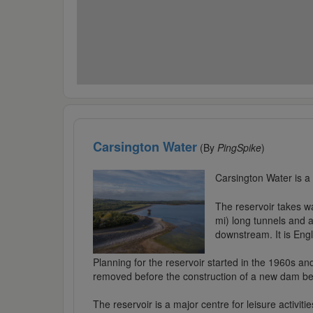
Carsington Water
(By
PingSpike
)
Carsington Water is a
The reservoir takes w
mi) long tunnels and 
downstream. It is Engl
Planning for the reservoir started in the 1960s an
removed before the construction of a new dam beg
The reservoir is a major centre for leisure activitie