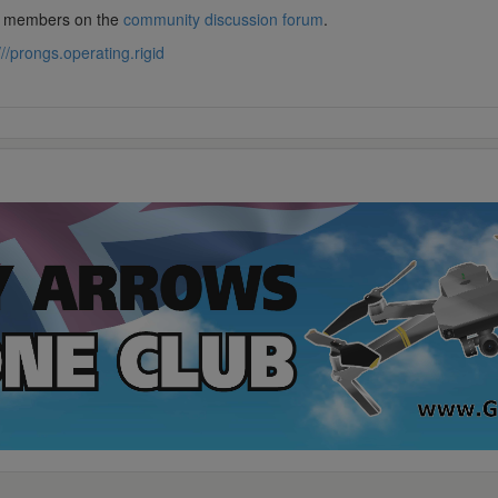
lub members on the
community discussion forum
.
///prongs.operating.rigid