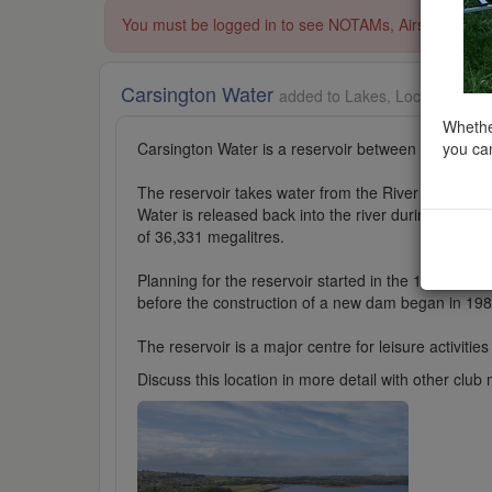
You must be logged in to see NOTAMs, Airspace Restri
Carsington Water
added to Lakes, Lochs and Res
Whether
you can
Carsington Water is a reservoir between Wirkswort
The reservoir takes water from the River Derwent a
Water is released back into the river during summer
of 36,331 megalitres.
Planning for the reservoir started in the 1960s and
before the construction of a new dam began in 198
The reservoir is a major centre for leisure activities
Discuss this location in more detail with other cl