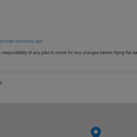
//prongs.operating.rigid
responsibility of any pilot to check for any changes before flying the s
e