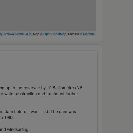
y Arrows Drone Club
, Map ©
OpenStreetMap
, Satellite ©
Mapbox
 up to the reservoir by 10.5-kilometre (6.5
or water abstraction and treatment further
 the dam before it was filled. The dam was
in 1992.
 and windsurfing.