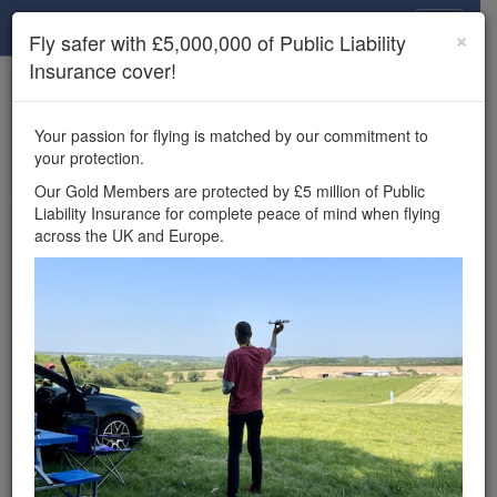
Drone Scene
×
Fly safer with £5,000,000 of Public Liability
Insurance cover!
×
Unlock the full Drone Scene experience.
to access all Drone Scene
Join Grey Arrows Drone Club
Your passion for flying is matched by our commitment to
features, enter competitions, and get £5,000,000 drone
your protection.
insurance cover.
Our Gold Members are protected by £5 million of Public
Liability Insurance for complete peace of mind when flying
Wondering where you
across the UK and Europe.
can fly your drone in the
UK — and get
£5,000,000 public liability
insurance cover? Welcome to
Drone Scene!
Wondering where you can legally fly your drone in the UK?
Drone Scene helps you find great flying locations and
provides £5m Public Liability Insurance cover for complete