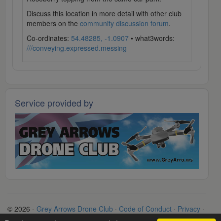
Discuss this location in more detail with other club
members on the
community discussion forum
.
Co-ordinates:
54.48285, -1.0907
• what3words:
///conveying.expressed.messing
Service provided by
© 2026 -
Grey Arrows Drone Club
·
Code of Conduct
·
Privacy
·
Terms
·
Contact