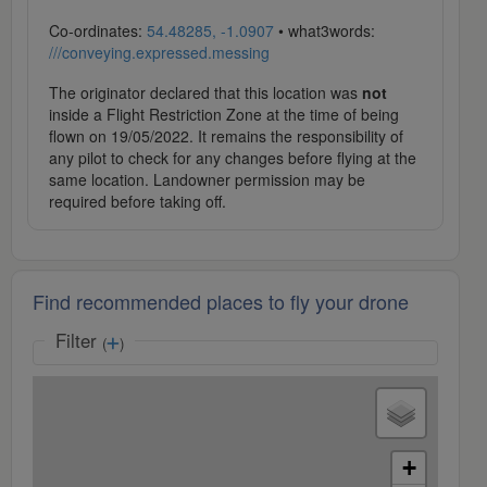
Co-ordinates:
54.48285, -1.0907
• what3words:
///conveying.expressed.messing
The originator declared that this location was
not
inside a Flight Restriction Zone at the time of being
flown on 19/05/2022. It remains the responsibility of
any pilot to check for any changes before flying at the
same location. Landowner permission may be
required before taking off.
Find recommended places to fly your drone
Filter
(
)
+