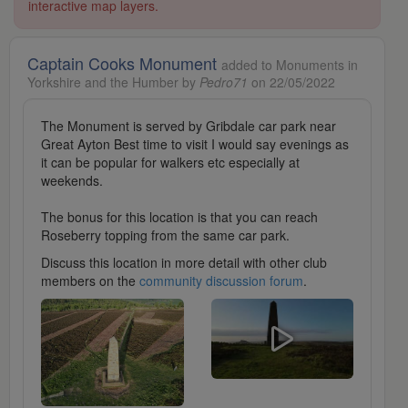
interactive map layers.
Captain Cooks Monument
added to Monuments in
Yorkshire and the Humber by
Pedro71
on 22/05/2022
The Monument is served by Gribdale car park near
Great Ayton Best time to visit I would say evenings as
it can be popular for walkers etc especially at
weekends.
The bonus for this location is that you can reach
Roseberry topping from the same car park.
Discuss this location in more detail with other club
members on the
community discussion forum
.