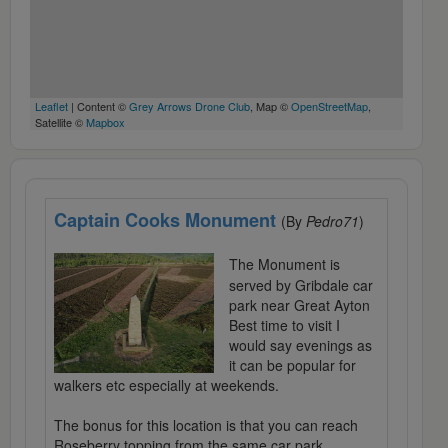
Leaflet
| Content ©
Grey Arrows Drone Club
, Map ©
OpenStreetMap
,
Satellite ©
Mapbox
Captain Cooks Monument
(By
Pedro71
)
The Monument is
served by Gribdale car
park near Great Ayton
Best time to visit I
would say evenings as
it can be popular for
walkers etc especially at weekends.
The bonus for this location is that you can reach
Roseberry topping from the same car park.