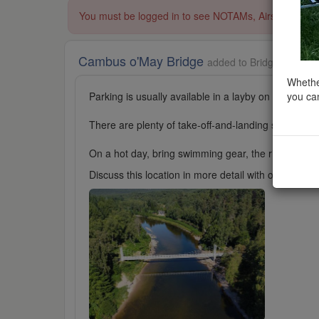
You must be logged in to see NOTAMs, Airspace Restri
Cambus o'May Bridge
added to Bridges in Sco
Whether
you can
Parking is usually available in a layby on the main 
There are plenty of take-off-and-landing spots avail
On a hot day, bring swimming gear, the river here is 
Discuss this location in more detail with other cl