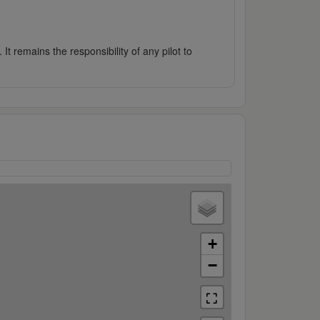
It remains the responsibility of any pilot to
+
−