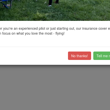
ctions, National Trust boundaries and other interactive map layers.
tland by
kvetner
on 10/08/2022
 you're an experienced pilot or just starting out, our insurance cover 
 focus on what you love the most - flying!
road very nearby - it may be full on very hot days in the summer, in whi
able. I flew from the south river bank.
lovely for a dip!
No thanks!
Tell me 
ub members on the
community discussion forum
.