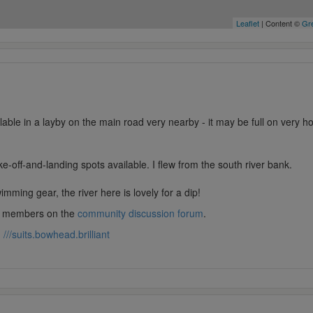
Leaflet
| Content ©
Gre
ilable in a layby on the main road very nearby - it may be full on very 
ke-off-and-landing spots available. I flew from the south river bank.
mming gear, the river here is lovely for a dip!
lub members on the
community discussion forum
.
:
///suits.bowhead.brilliant