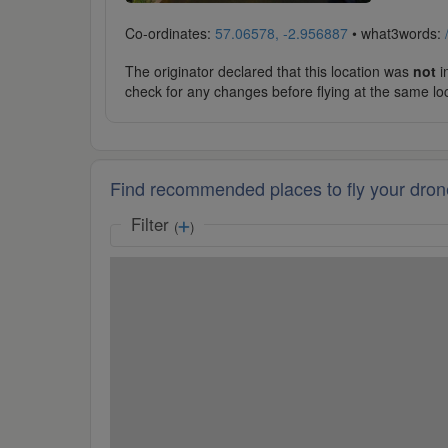
Co-ordinates:
57.06578, -2.956887
• what3words:
The originator declared that this location was
not
in
check for any changes before flying at the same lo
Find recommended places to fly your dron
Filter
(
)