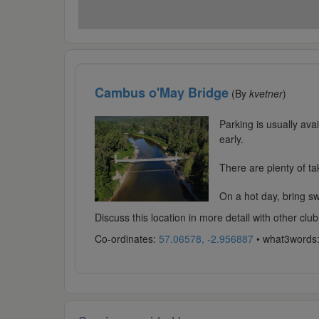
Cambus o'May Bridge
(By
kvetner
)
Parking is usually ava
early.
There are plenty of ta
On a hot day, bring swi
Discuss this location in more detail with other c
Co-ordinates:
57.06578, -2.956887
• what3words