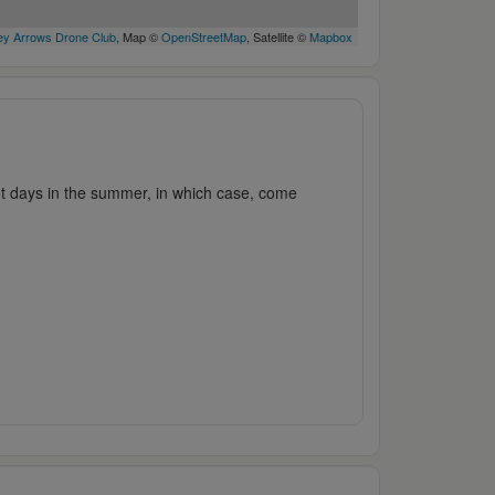
y Arrows Drone Club
, Map ©
OpenStreetMap
, Satellite ©
Mapbox
hot days in the summer, in which case, come