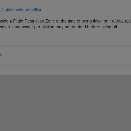
///suits.bowhead.brilliant
side a Flight Restriction Zone at the time of being flown on 10/08/2022. 
cation. Landowner permission may be required before taking off.
e