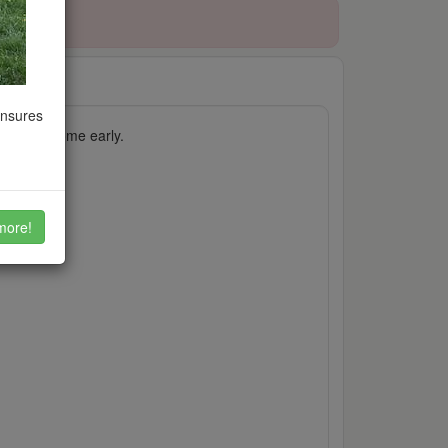
ensures
ch case, come early.
more!