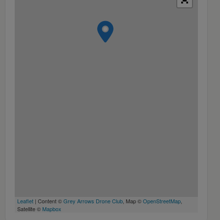
Leaflet
| Content ©
Grey Arrows Drone Club
, Map ©
OpenStreetMap
,
Satellite ©
Mapbox