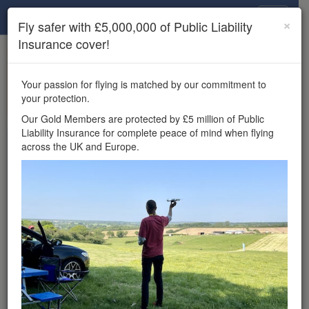
Drone Scene
×
Fly safer with £5,000,000 of Public Liability
Insurance cover!
×
Unlock the full Drone Scene experience.
to access all Drone Scene
Join Grey Arrows Drone Club
Your passion for flying is matched by our commitment to
features, enter competitions, and get £5,000,000 drone
your protection.
insurance cover.
Our Gold Members are protected by £5 million of Public
Liability Insurance for complete peace of mind when flying
Wondering where you
across the UK and Europe.
can fly your drone in the
UK — and get
£5,000,000 public liability
insurance cover? Welcome to
Drone Scene!
Wondering where you can legally fly your drone in the UK?
Drone Scene helps you find great flying locations and
provides £5m Public Liability Insurance cover for complete