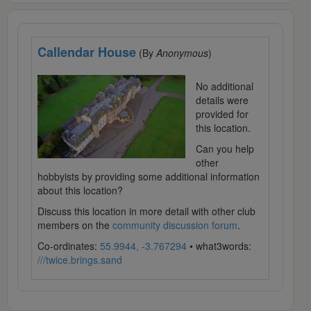
Callendar House
(By
Anonymous
)
No additional
details were
provided for
this location.
Can you help
other
hobbyists by providing some additional information
about this location?
Discuss this location in more detail with other club
members on the
community discussion forum
.
Co-ordinates:
55.9944, -3.767294
• what3words:
///twice.brings.sand