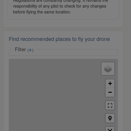
Regulations are constantly changing. It remains the
responsibility of any pilot to check for any changes
before flying the same location.
Find recommended places to fly your drone
Filter
(
)
+
−