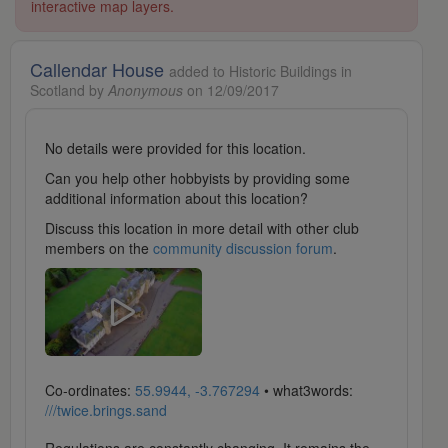
interactive map layers.
Callendar House
added to Historic Buildings in
Scotland by
Anonymous
on 12/09/2017
No details were provided for this location.
Can you help other hobbyists by providing some
additional information about this location?
Discuss this location in more detail with other club
members on the
community discussion forum
.
Co-ordinates:
55.9944, -3.767294
• what3words:
///twice.brings.sand