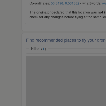
Co-ordinates:
50.8496, 0.531382
• what3words:
//
The originator declared that this location was
not
in
check for any changes before flying at the same lo
Find recommended places to fly your dron
Filter
(
)