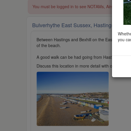
You must be logged in to see NOTAMs, Airspace Restri
Bulverhythe East Sussex, Hastings
added t
Whether
you can
Between Hastings and Bexhill on the East Sussex co
of the beach.
A good walk can be had going from Hastings to Bexhi
Discuss this location in more detail with other cl