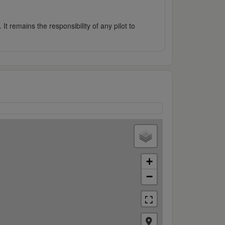
It remains the responsibility of any pilot to
+
−