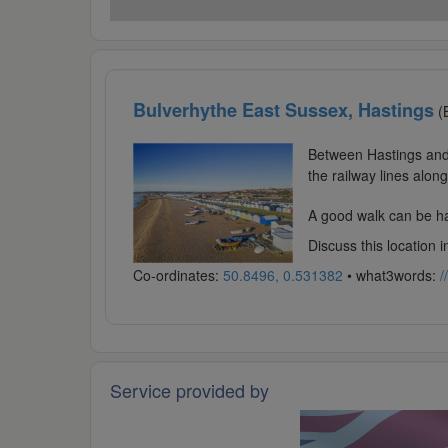
Bulverhythe East Sussex, Hastings
(
Between Hastings and 
the railway lines alon
A good walk can be had
Discuss this location 
Co-ordinates:
50.8496, 0.531382
• what3words:
/
Service provided by