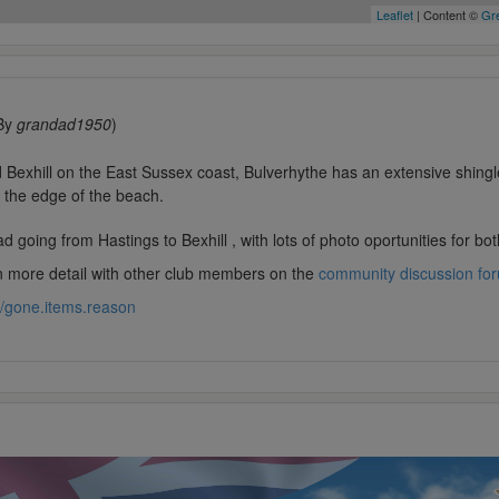
Leaflet
| Content ©
Gre
By
grandad1950
)
Bexhill on the East Sussex coast, Bulverhythe has an extensive shingl
g the edge of the beach.
 going from Hastings to Bexhill , with lots of photo oportunities for b
in more detail with other club members on the
community discussion fo
//gone.items.reason