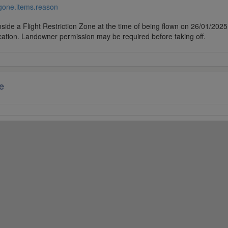
/gone.items.reason
side a Flight Restriction Zone at the time of being flown on 26/01/2025. 
cation. Landowner permission may be required before taking off.
e