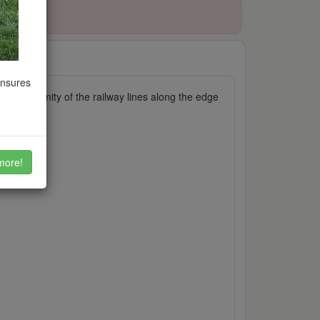
ensures
he proximity of the railway lines along the edge
s.
more!