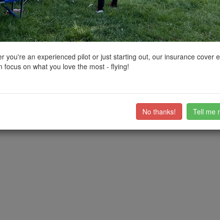
ctions, National Trust boundaries and other interactive map layers.
o Coastal Scenery in South East by
grandad1950
on 04/02/2025
 you're an experienced pilot or just starting out, our insurance cover 
 focus on what you love the most - flying!
ast, Bulverhythe has an extensive shingle beach. Care needed due to t
ll , with lots of photo oportunities for both drones and regular camera
ub members on the
community discussion forum
.
No thanks!
Tell me 