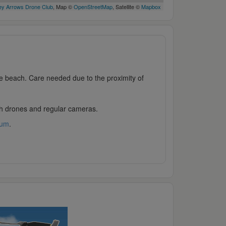
y Arrows Drone Club
, Map ©
OpenStreetMap
, Satellite ©
Mapbox
e beach. Care needed due to the proximity of
oth drones and regular cameras.
rum
.