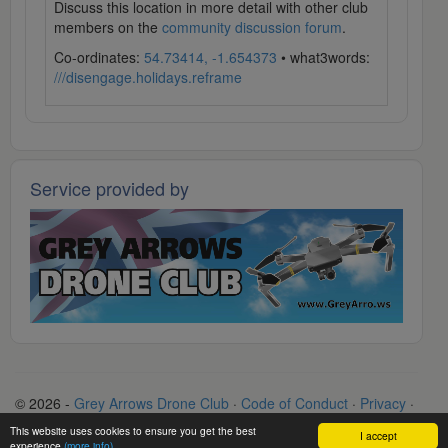
Discuss this location in more detail with other club
members on the
community discussion forum
.
Co-ordinates:
54.73414, -1.654373
• what3words:
///disengage.holidays.reframe
Service provided by
© 2026 -
Grey Arrows Drone Club
·
Code of Conduct
·
Privacy
·
Terms
·
Contact
This website uses cookies to ensure you get the best
I accept
experience
(more info)