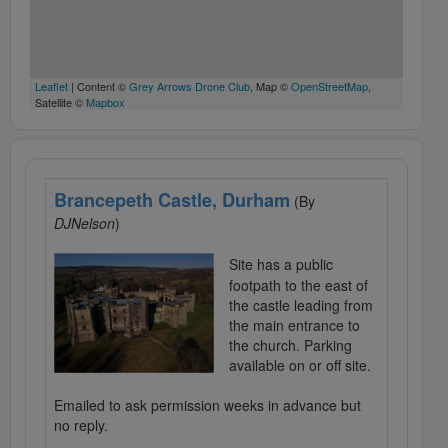
Leaflet
| Content ©
Grey Arrows Drone Club
, Map ©
OpenStreetMap
,
Satellite ©
Mapbox
Brancepeth Castle, Durham
(By
DJNelson
)
Site has a public
footpath to the east of
the castle leading from
the main entrance to
the church. Parking
available on or off site.
Emailed to ask permission weeks in advance but
no reply.