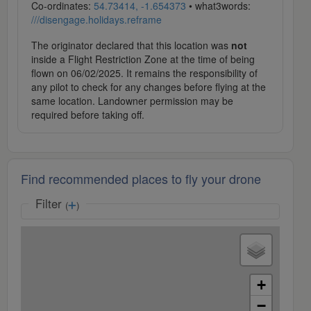
Co-ordinates:
54.73414, -1.654373
• what3words:
///disengage.holidays.reframe
The originator declared that this location was
not
inside a Flight Restriction Zone at the time of being
flown on 06/02/2025. It remains the responsibility of
any pilot to check for any changes before flying at the
same location. Landowner permission may be
required before taking off.
Find recommended places to fly your drone
Filter
(
)
+
−