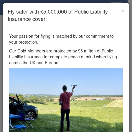
Drone Scene
×
Fly safer with £5,000,000 of Public Liability
Insurance cover!
×
Unlock the full Drone Scene experience.
to access all Drone Scene
Join Grey Arrows Drone Club
Your passion for flying is matched by our commitment to
features, enter competitions, and get £5,000,000 drone
your protection.
insurance cover.
Our Gold Members are protected by £5 million of Public
Liability Insurance for complete peace of mind when flying
Wondering where you
across the UK and Europe.
can fly your drone in the
UK — and get
£5,000,000 public liability
insurance cover? Welcome to
Drone Scene!
Wondering where you can legally fly your drone in the UK?
Drone Scene helps you find great flying locations and
provides £5m Public Liability Insurance cover for complete