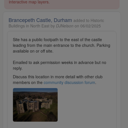
interactive map layers.
Brancepeth Castle, Durham
added to Historic
Buildings in North East by
DJNelson
on 06/02/2025
Site has a public footpath to the east of the castle
leading from the main entrance to the church. Parking
available on or off site.
Emailed to ask permission weeks in advance but no
reply.
Discuss this location in more detail with other club
members on the
community discussion forum
.