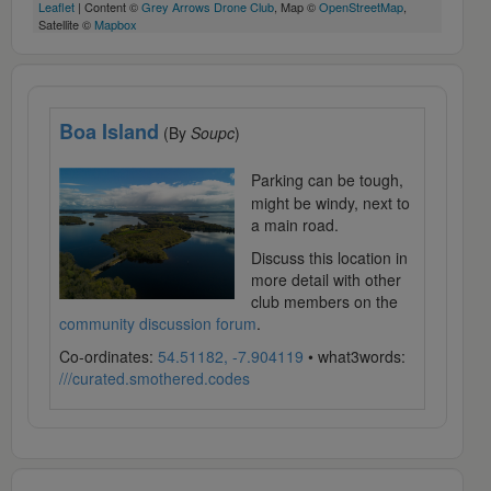
Leaflet
| Content ©
Grey Arrows Drone Club
, Map ©
OpenStreetMap
,
Satellite ©
Mapbox
Boa Island
(By
Soupc
)
Parking can be tough,
might be windy, next to
a main road.
Discuss this location in
more detail with other
club members on the
community discussion forum
.
Co-ordinates:
54.51182, -7.904119
• what3words:
///curated.smothered.codes