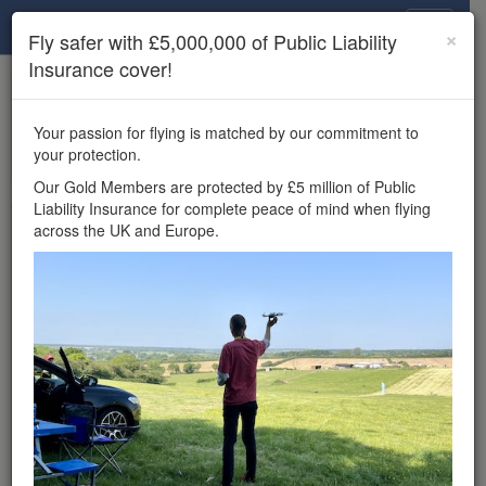
Drone Scene
×
Fly safer with £5,000,000 of Public Liability
Insurance cover!
×
Unlock the full Drone Scene experience.
to access all Drone Scene
Join Grey Arrows Drone Club
Your passion for flying is matched by our commitment to
features, enter competitions, and get £5,000,000 drone
your protection.
insurance cover.
Our Gold Members are protected by £5 million of Public
Liability Insurance for complete peace of mind when flying
Wondering where you
across the UK and Europe.
can fly your drone in the
UK — and get
£5,000,000 public liability
insurance cover? Welcome to
Drone Scene!
Wondering where you can legally fly your drone in the UK?
Drone Scene helps you find great flying locations and
provides £5m Public Liability Insurance cover for complete