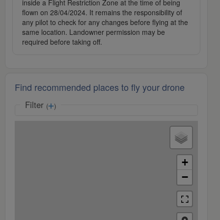
inside a Flight Restriction Zone at the time of being
flown on 28/04/2024. It remains the responsibility of
any pilot to check for any changes before flying at the
same location. Landowner permission may be
required before taking off.
Find recommended places to fly your drone
Filter
(
)
+
−