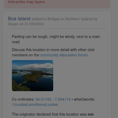
interactive map layers.
Boa Island
added to Bridges in Northern Ireland by
Soupc
on 21/06/2024
Parking can be tough, might be windy, next to a main
road.
Discuss this location in more detail with other club
members on the
community discussion forum
.
Co-ordinates:
54.51182, -7.904119
• what3words:
///curated.smothered.codes
The originator declared that this location was
not