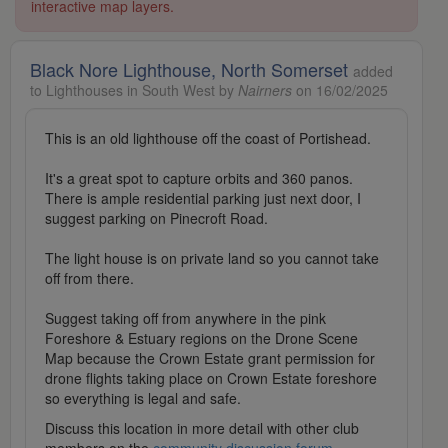
interactive map layers.
Black Nore Lighthouse, North Somerset
added
to Lighthouses in South West by
Nairners
on 16/02/2025
This is an old lighthouse off the coast of Portishead.
It's a great spot to capture orbits and 360 panos.
There is ample residential parking just next door, I
suggest parking on Pinecroft Road.
The light house is on private land so you cannot take
off from there.
Suggest taking off from anywhere in the pink
Foreshore & Estuary regions on the Drone Scene
Map because the Crown Estate grant permission for
drone flights taking place on Crown Estate foreshore
so everything is legal and safe.
Discuss this location in more detail with other club