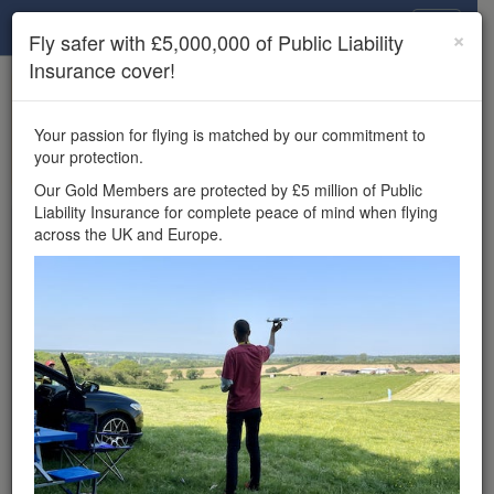
Drone Scene
×
Fly safer with £5,000,000 of Public Liability
Insurance cover!
×
Unlock the full Drone Scene experience.
to access all Drone Scene
Join Grey Arrows Drone Club
Your passion for flying is matched by our commitment to
features, enter competitions, and get £5,000,000 drone
your protection.
insurance cover.
Our Gold Members are protected by £5 million of Public
Liability Insurance for complete peace of mind when flying
Wondering where you
across the UK and Europe.
can fly your drone in the
UK — and get
£5,000,000 public liability
insurance cover? Welcome to
Drone Scene!
Wondering where you can legally fly your drone in the UK?
Drone Scene helps you find great flying locations and
provides £5m Public Liability Insurance cover for complete