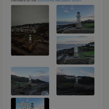
members on the
community discussion forum
.