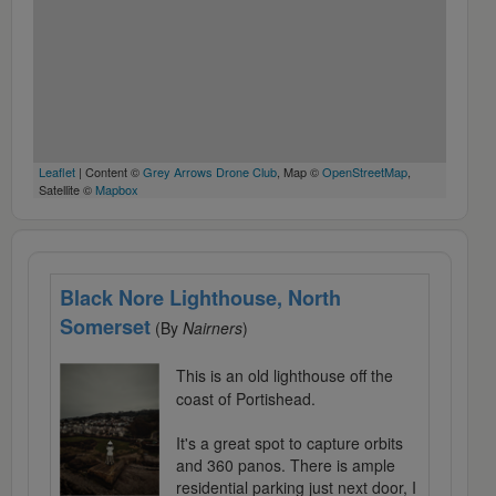
Leaflet
| Content ©
Grey Arrows Drone Club
, Map ©
OpenStreetMap
,
Satellite ©
Mapbox
Black Nore Lighthouse, North
Somerset
(By
Nairners
)
This is an old lighthouse off the
coast of Portishead.
It's a great spot to capture orbits
and 360 panos. There is ample
residential parking just next door, I