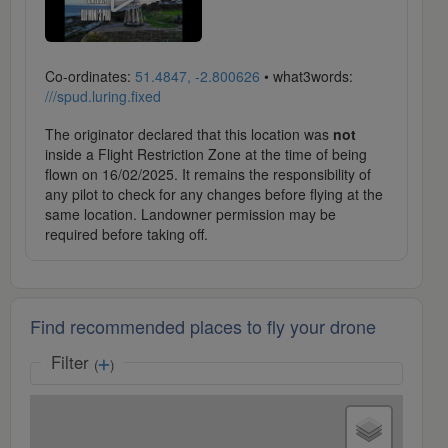
Co-ordinates:
51.4847, -2.800626
• what3words:
///spud.luring.fixed
The originator declared that this location was
not
inside a Flight Restriction Zone at the time of being
flown on 16/02/2025. It remains the responsibility of
any pilot to check for any changes before flying at the
same location. Landowner permission may be
required before taking off.
Find recommended places to fly your drone
Filter
(
)