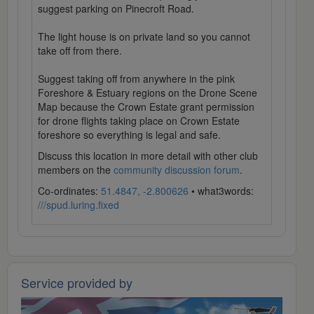
suggest parking on Pinecroft Road.
The light house is on private land so you cannot
take off from there.
Suggest taking off from anywhere in the pink
Foreshore & Estuary regions on the Drone Scene
Map because the Crown Estate grant permission
for drone flights taking place on Crown Estate
foreshore so everything is legal and safe.
Discuss this location in more detail with other club
members on the
community discussion forum
.
Co-ordinates:
51.4847, -2.800626
• what3words:
///spud.luring.fixed
Service provided by