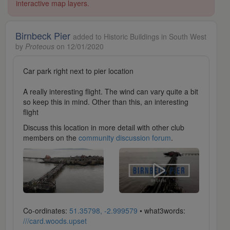
interactive map layers.
Birnbeck Pier
added to Historic Buildings in South West
by
Proteous
on 12/01/2020
Car park right next to pier location
A really interesting flight. The wind can vary quite a bit
so keep this in mind. Other than this, an interesting
flight
Discuss this location in more detail with other club
members on the
community discussion forum
.
Co-ordinates:
51.35798, -2.999579
• what3words:
///card.woods.upset