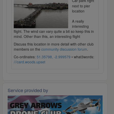
Car park right
next to pier
location
A really
interesting
flight. The wind can vary quite a bit so keep this in
mind. Other than this, an interesting flight
Discuss this location in more detail with other club
members on the
community discussion forum
.
Co-ordinates:
51.35798, -2.999579
• what3words:
///card.woods.upset
Service provided by