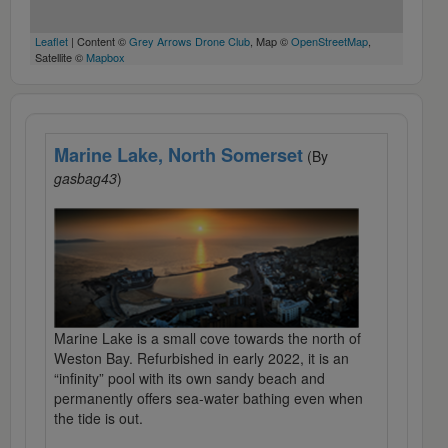
Leaflet
| Content ©
Grey Arrows Drone Club
, Map ©
OpenStreetMap
,
Satellite ©
Mapbox
Marine Lake, North Somerset
(By
gasbag43
)
Marine Lake is a small cove towards the north of
Weston Bay. Refurbished in early 2022, it is an
“infinity” pool with its own sandy beach and
permanently offers sea-water bathing even when
the tide is out.