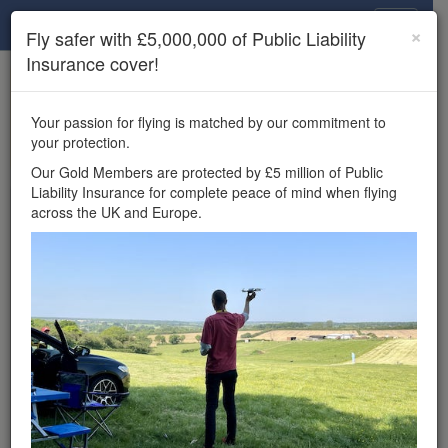
Drone Scene
×
Fly safer with £5,000,000 of Public Liability
Insurance cover!
×
Unlock the full Drone Scene experience.
to access all Drone Scene
Join Grey Arrows Drone Club
Your passion for flying is matched by our commitment to
features, enter competitions, and get £5,000,000 drone
your protection.
insurance cover.
Our Gold Members are protected by £5 million of Public
Liability Insurance for complete peace of mind when flying
Wondering where you
across the UK and Europe.
can fly your drone in the
UK — and get
£5,000,000 public liability
insurance cover? Welcome to
Drone Scene!
Wondering where you can legally fly your drone in the UK?
Drone Scene helps you find great flying locations and
provides £5m Public Liability Insurance cover for complete