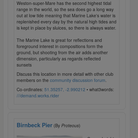
Weston-super-Mare has the second highest tidal
range in the world, so the sea does go a long way
out at low tide meaning that Marine Lake's water is
replenished every day by the natural high tides and
is kept in place by sluices, so there is always water.
The Marine Lake is great for reflections and
foreground interest in compositions form the
ground, but shooting from the air adds another
dimension, particularly as regards reflected
sunsets
Discuss this location in more detail with other club
members on the
community discussion forum
.
Co-ordinates:
51.35257, -2.990212
• what3words:
///demand.works.rider
Birnbeck Pier
(By
Proteous
)