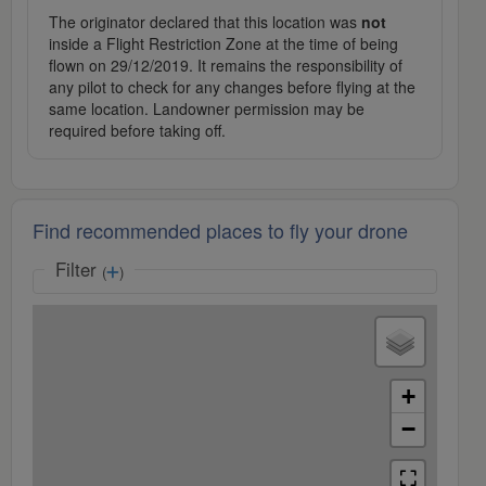
The originator declared that this location was
not
inside a Flight Restriction Zone at the time of being
flown on 29/12/2019. It remains the responsibility of
any pilot to check for any changes before flying at the
same location. Landowner permission may be
required before taking off.
Find recommended places to fly your drone
Filter
(
)
+
−