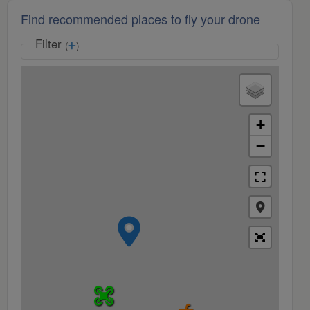
Find recommended places to fly your drone
Filter
(
)
+
−