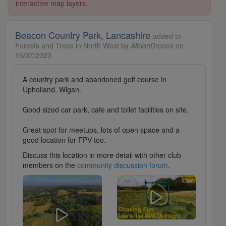
interactive map layers.
Beacon Country Park, Lancashire
added to
Forests and Trees in North West by
AlbionDrones
on
16/07/2023
A country park and abandoned golf course in
Upholland, Wigan.
Good sized car park, cafe and toilet facilities on site.
Great spot for meetups, lots of open space and a
good location for FPV too.
Discuss this location in more detail with other club
members on the
community discussion forum
.