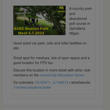
A country park
and
abandoned
golf course in
Upholland,
Wigan.
Good sized car park, cafe and toilet facilities on
site.
Great spot for meetups, lots of open space and a
good location for FPV too.
Discuss this location in more detail with other club
members on the
community discussion forum
.
Co-ordinates:
53.55577, -2.749913
• what3words:
///arrives.solutions.faster