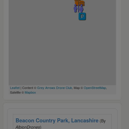
Leaflet
| Content ©
Grey Arrows Drone Club
, Map ©
OpenStreetMap
,
Satellite ©
Mapbox
Beacon Country Park, Lancashire
(By
AlbionDrones
)