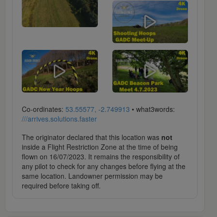
Co-ordinates:
53.55577, -2.749913
• what3words:
///arrives.solutions.faster
The originator declared that this location was
not
inside a Flight Restriction Zone at the time of being
flown on 16/07/2023. It remains the responsibility of
any pilot to check for any changes before flying at the
same location. Landowner permission may be
required before taking off.