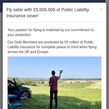
Drone Scene
×
Fly safer with £5,000,000 of Public Liability
Insurance cover!
×
Unlock the full Drone Scene experience.
to access all Drone Scene
Join Grey Arrows Drone Club
Your passion for flying is matched by our commitment to
features, enter competitions, and get £5,000,000 drone
your protection.
insurance cover.
Our Gold Members are protected by £5 million of Public
Liability Insurance for complete peace of mind when flying
Wondering where you
across the UK and Europe.
can fly your drone in the
UK — and get
£5,000,000 public liability
insurance cover? Welcome to
Drone Scene!
Wondering where you can legally fly your drone in the UK?
Drone Scene helps you find great flying locations and
provides £5m Public Liability Insurance cover for complete