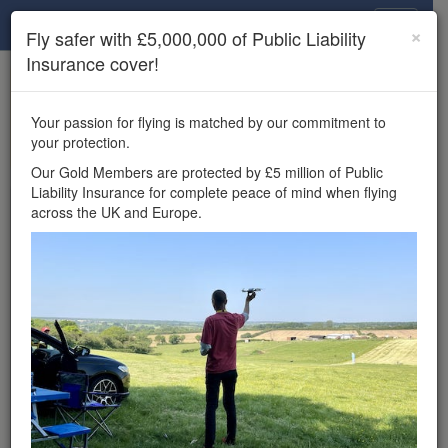
Drone Scene
×
Fly safer with £5,000,000 of Public Liability
Insurance cover!
×
Unlock the full Drone Scene experience.
to access all Drone Scene
Join Grey Arrows Drone Club
Your passion for flying is matched by our commitment to
features, enter competitions, and get £5,000,000 drone
your protection.
insurance cover.
Our Gold Members are protected by £5 million of Public
Liability Insurance for complete peace of mind when flying
Wondering where you
across the UK and Europe.
can fly your drone in the
UK — and get
£5,000,000 public liability
insurance cover? Welcome to
Drone Scene!
Wondering where you can legally fly your drone in the UK?
Drone Scene helps you find great flying locations and
provides £5m Public Liability Insurance cover for complete