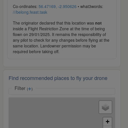
Co-ordinates:
56.47169, -2.950626
• what3words:
///belong.feast.task
The originator declared that this location was
not
inside a Flight Restriction Zone at the time of being
flown on 29/01/2025. It remains the responsibility of
any pilot to check for any changes before flying at the
same location. Landowner permission may be
required before taking off.
Find recommended places to fly your drone
Filter
(
)
+