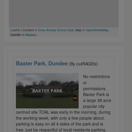
Leaflet
| Content ©
Grey Arrows Drone Club
, Map ©
OpenStreetMap
,
Satellite ©
Mapbox
Baxter Park, Dundee
(By
outRAGEis
)
No restrictions
or
permissions.
Baxter Park is
a large 38 acre
popular city
centred site TOAL was early in the morning, during
the working week, with only a few people about.
parking is easy on all 4 sides of the park and is
free, just be respectful of local residents parking.