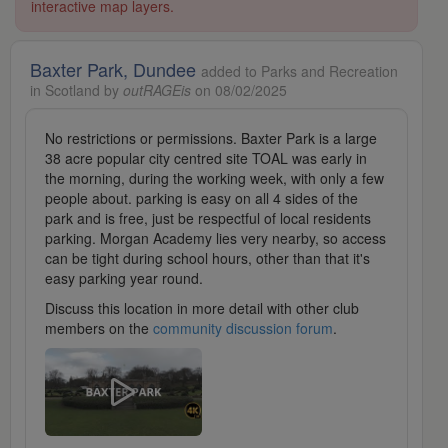
interactive map layers.
Baxter Park, Dundee
added to Parks and Recreation
in Scotland by
outRAGEis
on 08/02/2025
No restrictions or permissions. Baxter Park is a large
38 acre popular city centred site TOAL was early in
the morning, during the working week, with only a few
people about. parking is easy on all 4 sides of the
park and is free, just be respectful of local residents
parking. Morgan Academy lies very nearby, so access
can be tight during school hours, other than that it's
easy parking year round.
Discuss this location in more detail with other club
members on the
community discussion forum
.