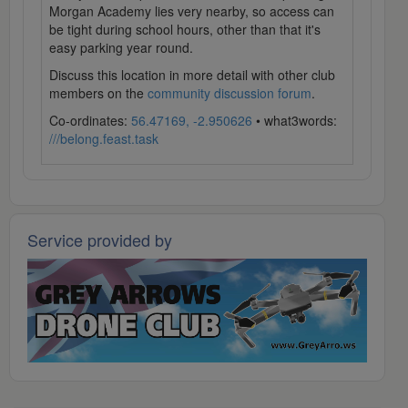
Morgan Academy lies very nearby, so access can
be tight during school hours, other than that it's
easy parking year round.
Discuss this location in more detail with other club
members on the
community discussion forum
.
Co-ordinates:
56.47169, -2.950626
• what3words:
///belong.feast.task
Service provided by