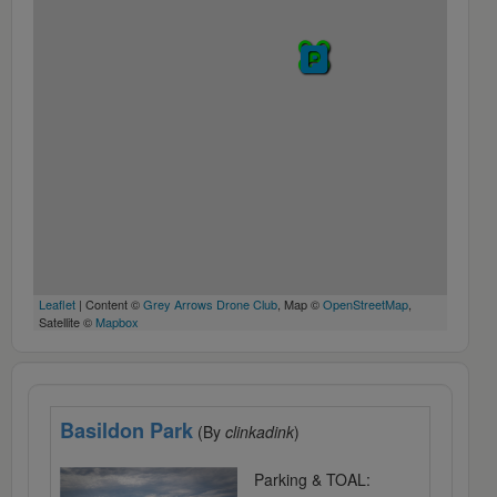
Leaflet
| Content ©
Grey Arrows Drone Club
, Map ©
OpenStreetMap
,
Satellite ©
Mapbox
Basildon Park
(By
clinkadink
)
Parking & TOAL: