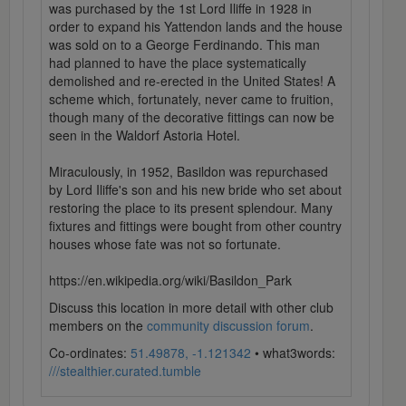
was purchased by the 1st Lord Iliffe in 1928 in
order to expand his Yattendon lands and the house
was sold on to a George Ferdinando. This man
had planned to have the place systematically
demolished and re-erected in the United States! A
scheme which, fortunately, never came to fruition,
though many of the decorative fittings can now be
seen in the Waldorf Astoria Hotel.
Miraculously, in 1952, Basildon was repurchased
by Lord Iliffe's son and his new bride who set about
restoring the place to its present splendour. Many
fixtures and fittings were bought from other country
houses whose fate was not so fortunate.
https://en.wikipedia.org/wiki/Basildon_Park
Discuss this location in more detail with other club
members on the
community discussion forum
.
Co-ordinates:
51.49878, -1.121342
• what3words:
///stealthier.curated.tumble