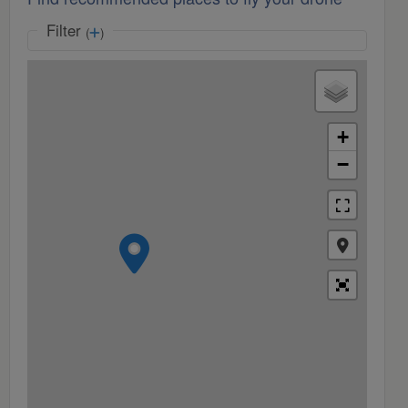
Filter
(
)
+
−