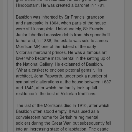
Hindoostan". He was created a baronet in 1781.
Basildon was inherited by Sir Francis' grandson
and namesake in 1804, when parts of the house
were still incomplete. Unfortunately, Sir Francis
Junior inherited massive debts from his spendthrift
father and, in 1838, the estate was sold to James
Morrison MP, one of the richest of the early
Victorian merchant princes. He was a famous art-
lover who became instrumental in the setting up of
the National Gallery. He exclaimed of Basildon,
"What a casket to enclose pictorial gems!". His
architect, John Papworth, undertook a number of
sympathetic alterations at the house between 1837
and 1842, after which the family took up full
residence in the best of Victorian traditions.
The last of the Morrisons died in 1910, after which
Basildon often stood empty. It was used as a
convalescent home for Berkshire regimental
soldiers during the Great War, but subsequently fell
into an increasing state of dilapidation. The estate