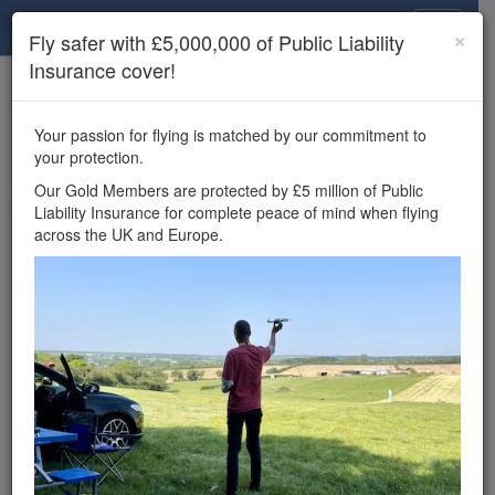
Drone Scene
×
Fly safer with £5,000,000 of Public Liability
Insurance cover!
×
Unlock the full Drone Scene experience.
to access all Drone Scene
Join Grey Arrows Drone Club
Your passion for flying is matched by our commitment to
features, enter competitions, and get £5,000,000 drone
your protection.
insurance cover.
Our Gold Members are protected by £5 million of Public
Liability Insurance for complete peace of mind when flying
Wondering where you
across the UK and Europe.
can fly your drone in the
UK — and get
£5,000,000 public liability
insurance cover? Welcome to
Drone Scene!
Wondering where you can legally fly your drone in the UK?
Drone Scene helps you find great flying locations and
provides £5m Public Liability Insurance cover for complete