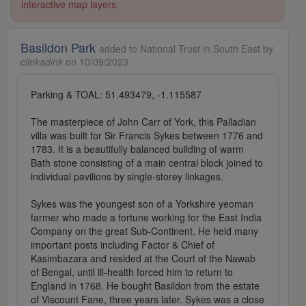
interactive map layers.
Basildon Park
added to National Trust in South East by
clinkadink
on 10/09/2023
Parking & TOAL: 51.493479, -1.115587
The masterpiece of John Carr of York, this Palladian
villa was built for Sir Francis Sykes between 1776 and
1783. It is a beautifully balanced building of warm
Bath stone consisting of a main central block joined to
individual pavilions by single-storey linkages.
Sykes was the youngest son of a Yorkshire yeoman
farmer who made a fortune working for the East India
Company on the great Sub-Continent. He held many
important posts including Factor & Chief of
Kasimbazara and resided at the Court of the Nawab
of Bengal, until ill-health forced him to return to
England in 1768. He bought Basildon from the estate
of Viscount Fane, three years later. Sykes was a close