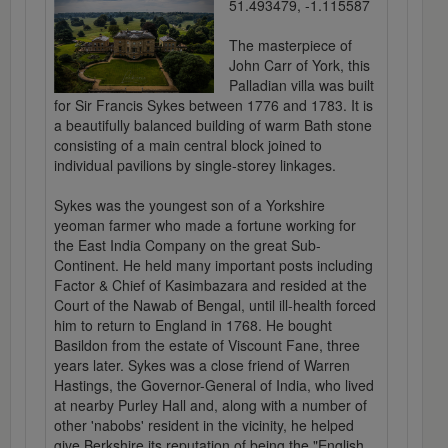
51.493479, -1.115587
The masterpiece of
John Carr of York, this
Palladian villa was built
for Sir Francis Sykes between 1776 and 1783. It is
a beautifully balanced building of warm Bath stone
consisting of a main central block joined to
individual pavilions by single-storey linkages.
Sykes was the youngest son of a Yorkshire
yeoman farmer who made a fortune working for
the East India Company on the great Sub-
Continent. He held many important posts including
Factor & Chief of Kasimbazara and resided at the
Court of the Nawab of Bengal, until ill-health forced
him to return to England in 1768. He bought
Basildon from the estate of Viscount Fane, three
years later. Sykes was a close friend of Warren
Hastings, the Governor-General of India, who lived
at nearby Purley Hall and, along with a number of
other 'nabobs' resident in the vicinity, he helped
give Berkshire its reputation of being the "English