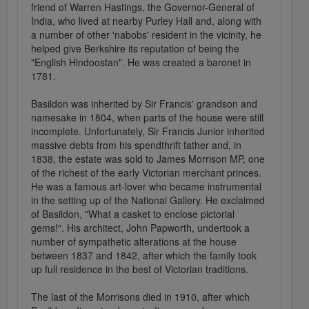
friend of Warren Hastings, the Governor-General of
India, who lived at nearby Purley Hall and, along with
a number of other 'nabobs' resident in the vicinity, he
helped give Berkshire its reputation of being the
"English Hindoostan". He was created a baronet in
1781.
Basildon was inherited by Sir Francis' grandson and
namesake in 1804, when parts of the house were still
incomplete. Unfortunately, Sir Francis Junior inherited
massive debts from his spendthrift father and, in
1838, the estate was sold to James Morrison MP, one
of the richest of the early Victorian merchant princes.
He was a famous art-lover who became instrumental
in the setting up of the National Gallery. He exclaimed
of Basildon, "What a casket to enclose pictorial
gems!". His architect, John Papworth, undertook a
number of sympathetic alterations at the house
between 1837 and 1842, after which the family took
up full residence in the best of Victorian traditions.
The last of the Morrisons died in 1910, after which