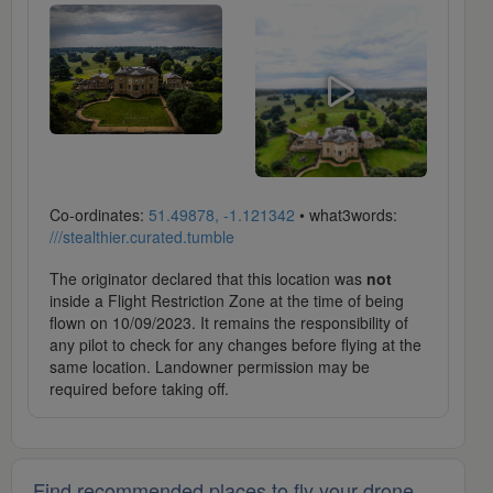
Co-ordinates:
51.49878, -1.121342
• what3words:
///stealthier.curated.tumble
The originator declared that this location was
not
inside a Flight Restriction Zone at the time of being
flown on 10/09/2023. It remains the responsibility of
any pilot to check for any changes before flying at the
same location. Landowner permission may be
required before taking off.
Find recommended places to fly your drone