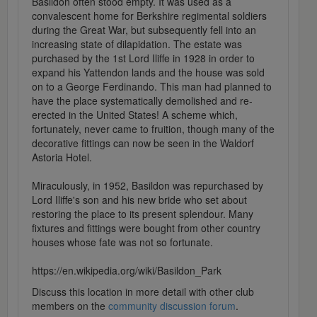
Basildon often stood empty. It was used as a
convalescent home for Berkshire regimental soldiers
during the Great War, but subsequently fell into an
increasing state of dilapidation. The estate was
purchased by the 1st Lord Iliffe in 1928 in order to
expand his Yattendon lands and the house was sold
on to a George Ferdinando. This man had planned to
have the place systematically demolished and re-
erected in the United States! A scheme which,
fortunately, never came to fruition, though many of the
decorative fittings can now be seen in the Waldorf
Astoria Hotel.
Miraculously, in 1952, Basildon was repurchased by
Lord Iliffe's son and his new bride who set about
restoring the place to its present splendour. Many
fixtures and fittings were bought from other country
houses whose fate was not so fortunate.
https://en.wikipedia.org/wiki/Basildon_Park
Discuss this location in more detail with other club
members on the
community discussion forum
.