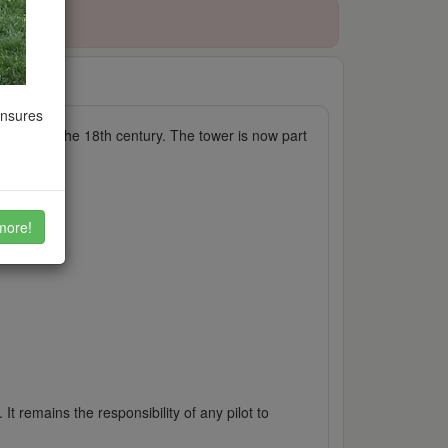
5/2025
ensures
srepair in the 18th century. The tower is now part
more!
It remains the responsibility of any pilot to