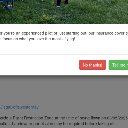
ctions, National Trust boundaries and other interactive map layers.
les and Fortifications in Yorkshire and the Humber by
markas
on 06/0
 you're an experienced pilot or just starting out, our insurance cover 
 focus on what you love the most - flying!
d 16th centuries, and despite a renovation in the 1650s, it fell into di
fied tower.
ub members on the
community discussion forum
.
No thanks!
Tell me 
///legal.lofts.yesterday
side a Flight Restriction Zone at the time of being flown on 06/05/2025. 
cation. Landowner permission may be required before taking off.