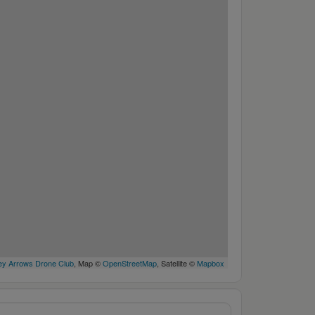
y Arrows Drone Club
, Map ©
OpenStreetMap
, Satellite ©
Mapbox