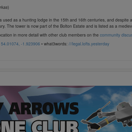
rkas
)
used as a hunting lodge in the 15th and 16th centuries, and despite a re
ry. The tower is now part of the Bolton Estate and is listed as a medieva
location in more detail with other club members on the
community discu
:
54.01074, -1.923906
• what3words:
///legal.lofts.yesterday