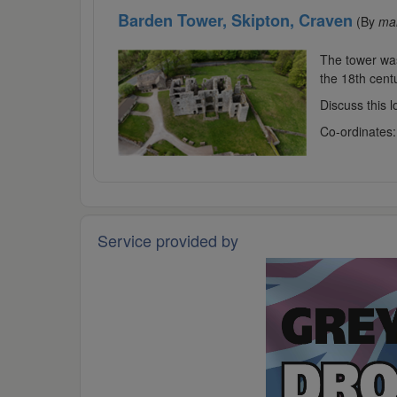
Barden Tower, Skipton, Craven
(By
ma
The tower was 
the 18th centu
Discuss this 
Co-ordinates
Service provided by