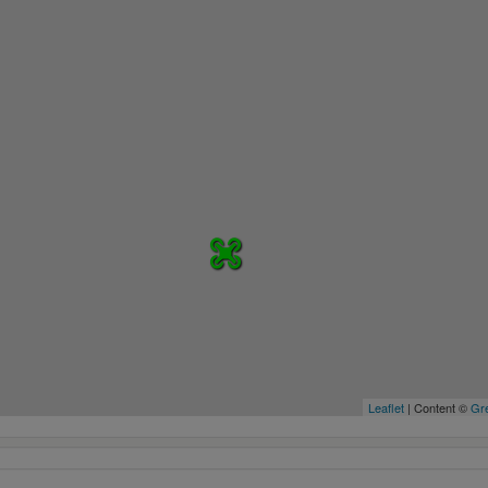
Leaflet
| Content ©
Gre