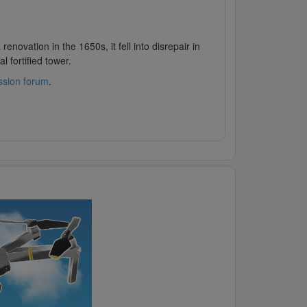
novation in the 1650s, it fell into disrepair in
l fortified tower.
ssion forum
.