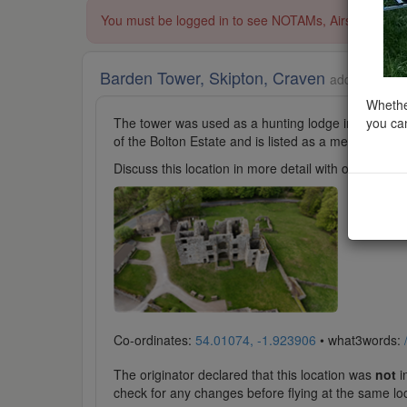
You must be logged in to see NOTAMs, Airspace Restri
Barden Tower, Skipton, Craven
added to Cast
Whether
you can
The tower was used as a hunting lodge in the 15th an
of the Bolton Estate and is listed as a medieval forti
Discuss this location in more detail with other cl
Co-ordinates:
54.01074, -1.923906
• what3words:
The originator declared that this location was
not
in
check for any changes before flying at the same lo