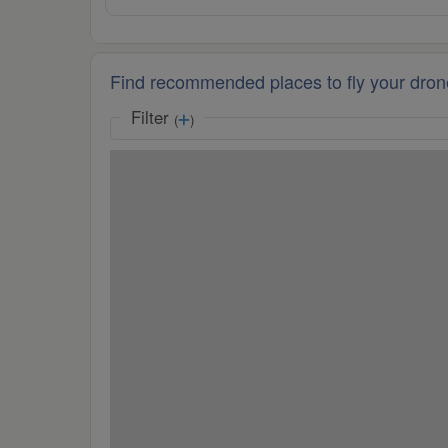
Find recommended places to fly your dron
Filter
(
)