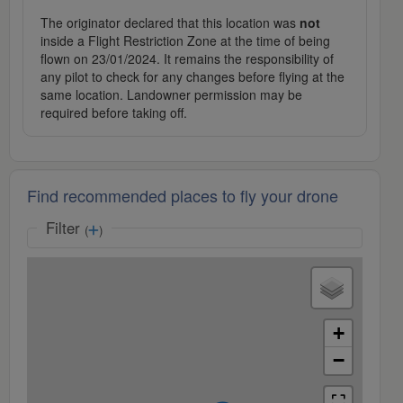
The originator declared that this location was
not
inside a Flight Restriction Zone at the time of being
flown on 23/01/2024. It remains the responsibility of
any pilot to check for any changes before flying at the
same location. Landowner permission may be
required before taking off.
Find recommended places to fly your drone
Filter
(
)
+
−