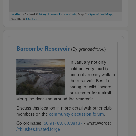
Leaflet
| Content ©
Grey Arrows Drone Club
, Map ©
OpenStreetMap
,
Satellite ©
Mapbox
Barcombe Reservoir
(By
grandad1950
)
In January not only
cold but very muddy
and not an easy walk to
the reservoir. Best in
spring for wild flowers
or summer for a stroll
along the river and around the reservoir.
Discuss this location in more detail with other club
members on the
community discussion forum
.
Co-ordinates:
50.91483, 0.038437
• what3words:
///blushes.fixated.forge