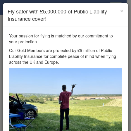
Drone Scene
×
Fly safer with £5,000,000 of Public Liability
Insurance cover!
×
Unlock the full Drone Scene experience.
to access all Drone Scene
Join Grey Arrows Drone Club
Your passion for flying is matched by our commitment to
features, enter competitions, and get £5,000,000 drone
your protection.
insurance cover.
Our Gold Members are protected by £5 million of Public
Liability Insurance for complete peace of mind when flying
Wondering where you
across the UK and Europe.
can fly your drone in the
UK — and get
£5,000,000 public liability
insurance cover? Welcome to
Drone Scene!
Wondering where you can legally fly your drone in the UK?
Drone Scene helps you find great flying locations and
provides £5m Public Liability Insurance cover for complete