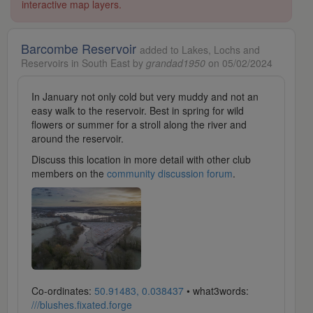
interactive map layers.
Barcombe Reservoir
added to Lakes, Lochs and
Reservoirs in South East by
grandad1950
on 05/02/2024
In January not only cold but very muddy and not an
easy walk to the reservoir. Best in spring for wild
flowers or summer for a stroll along the river and
around the reservoir.
Discuss this location in more detail with other club
members on the
community discussion forum
.
Co-ordinates:
50.91483, 0.038437
• what3words:
///blushes.fixated.forge