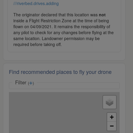
///riverbed.drives.adding
The originator declared that this location was
not
inside a Flight Restriction Zone at the time of being
flown on 04/09/2021. It remains the responsibility of
any pilot to check for any changes before flying at the
same location. Landowner permission may be
required before taking off.
Find recommended places to fly your drone
Filter
(
)
+
−