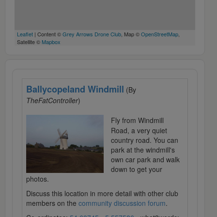
Leaflet
| Content ©
Grey Arrows Drone Club
, Map ©
OpenStreetMap
,
Satellite ©
Mapbox
Ballycopeland Windmill
(By
TheFatController
)
Fly from Windmill
Road, a very quiet
country road. You can
park at the windmill's
own car park and walk
down to get your
photos.
Discuss this location in more detail with other club
members on the
community discussion forum
.