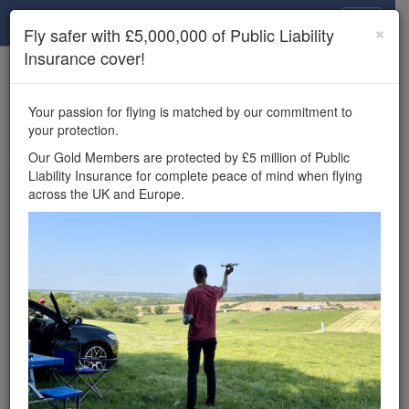
Drone Scene
×
Fly safer with £5,000,000 of Public Liability
Insurance cover!
×
Unlock the full Drone Scene experience.
to access all Drone Scene
Join Grey Arrows Drone Club
Your passion for flying is matched by our commitment to
features, enter competitions, and get £5,000,000 drone
your protection.
insurance cover.
Our Gold Members are protected by £5 million of Public
Liability Insurance for complete peace of mind when flying
Wondering where you
across the UK and Europe.
can fly your drone in the
UK — and get
£5,000,000 public liability
insurance cover? Welcome to
Drone Scene!
Wondering where you can legally fly your drone in the UK?
Drone Scene helps you find great flying locations and
provides £5m Public Liability Insurance cover for complete