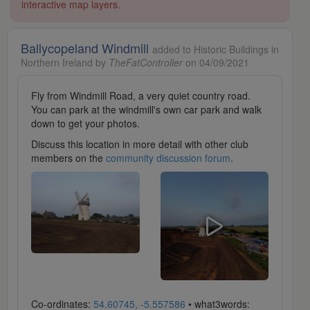
interactive map layers.
Ballycopeland Windmill
added to Historic Buildings in
Northern Ireland by
TheFatController
on 04/09/2021
Fly from Windmill Road, a very quiet country road.
You can park at the windmill's own car park and walk
down to get your photos.
Discuss this location in more detail with other club
members on the
community discussion forum
.
Co-ordinates:
54.60745, -5.557586
• what3words: