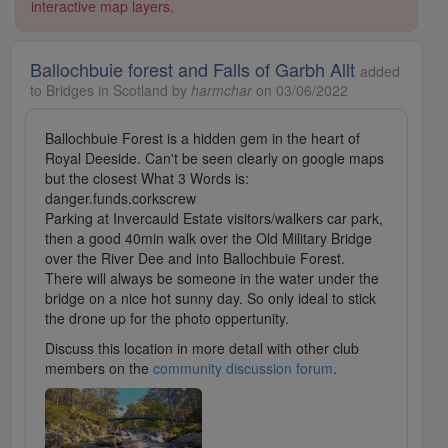
interactive map layers.
Ballochbuie forest and Falls of Garbh Allt
added
to Bridges in Scotland by
harmchar
on 03/06/2022
Ballochbuie Forest is a hidden gem in the heart of
Royal Deeside. Can't be seen clearly on google maps
but the closest What 3 Words is:
danger.funds.corkscrew
Parking at Invercauld Estate visitors/walkers car park,
then a good 40min walk over the Old Military Bridge
over the River Dee and into Ballochbuie Forest.
There will always be someone in the water under the
bridge on a nice hot sunny day. So only ideal to stick
the drone up for the photo oppertunity.
Discuss this location in more detail with other club
members on the
community discussion forum
.