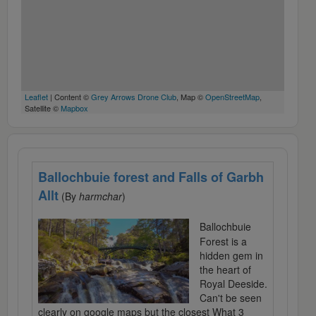
Leaflet
| Content ©
Grey Arrows Drone Club
, Map ©
OpenStreetMap
,
Satellite ©
Mapbox
Ballochbuie forest and Falls of Garbh
Allt
(By
harmchar
)
Ballochbuie
Forest is a
hidden gem in
the heart of
Royal Deeside.
Can't be seen
clearly on google maps but the closest What 3