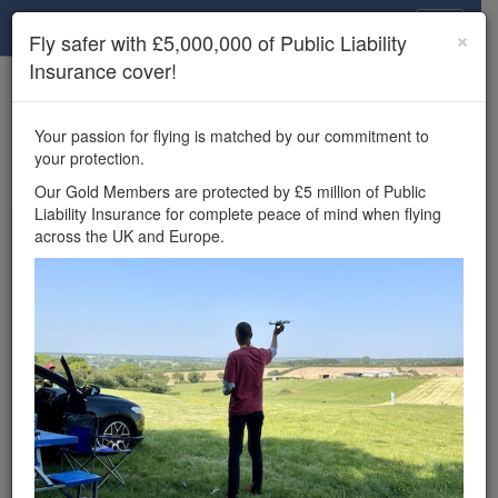
Drone Scene
×
Fly safer with £5,000,000 of Public Liability
Insurance cover!
×
Unlock the full Drone Scene experience.
to access all Drone Scene
Join Grey Arrows Drone Club
Your passion for flying is matched by our commitment to
features, enter competitions, and get £5,000,000 drone
your protection.
insurance cover.
Our Gold Members are protected by £5 million of Public
Liability Insurance for complete peace of mind when flying
Wondering where you
across the UK and Europe.
can fly your drone in the
UK — and get
£5,000,000 public liability
insurance cover? Welcome to
Drone Scene!
Wondering where you can legally fly your drone in the UK?
Drone Scene helps you find great flying locations and
provides £5m Public Liability Insurance cover for complete