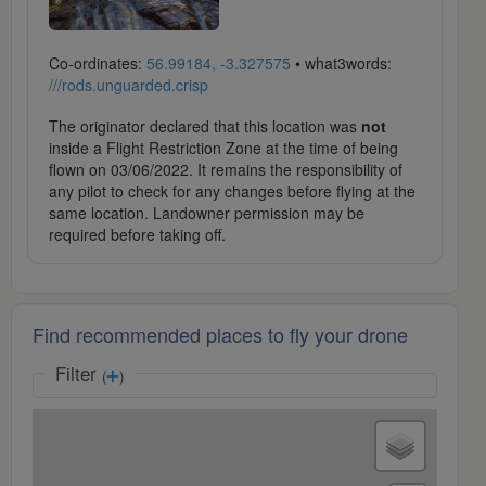
Co-ordinates:
56.99184, -3.327575
• what3words:
///rods.unguarded.crisp
The originator declared that this location was
not
inside a Flight Restriction Zone at the time of being
flown on 03/06/2022. It remains the responsibility of
any pilot to check for any changes before flying at the
same location. Landowner permission may be
required before taking off.
Find recommended places to fly your drone
Filter
(
)