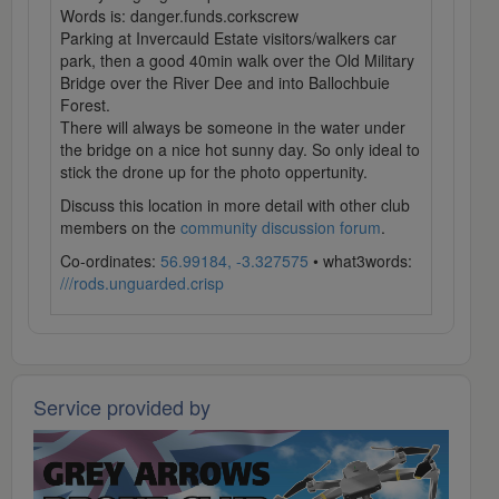
Words is: danger.funds.corkscrew
Parking at Invercauld Estate visitors/walkers car
park, then a good 40min walk over the Old Military
Bridge over the River Dee and into Ballochbuie
Forest.
There will always be someone in the water under
the bridge on a nice hot sunny day. So only ideal to
stick the drone up for the photo oppertunity.
Discuss this location in more detail with other club
members on the
community discussion forum
.
Co-ordinates:
56.99184, -3.327575
• what3words:
///rods.unguarded.crisp
Service provided by