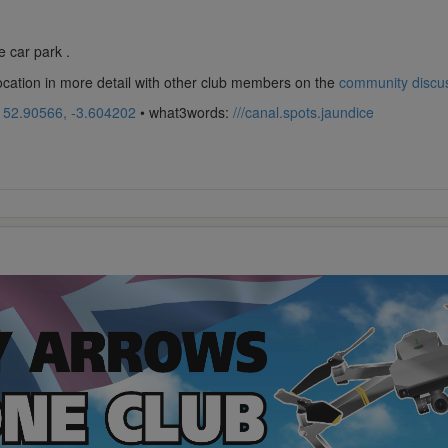
 car park .
location in more detail with other club members on the
community discu
:
52.90566, -3.604202
• what3words:
///canal.spots.jaundice