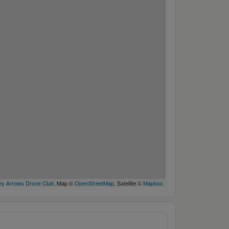
y Arrows Drone Club
, Map ©
OpenStreetMap
, Satellite ©
Mapbox