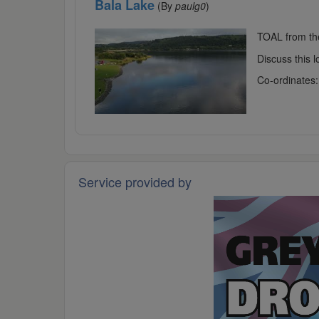
Bala Lake
(By
paulg0
)
TOAL from the
Discuss this 
Co-ordinates
Service provided by