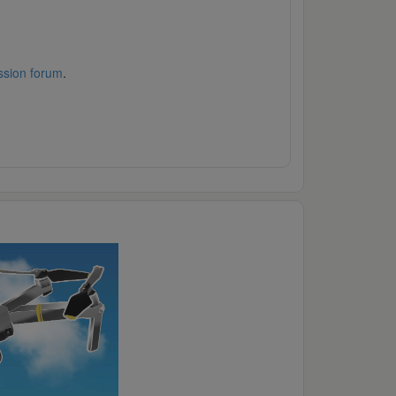
ssion forum
.