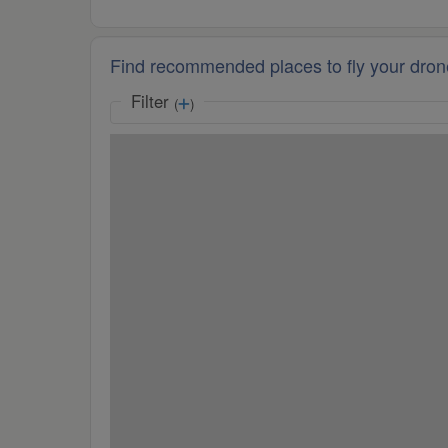
Find recommended places to fly your dron
Filter
(
)