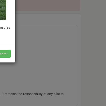
ensures
more!
It remains the responsibility of any pilot to