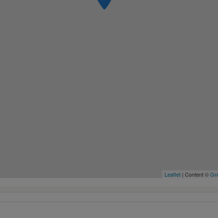
Leaflet
| Content ©
Gre