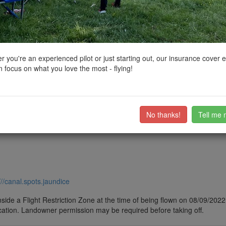
ctions, National Trust boundaries and other interactive map layers.
in Wales by
paulg0
on 08/09/2022
 you're an experienced pilot or just starting out, our insurance cover 
 focus on what you love the most - flying!
ub members on the
community discussion forum
.
No thanks!
Tell me 
///canal.spots.jaundice
side a Flight Restriction Zone at the time of being flown on 08/09/2022. 
cation. Landowner permission may be required before taking off.