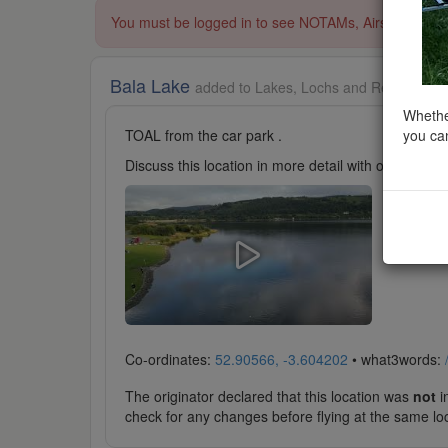
You must be logged in to see NOTAMs, Airspace Restri
Bala Lake
added to Lakes, Lochs and Reservoirs 
Whether
you can
TOAL from the car park .
Discuss this location in more detail with other cl
Co-ordinates:
52.90566, -3.604202
• what3words:
The originator declared that this location was
not
in
check for any changes before flying at the same lo