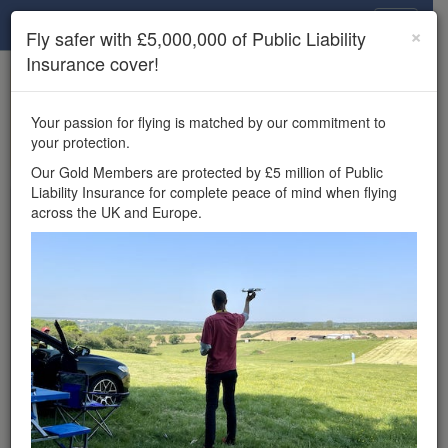
Drone Scene
×
Fly safer with £5,000,000 of Public Liability
Insurance cover!
×
Unlock the full Drone Scene experience.
to access all Drone Scene
Join Grey Arrows Drone Club
Your passion for flying is matched by our commitment to
features, enter competitions, and get £5,000,000 drone
your protection.
insurance cover.
Our Gold Members are protected by £5 million of Public
Liability Insurance for complete peace of mind when flying
Wondering where you
across the UK and Europe.
can fly your drone in the
UK — and get
£5,000,000 public liability
insurance cover? Welcome to
Drone Scene!
Wondering where you can legally fly your drone in the UK?
Drone Scene helps you find great flying locations and
provides £5m Public Liability Insurance cover for complete