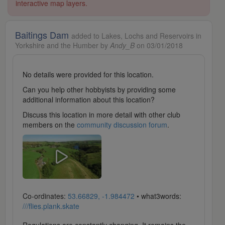
interactive map layers.
Baitings Dam
added to Lakes, Lochs and Reservoirs in
Yorkshire and the Humber by
Andy_B
on 03/01/2018
No details were provided for this location.
Can you help other hobbyists by providing some
additional information about this location?
Discuss this location in more detail with other club
members on the
community discussion forum
.
Co-ordinates:
53.66829, -1.984472
• what3words:
///flies.plank.skate