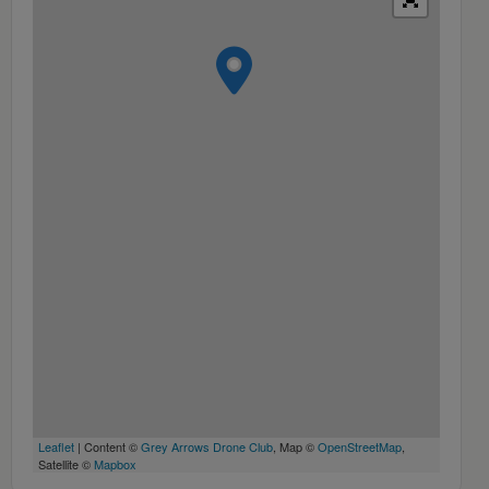
Leaflet
| Content ©
Grey Arrows Drone Club
, Map ©
OpenStreetMap
,
Satellite ©
Mapbox