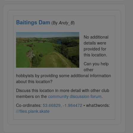
Baitings Dam
(By
Andy_B
)
No additional
details were
provided for
this location.
Can you help
other
hobbyists by providing some additional information
about this location?
Discuss this location in more detail with other club
members on the
community discussion forum
.
Co-ordinates:
53.66829, -1.984472
• what3words:
///flies.plank.skate