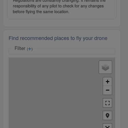
Regulations are constantly changing. It remains the
responsibility of any pilot to check for any changes
before flying the same location.
Find recommended places to fly your drone
Filter
(
)
+
−