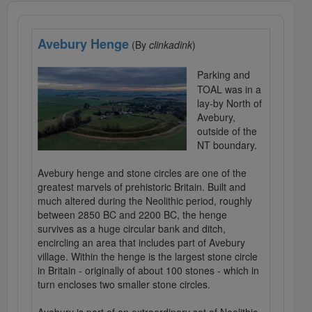
Avebury Henge
(By
clinkadink
)
Parking and
TOAL was in a
lay-by North of
Avebury,
outside of the
NT boundary.
Avebury henge and stone circles are one of the
greatest marvels of prehistoric Britain. Built and
much altered during the Neolithic period, roughly
between 2850 BC and 2200 BC, the henge
survives as a huge circular bank and ditch,
encircling an area that includes part of Avebury
village. Within the henge is the largest stone circle
in Britain - originally of about 100 stones - which in
turn encloses two smaller stone circles.