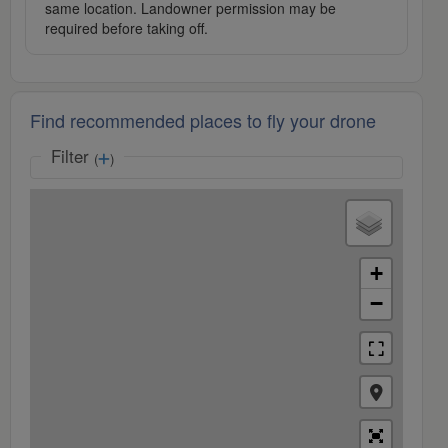
same location. Landowner permission may be
required before taking off.
Find recommended places to fly your drone
Filter
(
)
+
−