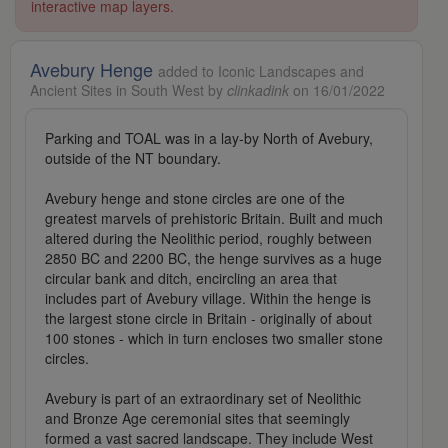
interactive map layers.
Avebury Henge
added to Iconic Landscapes and
Ancient Sites in South West by
clinkadink
on 16/01/2022
Parking and TOAL was in a lay-by North of Avebury,
outside of the NT boundary.
Avebury henge and stone circles are one of the
greatest marvels of prehistoric Britain. Built and much
altered during the Neolithic period, roughly between
2850 BC and 2200 BC, the henge survives as a huge
circular bank and ditch, encircling an area that
includes part of Avebury village. Within the henge is
the largest stone circle in Britain - originally of about
100 stones - which in turn encloses two smaller stone
circles.
Avebury is part of an extraordinary set of Neolithic
and Bronze Age ceremonial sites that seemingly
formed a vast sacred landscape. They include West