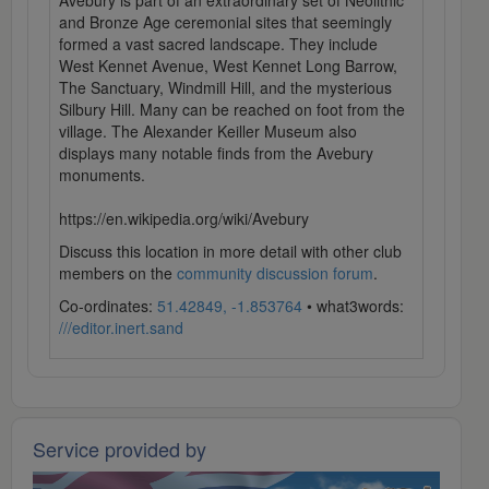
Avebury is part of an extraordinary set of Neolithic
and Bronze Age ceremonial sites that seemingly
formed a vast sacred landscape. They include
West Kennet Avenue, West Kennet Long Barrow,
The Sanctuary, Windmill Hill, and the mysterious
Silbury Hill. Many can be reached on foot from the
village. The Alexander Keiller Museum also
displays many notable finds from the Avebury
monuments.
https://en.wikipedia.org/wiki/Avebury
Discuss this location in more detail with other club
members on the
community discussion forum
.
Co-ordinates:
51.42849, -1.853764
• what3words:
///editor.inert.sand
Service provided by