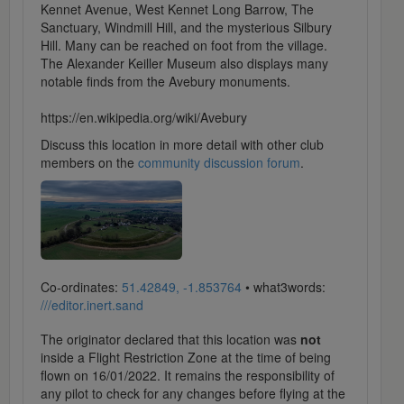
Kennet Avenue, West Kennet Long Barrow, The
Sanctuary, Windmill Hill, and the mysterious Silbury
Hill. Many can be reached on foot from the village.
The Alexander Keiller Museum also displays many
notable finds from the Avebury monuments.
https://en.wikipedia.org/wiki/Avebury
Discuss this location in more detail with other club
members on the
community discussion forum
.
Co-ordinates:
51.42849, -1.853764
• what3words:
///editor.inert.sand
The originator declared that this location was
not
inside a Flight Restriction Zone at the time of being
flown on 16/01/2022. It remains the responsibility of
any pilot to check for any changes before flying at the