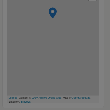
Leaflet
| Content ©
Grey Arrows Drone Club
, Map ©
OpenStreetMap
,
Satellite ©
Mapbox