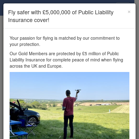
Drone Scene
×
Fly safer with £5,000,000 of Public Liability
Insurance cover!
×
Unlock the full Drone Scene experience.
to access all Drone Scene
Join Grey Arrows Drone Club
Your passion for flying is matched by our commitment to
features, enter competitions, and get £5,000,000 drone
your protection.
insurance cover.
Our Gold Members are protected by £5 million of Public
Liability Insurance for complete peace of mind when flying
Wondering where you
across the UK and Europe.
can fly your drone in the
UK — and get
£5,000,000 public liability
insurance cover? Welcome to
Drone Scene!
Wondering where you can legally fly your drone in the UK?
Drone Scene helps you find great flying locations and
provides £5m Public Liability Insurance cover for complete