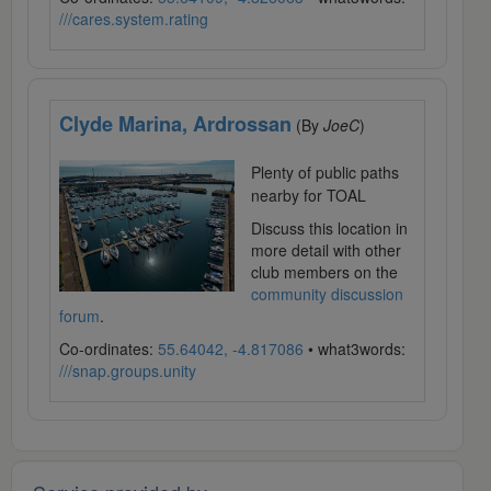
///cares.system.rating
Clyde Marina, Ardrossan
(By
JoeC
)
Plenty of public paths
nearby for TOAL
Discuss this location in
more detail with other
club members on the
community discussion
forum
.
Co-ordinates:
55.64042, -4.817086
• what3words:
///snap.groups.unity