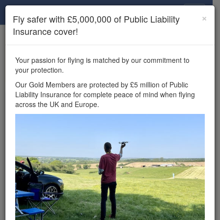
Drone Scene
×
Fly safer with £5,000,000 of Public Liability
Insurance cover!
×
Unlock the full Drone Scene experience.
to access all Drone Scene
Join Grey Arrows Drone Club
Your passion for flying is matched by our commitment to
features, enter competitions, and get £5,000,000 drone
your protection.
insurance cover.
Our Gold Members are protected by £5 million of Public
Liability Insurance for complete peace of mind when flying
Wondering where you
across the UK and Europe.
can fly your drone in the
UK — and get
£5,000,000 public liability
insurance cover? Welcome to
Drone Scene!
Wondering where you can legally fly your drone in the UK?
Drone Scene helps you find great flying locations and
provides £5m Public Liability Insurance cover for complete