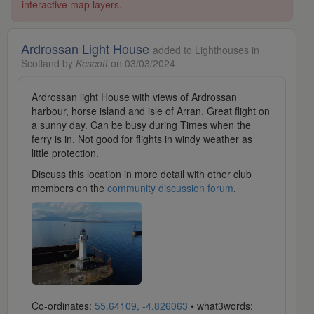
interactive map layers.
Ardrossan Light House
added to Lighthouses in
Scotland by
Kcscott
on 03/03/2024
Ardrossan light House with views of Ardrossan
harbour, horse island and isle of Arran. Great flight on
a sunny day. Can be busy during Times when the
ferry is in. Not good for flights in windy weather as
little protection.
Discuss this location in more detail with other club
members on the
community discussion forum
.
Co-ordinates:
55.64109, -4.826063
• what3words: