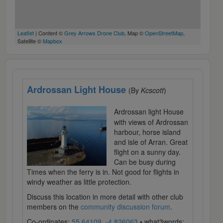
Leaflet
| Content ©
Grey Arrows Drone Club
, Map ©
OpenStreetMap
,
Satellite ©
Mapbox
Ardrossan Light House
(By
Kcscott
)
Ardrossan light House
with views of Ardrossan
harbour, horse island
and isle of Arran. Great
flight on a sunny day.
Can be busy during
Times when the ferry is in. Not good for flights in
windy weather as little protection.
Discuss this location in more detail with other club
members on the
community discussion forum
.
Co-ordinates:
55.64109, -4.826063
• what3words: