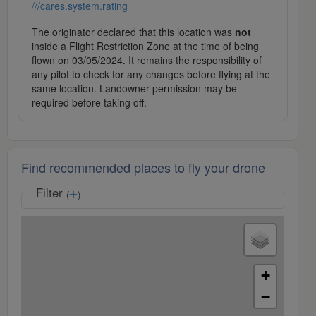
///cares.system.rating
The originator declared that this location was
not
inside a Flight Restriction Zone at the time of being
flown on 03/05/2024. It remains the responsibility of
any pilot to check for any changes before flying at the
same location. Landowner permission may be
required before taking off.
Find recommended places to fly your drone
Filter
(
)
+
−