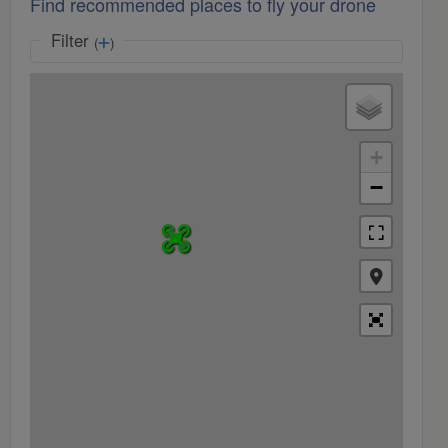
Find recommended places to fly your drone
Filter
(
)
+
−