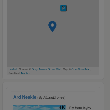
Leaflet
| Content ©
Grey Arrows Drone Club
, Map ©
OpenStreetMap
,
Satellite ©
Mapbox
Ard Neakie
(By
AlbionDrones
)
Fly from layby