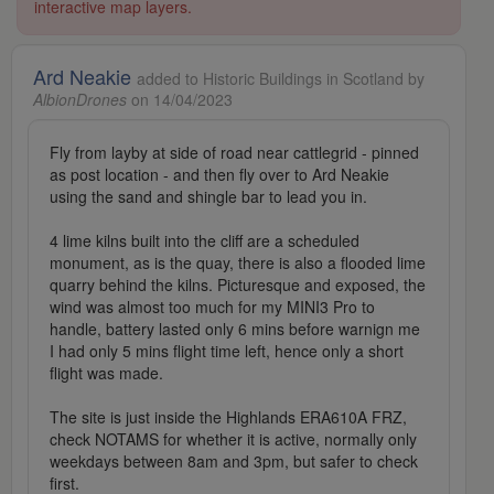
interactive map layers.
Ard Neakie
added to Historic Buildings in Scotland by
AlbionDrones
on 14/04/2023
Fly from layby at side of road near cattlegrid - pinned
as post location - and then fly over to Ard Neakie
using the sand and shingle bar to lead you in.
4 lime kilns built into the cliff are a scheduled
monument, as is the quay, there is also a flooded lime
quarry behind the kilns. Picturesque and exposed, the
wind was almost too much for my MINI3 Pro to
handle, battery lasted only 6 mins before warnign me
I had only 5 mins flight time left, hence only a short
flight was made.
The site is just inside the Highlands ERA610A FRZ,
check NOTAMS for whether it is active, normally only
weekdays between 8am and 3pm, but safer to check
first.