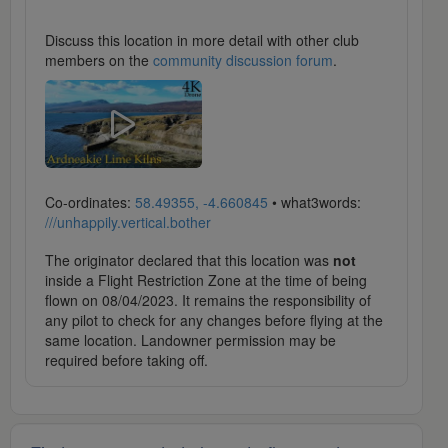
Discuss this location in more detail with other club
members on the
community discussion forum
.
Co-ordinates:
58.49355, -4.660845
• what3words:
///unhappily.vertical.bother
The originator declared that this location was
not
inside a Flight Restriction Zone at the time of being
flown on 08/04/2023. It remains the responsibility of
any pilot to check for any changes before flying at the
same location. Landowner permission may be
required before taking off.