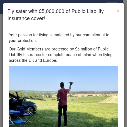
Drone Scene
×
Fly safer with £5,000,000 of Public Liability
Insurance cover!
×
Unlock the full Drone Scene experience.
to access all Drone Scene
Join Grey Arrows Drone Club
Your passion for flying is matched by our commitment to
features, enter competitions, and get £5,000,000 drone
your protection.
insurance cover.
Our Gold Members are protected by £5 million of Public
Liability Insurance for complete peace of mind when flying
Wondering where you
across the UK and Europe.
can fly your drone in the
UK — and get
£5,000,000 public liability
insurance cover? Welcome to
Drone Scene!
Wondering where you can legally fly your drone in the UK?
Drone Scene helps you find great flying locations and
provides £5m Public Liability Insurance cover for complete