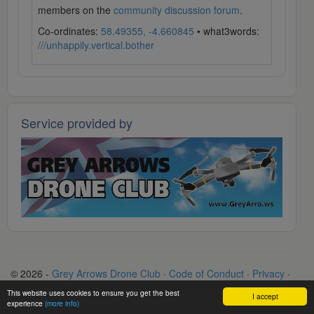
members on the
community discussion forum
.
Co-ordinates:
58.49355, -4.660845
• what3words:
///unhappily.vertical.bother
Service provided by
© 2026 -
Grey Arrows Drone Club
·
Code of Conduct
·
Privacy
·
Terms
·
Contact
This website uses cookies to ensure you get the best
I accept
experience
(more info)