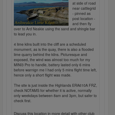
at side of road
near cattlegrid
- pinned as
post location -
and then fly
over to Ard Neakie using the sand and shingle bar
to lead you in.
4 lime kilns built into the cliff are a scheduled
monument, as is the quay, there is also a flooded
lime quarry behind the kilns. Picturesque and
exposed, the wind was almost too much for my
MINI3 Pro to handle, battery lasted only 6 mins
before warnign me I had only 5 mins flight time left,
hence only a short flight was made.
The site is just inside the Highlands ERA610A FRZ,
check NOTAMS for whether it is active, normally
only weekdays between 8am and 3pm, but safer to
check first.
Discuss this location in more detail with other club