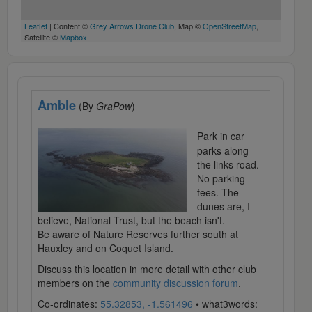
Leaflet
| Content ©
Grey Arrows Drone Club
, Map ©
OpenStreetMap
,
Satellite ©
Mapbox
Amble
(By
GraPow
)
Park in car
parks along
the links road.
No parking
fees. The
dunes are, I
believe, National Trust, but the beach isn't.
Be aware of Nature Reserves further south at
Hauxley and on Coquet Island.
Discuss this location in more detail with other club
members on the
community discussion forum
.
Co-ordinates:
55.32853, -1.561496
• what3words: