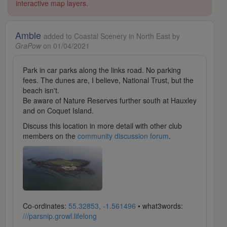
interactive map layers.
Amble
added to Coastal Scenery in North East by
GraPow
on 01/04/2021
Park in car parks along the links road. No parking
fees. The dunes are, I believe, National Trust, but the
beach isn't.
Be aware of Nature Reserves further south at Hauxley
and on Coquet Island.
Discuss this location in more detail with other club
members on the
community discussion forum
.
Co-ordinates:
55.32853, -1.561496
• what3words:
///parsnip.growl.lifelong