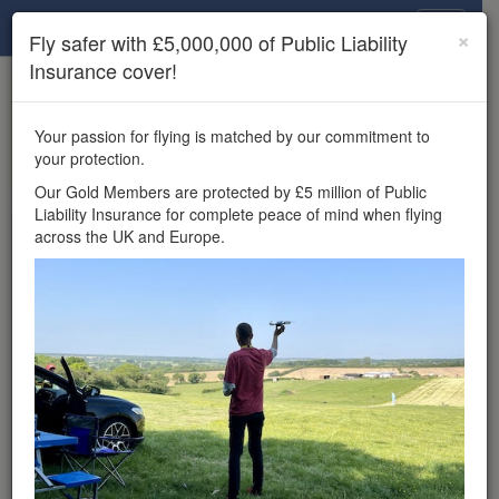
Drone Scene
×
Fly safer with £5,000,000 of Public Liability
Insurance cover!
×
Unlock the full Drone Scene experience.
to access all Drone Scene
Join Grey Arrows Drone Club
Your passion for flying is matched by our commitment to
features, enter competitions, and get £5,000,000 drone
your protection.
insurance cover.
Our Gold Members are protected by £5 million of Public
Liability Insurance for complete peace of mind when flying
Wondering where you
across the UK and Europe.
can fly your drone in the
UK — and get
£5,000,000 public liability
insurance cover? Welcome to
Drone Scene!
Wondering where you can legally fly your drone in the UK?
Drone Scene helps you find great flying locations and
provides £5m Public Liability Insurance cover for complete