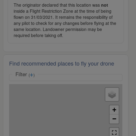
The originator declared that this location was
not
inside a Flight Restriction Zone at the time of being
flown on 31/03/2021. It remains the responsibility of
any pilot to check for any changes before flying at the
same location. Landowner permission may be
required before taking off.
Find recommended places to fly your drone
Filter
(
)
+
−