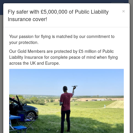
Drone Scene
×
Fly safer with £5,000,000 of Public Liability
Insurance cover!
×
Unlock the full Drone Scene experience.
to access all Drone Scene
Join Grey Arrows Drone Club
Your passion for flying is matched by our commitment to
features, enter competitions, and get £5,000,000 drone
your protection.
insurance cover.
Our Gold Members are protected by £5 million of Public
Liability Insurance for complete peace of mind when flying
Wondering where you
across the UK and Europe.
can fly your drone in the
UK — and get
£5,000,000 public liability
insurance cover? Welcome to
Drone Scene!
Wondering where you can legally fly your drone in the UK?
Drone Scene helps you find great flying locations and
provides £5m Public Liability Insurance cover for complete