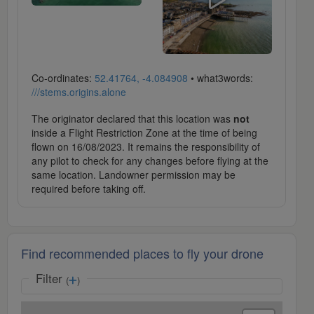
Co-ordinates:
52.41764, -4.084908
• what3words:
///stems.origins.alone
The originator declared that this location was
not
inside a Flight Restriction Zone at the time of being
flown on 16/08/2023. It remains the responsibility of
any pilot to check for any changes before flying at the
same location. Landowner permission may be
required before taking off.
Find recommended places to fly your drone
Filter
(
)