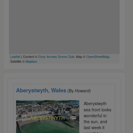
Leaflet
| Content ©
Grey Arrows Drone Club
, Map ©
OpenStreetMap
,
Satellite ©
Mapbox
Aberystwyth, Wales
(By
Howard
)
Aberystwyth
sea front looks
wonderful in
the sun, and
last week it