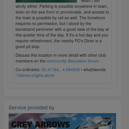
wasn't too
windy either. Parking is possible anywhere in town,
even on the sea front or promenade, and access to
the town is possible by rail as well. The foreshore
requires no permission, but I stood by the
bandstand perimeter with a good view of the bay at
this quieter time of the day. If it's a hot day and you
require refreshment, the nearby PD's Diner is a
good pit stop.
Discuss this location in more detail with other club
members on the
community discussion forum
.
Co-ordinates:
52.41764, -4.084908
• what3words:
///stems.origins.alone
Service provided by