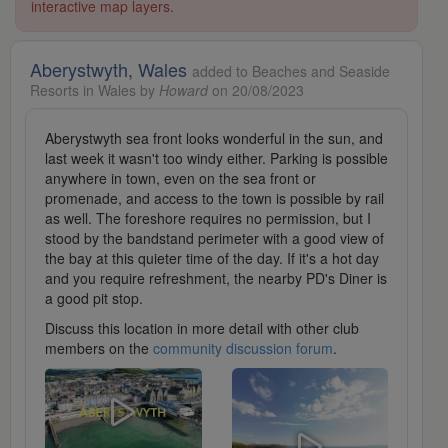
interactive map layers.
Aberystwyth, Wales
added to Beaches and Seaside
Resorts in Wales by
Howard
on 20/08/2023
Aberystwyth sea front looks wonderful in the sun, and
last week it wasn't too windy either. Parking is possible
anywhere in town, even on the sea front or
promenade, and access to the town is possible by rail
as well. The foreshore requires no permission, but I
stood by the bandstand perimeter with a good view of
the bay at this quieter time of the day. If it's a hot day
and you require refreshment, the nearby PD's Diner is
a good pit stop.
Discuss this location in more detail with other club
members on the
community discussion forum
.