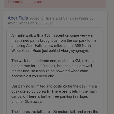
interactive map layers.
Aber Falls
added to Rivers and Canals in Wales by
AlbionDrones
on 16/09/2024
A 4-mile walk with a 450ft ascent on some very well-
maintained paths brought us from the car park to the
amazing Aber Falls, a few miles off the A55 North
Wales Coast Road just behind Abergwyngregyn.
The walk is a moderate one, of about 4KM, it rises at
a good rate for the first half, but the paths are well
maintained, so it should be powered wheelchair
accessible if you need one.
Car parking is limited and costs £5 for the day - it is a
busy site so do go early. There are toilets in the main
car park. There is further free parking in village,
another 3km away.
The impressive falls are 120 meters tall, and carry the