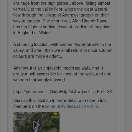
drainage from the high plateau above, falling almost
vertically to the valley floor, where the clear waters
flow through the village of Abergwyngregyn on their
way to the sea. The short river, Afon Rhaedr Fawr,
has the highest vertical descent gradient of any river
in England or Wales!
A stunning location, with another waterfall also in the
valley, and one I think we shall return to once autumn
colours are more evident...
Anyhow, it is an enjoyable moderate walk, that is
pretty much accessible for most of the walk, and one
we both thoroughly enjoyed...
https://youtu.be/nilLQxobHdg?si=LwrjmdT-vLFeT_X3
Discuss this location in more detail with other club
members on the
community discussion forum
.