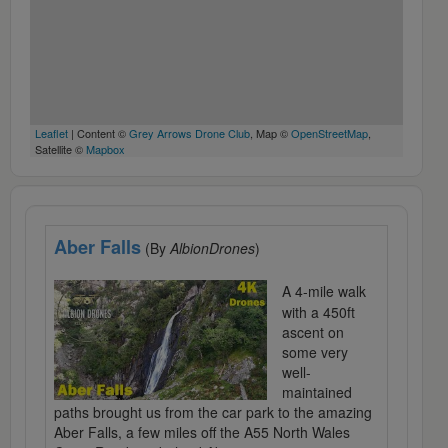
Leaflet
| Content ©
Grey Arrows Drone Club
, Map ©
OpenStreetMap
,
Satellite ©
Mapbox
Aber Falls
(By
AlbionDrones
)
A 4-mile walk
with a 450ft
ascent on
some very
well-
maintained
paths brought us from the car park to the amazing
Aber Falls, a few miles off the A55 North Wales