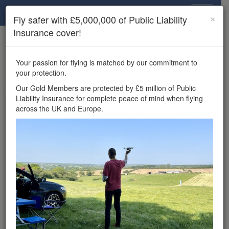
Drone Scene
×
Fly safer with £5,000,000 of Public Liability
Insurance cover!
×
Unlock the full Drone Scene experience.
to access all Drone Scene
Join Grey Arrows Drone Club
Your passion for flying is matched by our commitment to
features, enter competitions, and get £5,000,000 drone
your protection.
insurance cover.
Our Gold Members are protected by £5 million of Public
Liability Insurance for complete peace of mind when flying
Wondering where you
across the UK and Europe.
can fly your drone in the
UK — and get
£5,000,000 public liability
insurance cover? Welcome to
Drone Scene!
Wondering where you can legally fly your drone in the UK?
Drone Scene helps you find great flying locations and
provides £5m Public Liability Insurance cover for complete