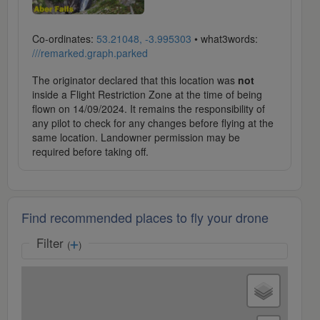
Co-ordinates:
53.21048, -3.995303
• what3words:
///remarked.graph.parked
The originator declared that this location was
not
inside a Flight Restriction Zone at the time of being
flown on 14/09/2024. It remains the responsibility of
any pilot to check for any changes before flying at the
same location. Landowner permission may be
required before taking off.
Find recommended places to fly your drone
Filter
(
)