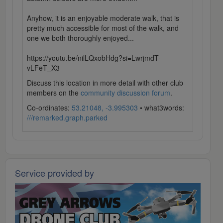
Anyhow, it is an enjoyable moderate walk, that is
pretty much accessible for most of the walk, and
one we both thoroughly enjoyed...
https://youtu.be/nilLQxobHdg?si=LwrjmdT-
vLFeT_X3
Discuss this location in more detail with other club
members on the
community discussion forum
.
Co-ordinates:
53.21048, -3.995303
• what3words:
///remarked.graph.parked
Service provided by