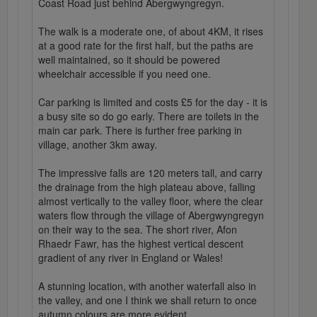
Coast Road just behind Abergwyngregyn.
The walk is a moderate one, of about 4KM, it rises
at a good rate for the first half, but the paths are
well maintained, so it should be powered
wheelchair accessible if you need one.
Car parking is limited and costs £5 for the day - it is
a busy site so do go early. There are toilets in the
main car park. There is further free parking in
village, another 3km away.
The impressive falls are 120 meters tall, and carry
the drainage from the high plateau above, falling
almost vertically to the valley floor, where the clear
waters flow through the village of Abergwyngregyn
on their way to the sea. The short river, Afon
Rhaedr Fawr, has the highest vertical descent
gradient of any river in England or Wales!
A stunning location, with another waterfall also in
the valley, and one I think we shall return to once
autumn colours are more evident...