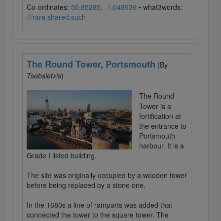
Co-ordinates:
50.85285, -1.048936
• what3words:
///rare.shared.such
The Round Tower, Portsmouth
(By
Tsebsietxis
)
The Round
Tower is a
fortification at
the entrance to
Portsmouth
harbour. It is a
Grade I listed building.
The site was originally occupied by a wooden tower
before being replaced by a stone one.
In the 1680s a line of ramparts was added that
connected the tower to the square tower. The