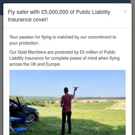
Drone Scene
×
Fly safer with £5,000,000 of Public Liability
Insurance cover!
×
Unlock the full Drone Scene experience.
to access all Drone Scene
Join Grey Arrows Drone Club
Your passion for flying is matched by our commitment to
features, enter competitions, and get £5,000,000 drone
your protection.
insurance cover.
Our Gold Members are protected by £5 million of Public
Liability Insurance for complete peace of mind when flying
×
Reminder:
You must be logged in to interact with a
across the UK and Europe.
meetup.
Wondering where you
can fly your drone in the
UK — and get
£5,000,000 public liability
insurance cover? Welcome to
Drone Scene!