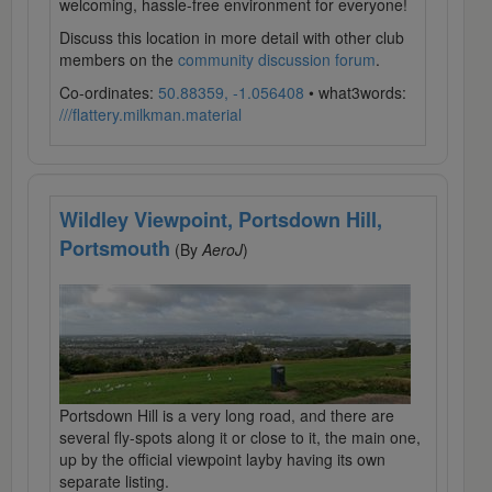
welcoming, hassle-free environment for everyone!
Discuss this location in more detail with other club
members on the
community discussion forum
.
Co-ordinates:
50.88359, -1.056408
• what3words:
///flattery.milkman.material
Wildley Viewpoint, Portsdown Hill,
Portsmouth
(By
AeroJ
)
Portsdown Hill is a very long road, and there are
several fly-spots along it or close to it, the main one,
up by the official viewpoint layby having its own
separate listing.