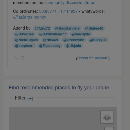
members on the
community discussion forum
.
Co-ordinates:
50.83774, -1.114937
• what3words:
///flat.large.money
Attend by:
@Alex72
@BadManners
@Bigtee40
@DaveBee
@Hawkshead77
@macspite
@NickDuguid
@Nik469
@OzoneVibe
@Rickyuk
@stephen1
@Topscooby
@Ukjudo
0
(
Report this meetup?
)
Find recommended places to fly your drone
Filter
(
)