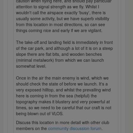
caution when flying here, and should pay particular
attention to signal strength as we fly. Whilst I
wouldn't call the airspace exactly 'busy', there is
usually some activity, but we have superb visibility
from this location in most directions, so can see
things coming nice and early if we are vigilant.
The take-off and landing field is immediately in front
of the car park, and although a lot of it is on a steep
slope there are flat bits, and wooden benches
(minimal metalwork) from which we can launch
somewhat level.
Once in the air the main enemy is wind, which we
should check the state of before we launch. It's a
very exposed hilltop, and whilst the prevailing wind
here is coming in from the sea (helpful) the
topography makes it blustery and very powerful at
times, so we need to be careful that our craft is not
being blown out of VLOS.
Discuss this location in more detail with other club
members on the
community discussion forum
.