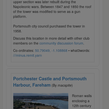
upper section was later rebuilt during the
Napoleonic wars. Between 1847 and 1850 the roof
of the tower was modified to serve as a gun
platform.
Portsmouth city council purchased the tower in
1958.
Discuss this location in more detail with other club
members on the
community discussion forum
.
Co-ordinates:
50.79049, -1.108868
• what3words:
///minus.remit.yarn
Portchester Castle and Portsmouth
Harbour, Fareham
(By
macspite
)
Roman walls
enclosing a
12th century