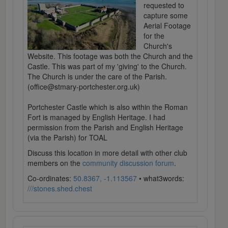
requested to
capture some
Aerial Footage
for the
Church's
Website. This footage was both the Church and the
Castle. This was part of my 'giving' to the Church.
The Church is under the care of the Parish.
(office@stmary-portchester.org.uk)
Portchester Castle which is also within the Roman
Fort is managed by English Heritage. I had
permission from the Parish and English Heritage
(via the Parish) for TOAL
Discuss this location in more detail with other club
members on the
community discussion forum
.
Co-ordinates:
50.8367, -1.113567
• what3words:
///stones.shed.chest