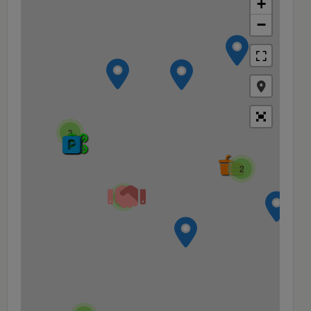
+
−
3
2
4