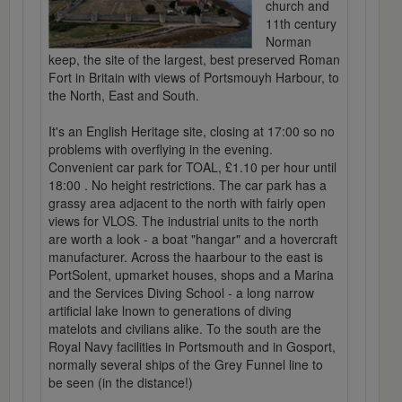
church and
11th century
Norman
keep, the site of the largest, best preserved Roman
Fort in Britain with views of Portsmouyh Harbour, to
the North, East and South.
It's an English Heritage site, closing at 17:00 so no
problems with overflying in the evening.
Convenient car park for TOAL, £1.10 per hour until
18:00 . No height restrictions. The car park has a
grassy area adjacent to the north with fairly open
views for VLOS. The industrial units to the north
are worth a look - a boat "hangar" and a hovercraft
manufacturer. Across the haarbour to the east is
PortSolent, upmarket houses, shops and a Marina
and the Services Diving School - a long narrow
artificial lake lnown to generations of diving
matelots and civilians alike. To the south are the
Royal Navy facilities in Portsmouth and in Gosport,
normally several ships of the Grey Funnel line to
be seen (in the distance!)