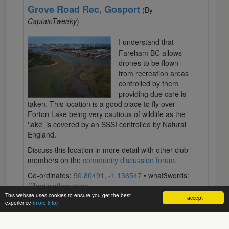
Grove Road Rec, Gosport
(By
CaptainTweaky
)
I understand that
Fareham BC allows
drones to be flown
from recreation areas
controlled by them
providing due care is
taken. This location is a good place to fly over
Forton Lake being very cautious of wildlife as the
'lake' is covered by an SSSI controlled by Natural
England.
Discuss this location in more detail with other club
members on the
community discussion forum
.
Co-ordinates:
50.80491, -1.136547
• what3words:
///badly.office.twice
This website uses cookies to ensure you get the best
I accept
experience
(more info)