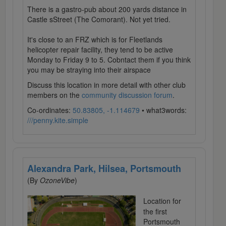
There is a gastro-pub about 200 yards distance in
Castle sStreet (The Comorant). Not yet tried.
It's close to an FRZ which is for Fleetlands
helicopter repair facility, they tend to be active
Monday to Friday 9 to 5. Cobntact them if you think
you may be straying into their airspace
Discuss this location in more detail with other club
members on the
community discussion forum
.
Co-ordinates:
50.83805, -1.114679
• what3words:
///penny.kite.simple
Alexandra Park, Hilsea, Portsmouth
(By
OzoneVibe
)
Location for
the first
Portsmouth