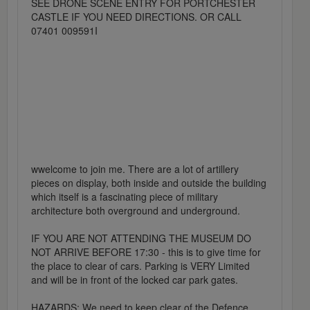
SEE DRONE SCENE ENTRY FOR PORTCHESTER
CASTLE IF YOU NEED DIRECTIONS. OR CALL
07401 009591I
wwelcome to join me. There are a lot of artillery
pieces on display, both inside and outside the building
which itself is a fascinating piece of military
architecture both overground and underground.
IF YOU ARE NOT ATTENDING THE MUSEUM DO
NOT ARRIVE BEFORE 17:30 - this is to give time for
the place to clear of cars. Parking is VERY Limited
and will be in front of the locked car park gates.
HAZARDS: We need to keep clear of the Defence