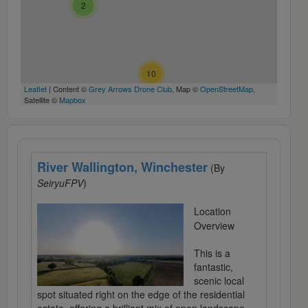
2
4
10
Leaflet
| Content ©
Grey Arrows Drone Club
, Map ©
OpenStreetMap
,
Satellite ©
Mapbox
River Wallington, Winchester
(By
SeiryuFPV
)
Location
Overview
This is a
fantastic,
scenic local
spot situated right on the edge of the residential