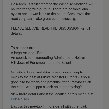
Research Establishment to the east else ModPlod will
be interfering with our fun. There are conspicuous
pylons and power lines to the south. Cars travel the
road very fast - take great care if crossing.
PLEASE SEE AND READ THE DISCUSSION for full
details,
To be seen are:
A large Victorian Fort
An obelisk commemorating Admiral Lord Nelson
Hill views of Portsmouth and the Solent
No toilets. Food and drink is available a couple of
miles to the east at Mick's Monster Burgers - also a
good site for views and potential flying. Maybe finish
the meet with cuppa splosh an' a greasy dog?
View more details about the location of this meetup at
Fort Nelson
.
Discuss this meetup in more detail with other club