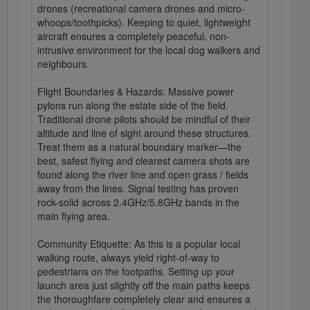
drones (recreational camera drones and micro-
whoops/toothpicks). Keeping to quiet, lightweight
aircraft ensures a completely peaceful, non-
intrusive environment for the local dog walkers and
neighbours.
Flight Boundaries & Hazards: Massive power
pylons run along the estate side of the field.
Traditional drone pilots should be mindful of their
altitude and line of sight around these structures.
Treat them as a natural boundary marker—the
best, safest flying and clearest camera shots are
found along the river line and open grass / fields
away from the lines. Signal testing has proven
rock-solid across 2.4GHz/5.8GHz bands in the
main flying area.
Community Etiquette: As this is a popular local
walking route, always yield right-of-way to
pedestrians on the footpaths. Setting up your
launch area just slightly off the main paths keeps
the thoroughfare completely clear and ensures a