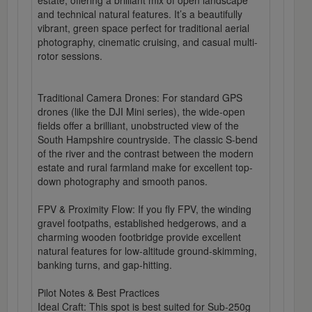
estate, offering a brilliant mix of open landscape
and technical natural features. It’s a beautifully
vibrant, green space perfect for traditional aerial
photography, cinematic cruising, and casual multi-
rotor sessions.
Traditional Camera Drones: For standard GPS
drones (like the DJI Mini series), the wide-open
fields offer a brilliant, unobstructed view of the
South Hampshire countryside. The classic S-bend
of the river and the contrast between the modern
estate and rural farmland make for excellent top-
down photography and smooth panos.
FPV & Proximity Flow: If you fly FPV, the winding
gravel footpaths, established hedgerows, and a
charming wooden footbridge provide excellent
natural features for low-altitude ground-skimming,
banking turns, and gap-hitting.
Pilot Notes & Best Practices
Ideal Craft: This spot is best suited for Sub-250g