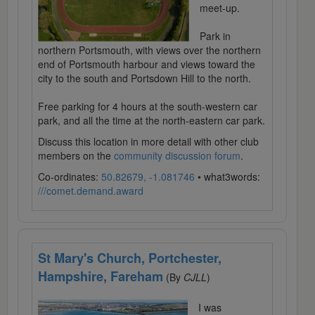
meet-up.
Park in
northern Portsmouth, with views over the northern
end of Portsmouth harbour and views toward the
city to the south and Portsdown Hill to the north.
Free parking for 4 hours at the south-western car
park, and all the time at the north-eastern car park.
Discuss this location in more detail with other club
members on the
community discussion forum
.
Co-ordinates:
50.82679, -1.081746
• what3words:
///comet.demand.award
St Mary's Church, Portchester,
Hampshire, Fareham
(By
CJLL
)
I was