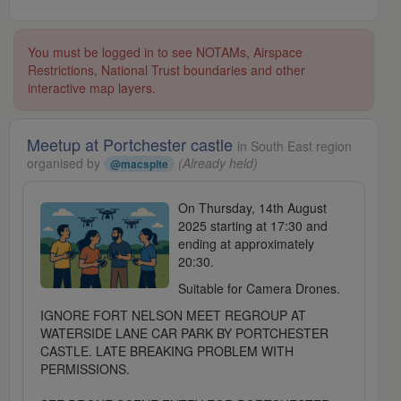
You must be logged in to see NOTAMs, Airspace
Restrictions, National Trust boundaries and other
interactive map layers.
Meetup at Portchester castle
in South East region
organised by
(Already held)
@macspite
On Thursday, 14th August
2025 starting at 17:30 and
ending at approximately
20:30.
Suitable for Camera Drones.
IGNORE FORT NELSON MEET REGROUP AT
WATERSIDE LANE CAR PARK BY PORTCHESTER
CASTLE. LATE BREAKING PROBLEM WITH
PERMISSIONS.