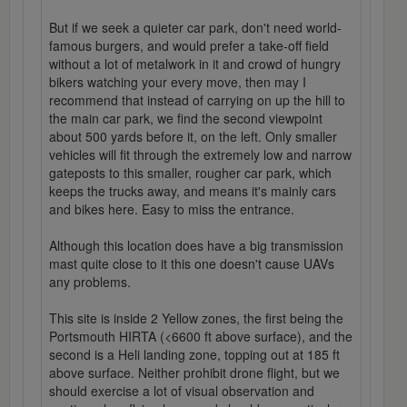
But if we seek a quieter car park, don't need world-
famous burgers, and would prefer a take-off field
without a lot of metalwork in it and crowd of hungry
bikers watching your every move, then may I
recommend that instead of carrying on up the hill to
the main car park, we find the second viewpoint
about 500 yards before it, on the left. Only smaller
vehicles will fit through the extremely low and narrow
gateposts to this smaller, rougher car park, which
keeps the trucks away, and means it's mainly cars
and bikes here. Easy to miss the entrance.
Although this location does have a big transmission
mast quite close to it this one doesn't cause UAVs
any problems.
This site is inside 2 Yellow zones, the first being the
Portsmouth HIRTA (<6600 ft above surface), and the
second is a Heli landing zone, topping out at 185 ft
above surface. Neither prohibit drone flight, but we
should exercise a lot of visual observation and