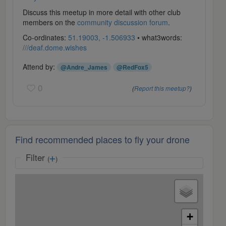
Discuss this meetup in more detail with other club
members on the
community discussion forum
.
Co-ordinates:
51.19003, -1.506933
• what3words:
///deaf.dome.wishes
Attend by:
@Andre_James
@RedFox5
0
(
Report this meetup?
)
Find recommended places to fly your drone
Filter
(
)
+