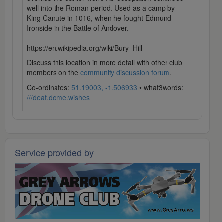
well into the Roman period. Used as a camp by
King Canute in 1016, when he fought Edmund
Ironside in the Battle of Andover.
https://en.wikipedia.org/wiki/Bury_Hill
Discuss this location in more detail with other club
members on the
community discussion forum
.
Co-ordinates:
51.19003, -1.506933
• what3words:
///deaf.dome.wishes
Service provided by