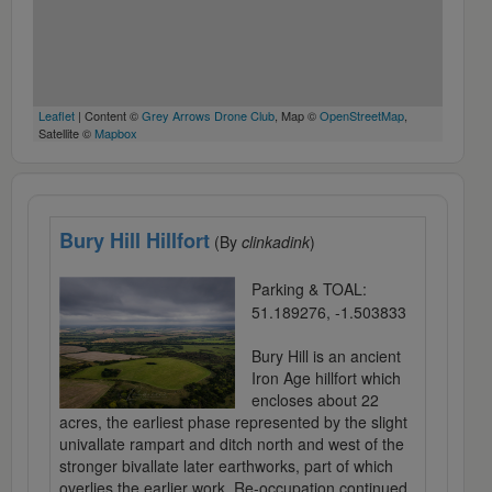
Leaflet
| Content ©
Grey Arrows Drone Club
, Map ©
OpenStreetMap
,
Satellite ©
Mapbox
Bury Hill Hillfort
(By
clinkadink
)
Parking & TOAL:
51.189276, -1.503833
Bury Hill is an ancient
Iron Age hillfort which
encloses about 22
acres, the earliest phase represented by the slight
univallate rampart and ditch north and west of the
stronger bivallate later earthworks, part of which
overlies the earlier work. Re-occupation continued