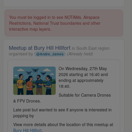
You must be logged in to see NOTAMs, Airspace
Restrictions, National Trust boundaries and other
interactive map layers.
Meetup at Bury Hill Hillfort
in South East region
organised by
(Already held)
@Andre_James
On Wednesday, 27th May
2026 starting at 16:40 and
ending at approximately
18:40.
Suitable for Camera Drones
& FPV Drones.
Late post but wanted to see if anyone is interested in
popping by
View more details about the location of this meetup at
Bury Hill Hillfort
.