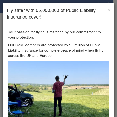
Drone Scene
×
Fly safer with £5,000,000 of Public Liability
Insurance cover!
×
Unlock the full Drone Scene experience.
to access all Drone Scene
Join Grey Arrows Drone Club
Your passion for flying is matched by our commitment to
features, enter competitions, and get £5,000,000 drone
your protection.
insurance cover.
Our Gold Members are protected by £5 million of Public
Liability Insurance for complete peace of mind when flying
×
Reminder:
You must be logged in to interact with a
across the UK and Europe.
meetup.
Wondering where you
can fly your drone in the
UK — and get
£5,000,000 public liability
insurance cover? Welcome to
Drone Scene!