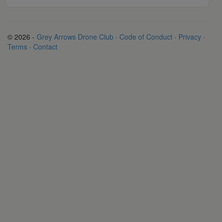
© 2026 -
Grey Arrows Drone Club
·
Code of Conduct
·
Privacy
·
Terms
·
Contact