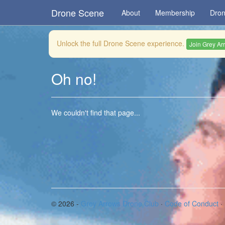
Drone Scene
About
Membership
Dron
Unlock the full Drone Scene experience.
Join Grey Ar
Oh no!
We couldn't find that page...
© 2026 -
Grey Arrows Drone Club
·
Code of Conduct
·