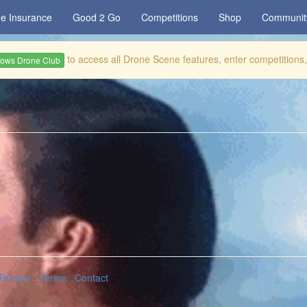
e Insurance
Good 2 Go
Competitions
Shop
Communit
to access all Drone Scene features, enter competitions
rows Drone Club
Privacy
·
Terms
·
Contact