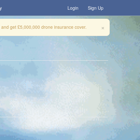
y
Login
Sign Up
×
, and get £5,000,000 drone insurance cover.