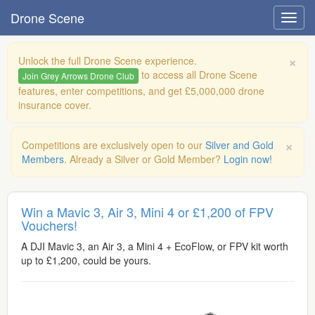
Drone Scene
×
Unlock the full Drone Scene experience.
to access all Drone Scene
Join Grey Arrows Drone Club
features, enter competitions, and get £5,000,000 drone
insurance cover.
×
Competitions are exclusively open to our
Silver and Gold
Members
. Already a Silver or Gold Member?
Login now!
Win a Mavic 3, Air 3, Mini 4 or £1,200 of FPV
Vouchers!
A DJI Mavic 3, an Air 3, a Mini 4 + EcoFlow, or FPV kit worth
up to £1,200, could be yours.