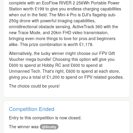
complete with an EcoFlow RIVER 2 256Wh Portable Power
Station worth £199 to give you endless charging capabilities
when out in the field. The Mini 4 Pro is DJI's flagship sub-
250g drone with powerful imaging capabilities,
omnidirectional obstacle sensing, ActiveTrack 360 with the
new Trace Mode, and 20km FHD video transmission,
bringing even more things to love for pros and beginners
alike. This prize combination is worth £1,178.
Alternatively, the lucky winner might choose our FPV Gift
Voucher mega bundle! Choosing this option will give you
£600 to spend at Hobby RC and £600 to spend at
Unmanned Tech. That's right, £600 to spend at each store,
giving you a total of £1,200 to spend on FPV related goodies.
The choice could be yours!
Competition Ended
Entry to this competition is now closed.
The winner was
@Scotty