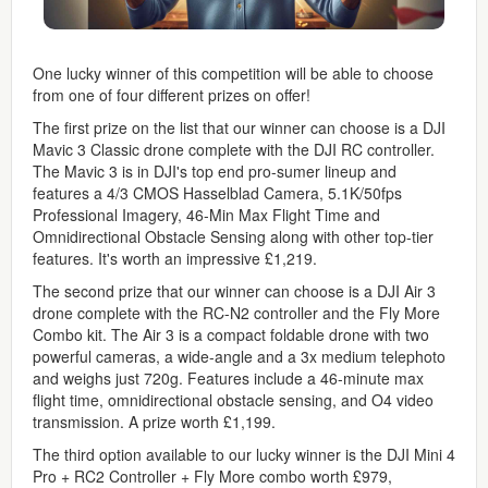
One lucky winner of this competition will be able to choose
from one of four different prizes on offer!
The first prize on the list that our winner can choose is a DJI
Mavic 3 Classic drone complete with the DJI RC controller.
The Mavic 3 is in DJI's top end pro-sumer lineup and
features a 4/3 CMOS Hasselblad Camera, 5.1K/50fps
Professional Imagery, 46-Min Max Flight Time and
Omnidirectional Obstacle Sensing along with other top-tier
features. It's worth an impressive £1,219.
The second prize that our winner can choose is a DJI Air 3
drone complete with the RC-N2 controller and the Fly More
Combo kit. The Air 3 is a compact foldable drone with two
powerful cameras, a wide-angle and a 3x medium telephoto
and weighs just 720g. Features include a 46-minute max
flight time, omnidirectional obstacle sensing, and O4 video
transmission. A prize worth £1,199.
The third option available to our lucky winner is the DJI Mini 4
Pro + RC2 Controller + Fly More combo worth £979,