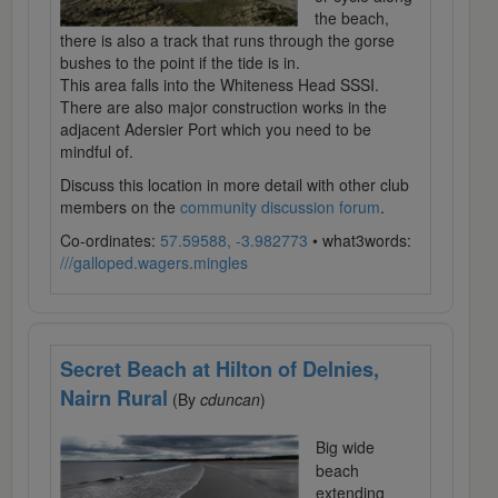
the beach,
there is also a track that runs through the gorse
bushes to the point if the tide is in.
This area falls into the Whiteness Head SSSI.
There are also major construction works in the
adjacent Adersier Port which you need to be
mindful of.
Discuss this location in more detail with other club
members on the
community discussion forum
.
Co-ordinates:
57.59588, -3.982773
• what3words:
///galloped.wagers.mingles
Secret Beach at Hilton of Delnies,
Nairn Rural
(By
cduncan
)
Big wide
beach
extending