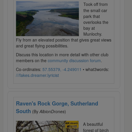
Took off from
the small car
park that
overlooks the
bay at
Munlochy.
Fly from an elevated position that gives great views
and great flying possibilities.
Discuss this location in more detail with other club
members on the
community discussion forum
.
Co-ordinates:
57.55379, -4.249011
• what3words:
///fakes.dreamer.lyricist
Raven's Rock Gorge, Sutherland
South
(By
AlbionDrones
)
A beautiful
forest of birch