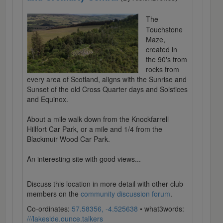
The
Touchstone
Maze,
created in
the 90's from
rocks from
every area of Scotland, aligns with the Sunrise and
Sunset of the old Cross Quarter days and Solstices
and Equinox.
About a mile walk down from the Knockfarrell
Hillfort Car Park, or a mile and 1/4 from the
Blackmuir Wood Car Park.
An interesting site with good views...
Discuss this location in more detail with other club
members on the
community discussion forum
.
Co-ordinates:
57.58356, -4.525638
• what3words:
///lakeside.ounce.talkers