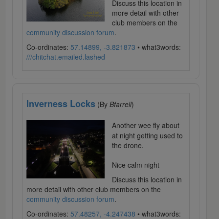
Discuss this location in
more detail with other
club members on the
community discussion forum
.
Co-ordinates:
57.14899, -3.821873
• what3words:
///chitchat.emailed.lashed
Inverness Locks
(By
Bfarrell
)
Another wee fly about
at night getting used to
the drone.
Nice calm night
Discuss this location in
more detail with other club members on the
community discussion forum
.
Co-ordinates:
57.48257, -4.247438
• what3words: