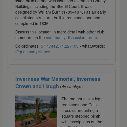
listed building and was last used as the old County
Buildings including the Sheriff Court. It was
designed by William Burn (1789–1870) as an early
castellated structure, built in red sandstone and
completed in 1836.
Discuss this location in more detail with other club
members on the
community discussion forum
.
Co-ordinates:
57.47412, -4.227493
• what3words:
///grid.shady.stones
Inverness War Memorial, Inverness
Crown and Haugh
(By
stubbyd
)
The memorial is a high
red sandstone Celtic
cross surmounting a
square stepped plinth,
with inscriptions on the