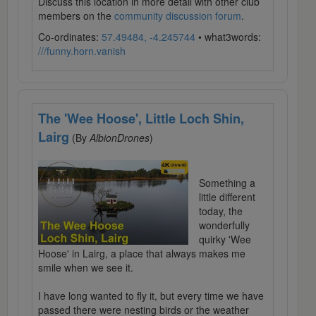
Discuss this location in more detail with other club
members on the
community discussion forum
.
Co-ordinates:
57.49484, -4.245744
• what3words:
///funny.horn.vanish
The 'Wee Hoose', Little Loch Shin,
Lairg
(By
AlbionDrones
)
Something a
little different
today, the
wonderfully
quirky 'Wee
Hoose' in Lairg, a place that always makes me
smile when we see it.
I have long wanted to fly it, but every time we have
passed there were nesting birds or the weather