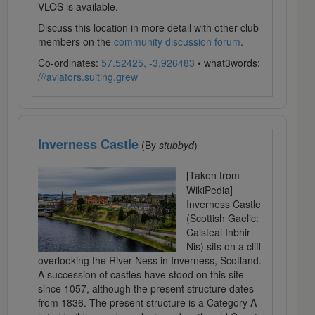
VLOS is available.
Discuss this location in more detail with other club
members on the
community discussion forum
.
Co-ordinates:
57.52425, -3.926483
• what3words:
///aviators.suiting.grew
Inverness Castle
(By
stubbyd
)
[Taken from
WikiPedia]
Inverness Castle
(Scottish Gaelic:
Caisteal Inbhir
Nis) sits on a cliff
overlooking the River Ness in Inverness, Scotland.
A succession of castles have stood on this site
since 1057, although the present structure dates
from 1836. The present structure is a Category A