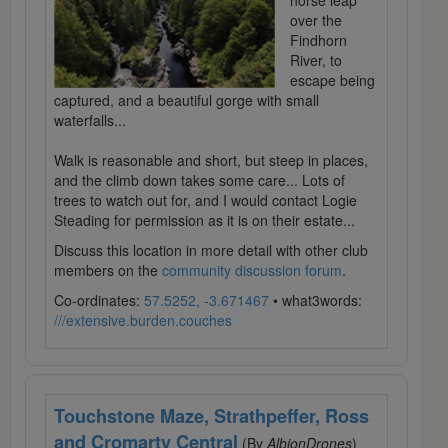
horse leap
over the
Findhorn
River, to
escape being
captured, and a beautiful gorge with small
waterfalls...
Walk is reasonable and short, but steep in places,
and the climb down takes some care... Lots of
trees to watch out for, and I would contact Logie
Steading for permission as it is on their estate...
Discuss this location in more detail with other club
members on the
community discussion forum
.
Co-ordinates:
57.5252, -3.671467
• what3words:
///extensive.burden.couches
Touchstone Maze, Strathpeffer, Ross
and Cromarty Central
(By
AlbionDrones
)