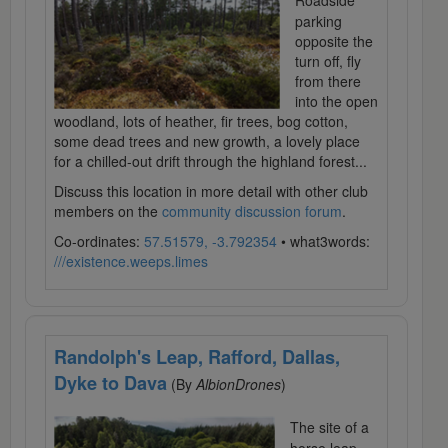
Roadside
parking
opposite the
turn off, fly
from there
into the open
woodland, lots of heather, fir trees, bog cotton,
some dead trees and new growth, a lovely place
for a chilled-out drift through the highland forest...
Discuss this location in more detail with other club
members on the
community discussion forum
.
Co-ordinates:
57.51579, -3.792354
• what3words:
///existence.weeps.limes
Randolph's Leap, Rafford, Dallas,
Dyke to Dava
(By
AlbionDrones
)
The site of a