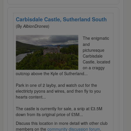
Carbisdale Castle, Sutherland South
(By
AlbionDrones
)
The enigmatic
and
picturesque
Carbisdale
Castle, located
on a craggy
outcrop above the Kyle of Sutherland...
Park in one of 2 layby, and watch out for the
electiricty pyons and wires, and then fly to you
hearts content...
The castle is currently for sale, a snip at £3.5M
down from its original price of £5M...
Discuss this location in more detail with other club
members on the
community discussion forum
.