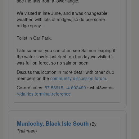
see the falls from a lower angle.
We visited in late June, and it was changeable
weather, with lots of midges, so do use some
midge spray...
Toilet in Car Park.
Late summer, you can often see Salmon leaping if
the water flow is just right, on the day we visited it
was full on force, so no salmon seen.
Discuss this location in more detail with other club
members on the
community discussion forum
.
Co-ordinates:
57.58915, -4.602499
• what3words:
///dairies.terminal.reference
Munlochy, Black Isle South
(By
Trainman
)