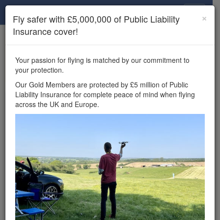
Drone Scene
×
Fly safer with £5,000,000 of Public Liability
Insurance cover!
×
Unlock the full Drone Scene experience.
to access all Drone Scene
Join Grey Arrows Drone Club
Your passion for flying is matched by our commitment to
features, enter competitions, and get £5,000,000 drone
your protection.
insurance cover.
Our Gold Members are protected by £5 million of Public
Liability Insurance for complete peace of mind when flying
Wondering where you
across the UK and Europe.
can fly your drone in the
UK — and get
£5,000,000 public liability
insurance cover? Welcome to
Drone Scene!
Wondering where you can legally fly your drone in the UK?
Drone Scene helps you find great flying locations and
provides £5m Public Liability Insurance cover for complete