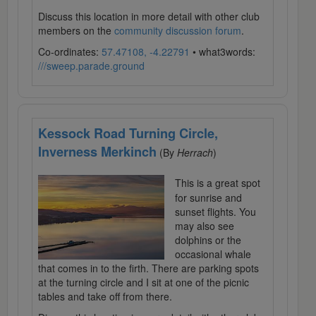
Discuss this location in more detail with other club
members on the
community discussion forum
.
Co-ordinates:
57.47108, -4.22791
• what3words:
///sweep.parade.ground
Kessock Road Turning Circle,
Inverness Merkinch
(By
Herrach
)
This is a great spot
for sunrise and
sunset flights. You
may also see
dolphins or the
occasional whale
that comes in to the firth. There are parking spots
at the turning circle and I sit at one of the picnic
tables and take off from there.