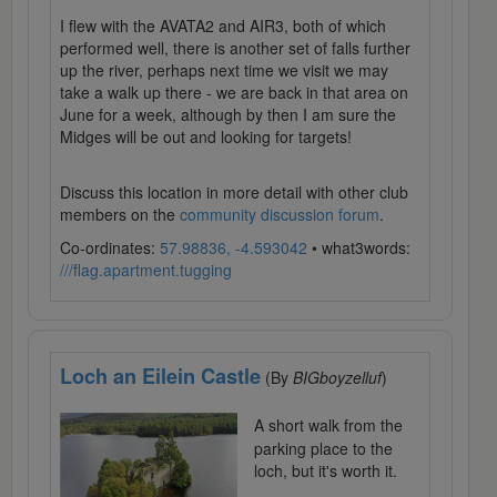
I flew with the AVATA2 and AIR3, both of which
performed well, there is another set of falls further
up the river, perhaps next time we visit we may
take a walk up there - we are back in that area on
June for a week, although by then I am sure the
Midges will be out and looking for targets!
Discuss this location in more detail with other club
members on the
community discussion forum
.
Co-ordinates:
57.98836, -4.593042
• what3words:
///flag.apartment.tugging
Loch an Eilein Castle
(By
BIGboyzelluf
)
A short walk from the
parking place to the
loch, but it's worth it.