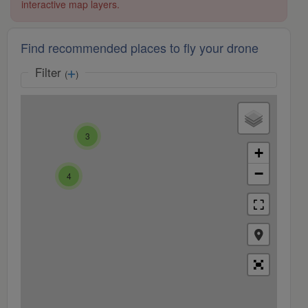
interactive map layers.
Find recommended places to fly your drone
Filter
(
)
3
+
−
4