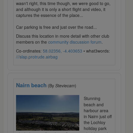
wasn't right, this time though, we were good to go,
and although it is only a short flight and video, it
captures the essence of the place...
Car parking is free and just over the road...
Discuss this location in more detail with other club
members on the
community discussion forum
.
Co-ordinates:
58.02356, -4.403653
• what3words:
///slap.protrude.airbag
Nairn beach
(By
Steviecam
)
Stunning
beach and
harbour area
in Nairn just off
the Lochloy
holiday park