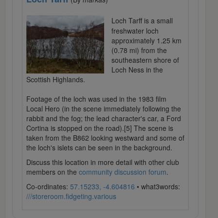
Loch Tarff is a small
freshwater loch
approximately 1.25 km
(0.78 mi) from the
southeastern shore of
Loch Ness in the
Scottish Highlands.
Footage of the loch was used in the 1983 film
Local Hero (in the scene immediately following the
rabbit and the fog; the lead character's car, a Ford
Cortina is stopped on the road).[5] The scene is
taken from the B862 looking westward and some of
the loch's islets can be seen in the background.
Discuss this location in more detail with other club
members on the
community discussion forum
.
Co-ordinates:
57.15233, -4.604816
• what3words:
///storeroom.fidgeting.various