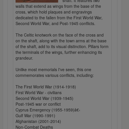
shaft. It features two
walls that extend as wings from the base of the
cross, which hold plaques and engravings
dedicated to the fallen from the First World War,
Second World War, and Post-1945 conflicts.
The Celtic knotwork on the face of the cross and
on the shaft, along with the town arms at the base
of the shaft, add to its visual distinction. Pillars form
the terminals of the wings, further enhancing its
grandeur.
Unlike most memorials I've seen, this one
commemorates various conflicts, including:
The First World War (1914-1918)
First World War - civilians
Second World War (1939-1945)
Post-1945 war or conflict
Cyprus Emergency (1955-1959)â€‹
Gulf War (1990-1991)
Afghanistan (2001-2014)
Non-Combat Deaths