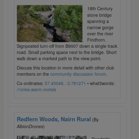
18th Century
stone bridge
spanning a
narrow gorge
over the river
Findhorn.
Signposted turn-off from B9007 down a single track
road. Small parking space next to the bridge. Short
walk down a marked path to the view point.
Discuss this location in more detail with other club
members on the
community discussion forum
.
Co-ordinates:
57.45048, -3.781271
• what3words:
///cries.warm.motels
Redfern Woods, Nairn Rural
(By
AlbionDrones
)