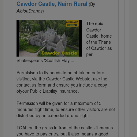
Cawdor Castle, Nairn Rural
(By
AlbionDrones
)
The epic
Cawdor
Castle, home
of the Thane
of Cawdor as
per
Shakespear's 'Scottish Play'...
Permisison to fly needs to be obtained before
visiting, via the Cawdor Castle Webste, use the
contact us form and ensure you include a copy
ofyour Public Liability Insurance.
Permission will be given for a maximum of 5
monutes flight time, to ensure other visitors are not
disturbed by an extended drone flight.
TOAL on the grass in front of the castle - it means
you have to pay entry, but it also means a good