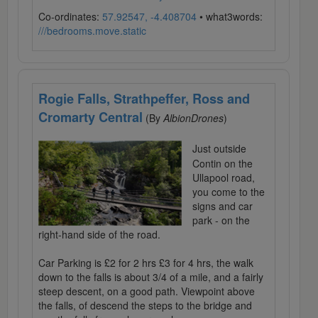
Co-ordinates:
57.92547, -4.408704
• what3words:
///bedrooms.move.static
Rogie Falls, Strathpeffer, Ross and
Cromarty Central
(By
AlbionDrones
)
Just outside
Contin on the
Ullapool road,
you come to the
signs and car
park - on the
right-hand side of the road.
Car Parking is £2 for 2 hrs £3 for 4 hrs, the walk
down to the falls is about 3/4 of a mile, and a fairly
steep descent, on a good path. Viewpoint above
the falls, of descend the steps to the bridge and