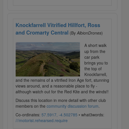
Knockfarrell Vitrified Hillfort, Ross
and Cromarty Central
(By
AlbionDrones
)
A short walk
up from the
car park
brings you to
the top of
Knockfarrell,
and the remains of a vitrified Iron Age fort, stunning
views around, and a reasonable place to fly -
although watch out for the Red Kite and the winds!!
Discuss this location in more detail with other club
members on the
community discussion forum
.
Co-ordinates:
57.5917, -4.502785
• what3words:
///motorist.rehearsed.require