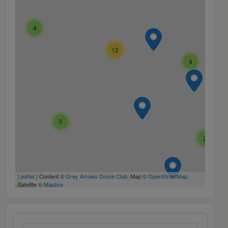
4
12
4
5
2
Leaflet
| Content ©
Grey Arrows Drone Club
, Map ©
OpenStreetMap
,
Satellite ©
Mapbox
7