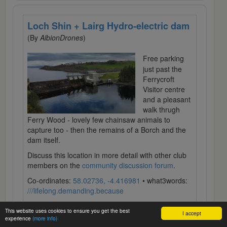
Loch Shin + Lairg Hydro-electric dam
(By
AlbionDrones
)
Free parking
just past the
Ferrycroft
Visitor centre
and a pleasant
walk thrugh
Ferry Wood - lovely few chainsaw animals to
capture too - then the remains of a Borch and the
dam itself.
Discuss this location in more detail with other club
members on the
community discussion forum
.
Co-ordinates:
58.02736, -4.416981
• what3words:
///lifelong.demanding.because
This website uses cookies to ensure you get the best
I accept
experience
(more info)