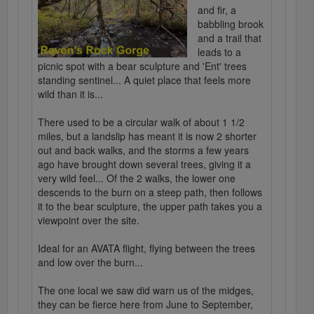
and fir, a
babbling brook
and a trail that
leads to a
picnic spot with a bear sculpture and 'Ent' trees
standing sentinel... A quiet place that feels more
wild than it is...
There used to be a circular walk of about 1 1/2
miles, but a landslip has meant it is now 2 shorter
out and back walks, and the storms a few years
ago have brought down several trees, giving it a
very wild feel... Of the 2 walks, the lower one
descends to the burn on a steep path, then follows
it to the bear sculpture, the upper path takes you a
viewpoint over the site.
Ideal for an AVATA flight, flying between the trees
and low over the burn...
The one local we saw did warn us of the midges,
they can be fierce here from June to September,