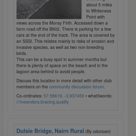
about 5 miles
to Whiteness
Point with
views across the Moray Firth. Accessed down a
farm road off the B902. There is parking for a few
cars at the end of the track. The area is covered by
an SSSI. This relates mainly to risks of erosion and
invasive species, as well as two non-breeding
birds.
This can be a busy spot in summer months but
there is plenty of space on the beach and in the
lagoon area behind to avoid people.
Discuss this location in more detail with other club
members on the
community discussion forum
.
Co-ordinates:
57.58619, -3.937455
• what3words:
///meanders.bracing.qualify
Dulsie Bridge, Nairn Rural
(By
cduncan
)