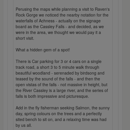
Perusing the maps while planning a visit to Raven's
Rock Gorge we noticed the nearby notation for the
waterfalls of Achness - actually on the signage
board as the Cassley Falls - and decided, as we
were in the area, we thought we would pay it a
short visit.
What a hidden gem of a spot!
There is Car parking for 3 or 4 cars on a single
track road, a short 3 to 5 minute walk through
beautiful woodland - serenaded by birdsong and
teased by the sound of the falls - and then the
open vistas of the falls - not massive in height, but
the River Cassley is a large river, and the series of
falls is both impressive and picturesque.
Add in the fly fisherman seeking Salmon, the sunny
day, spring colours on the trees and a perfectly
sited bench to sit on, and a relaxing time was had
by us all.