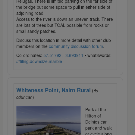
Relugas. There is limited parking on the far side of
the bridge but some space to pull in either side of
adjoining road.
Access to the river is down an uneven track. There
are lots of trees but TOAL possible from rocks or
small sandy patches.
Discuss this location in more detail with other club
members on the
community discussion forum
.
Co-ordinates:
57.51792, -3.693911
• what3words:
///tiling.downsize.marble
Whiteness Point, Nairn Rural
(By
cduncan
)
Park at the
Hilton of
Delnies car
park and walk
or cycle along