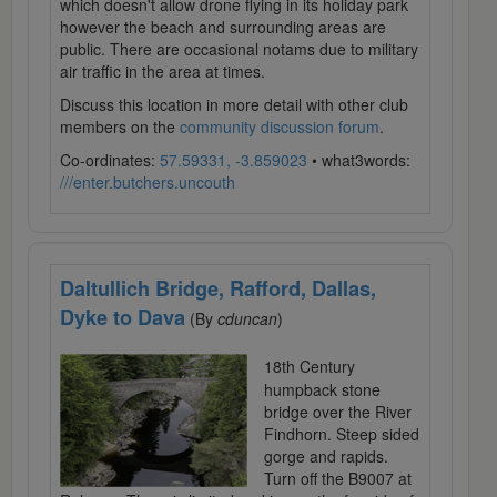
which doesn't allow drone flying in its holiday park
however the beach and surrounding areas are
public. There are occasional notams due to military
air traffic in the area at times.
Discuss this location in more detail with other club
members on the
community discussion forum
.
Co-ordinates:
57.59331, -3.859023
• what3words:
///enter.butchers.uncouth
Daltullich Bridge, Rafford, Dallas,
Dyke to Dava
(By
cduncan
)
18th Century
humpback stone
bridge over the River
Findhorn. Steep sided
gorge and rapids.
Turn off the B9007 at