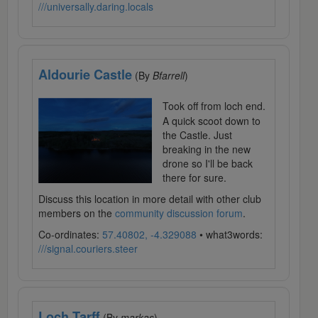
///universally.daring.locals
Aldourie Castle
(By
Bfarrell
)
Took off from loch end.
A quick scoot down to
the Castle. Just
breaking in the new
drone so I'll be back
there for sure.
Discuss this location in more detail with other club
members on the
community discussion forum
.
Co-ordinates:
57.40802, -4.329088
• what3words:
///signal.couriers.steer
Loch Tarff
(By
markas
)