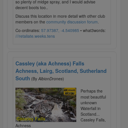
so plenty of midge spray, and I would advise
decent boots too..
Discuss this location in more detail with other club
members on the
community discussion forum
.
Co-ordinates:
57.97387, -4.540985
• what3words:
///retaliate.weeks.tens
Cassley (aka Achness) Falls
Achness, Lairg, Scotland, Sutherland
South
(By
AlbionDrones
)
Perhaps the
most beautiful
unknown
Waterfall in
Scotland...
Cassley Falls,
Achness