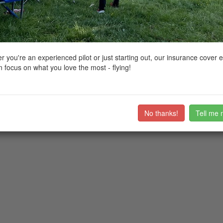
ctions, National Trust boundaries and other interactive map layers.
e
 you're an experienced pilot or just starting out, our insurance cover 
 focus on what you love the most - flying!
No thanks!
Tell me 