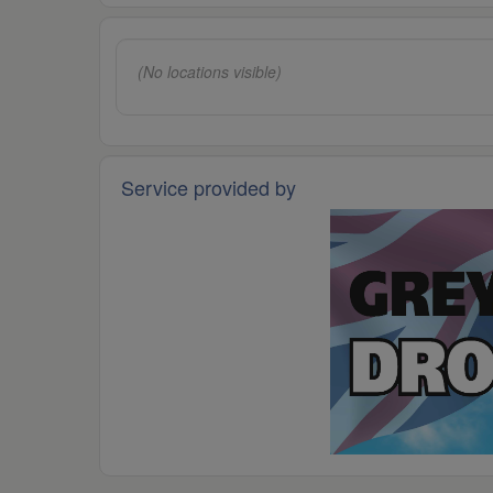
(No locations visible)
Service provided by