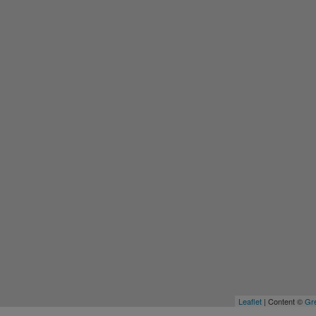
Leaflet
| Content ©
Gre