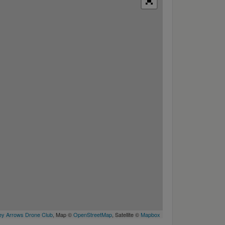
y Arrows Drone Club
, Map ©
OpenStreetMap
, Satellite ©
Mapbox