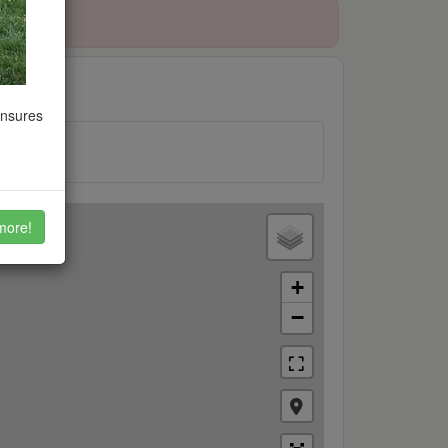
ensures
more!
+
−