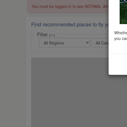
You must be logged in to see NOTAMs, Airspace Restri
Find recommended places to fly your dron
Whether
Filter
(
)
you can