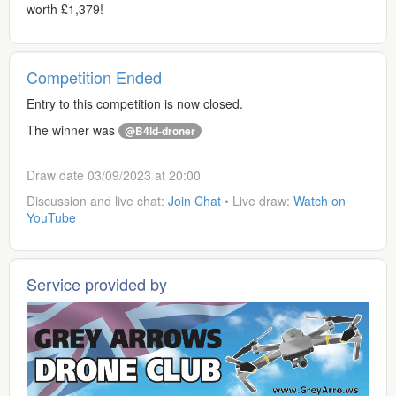
worth £1,379!
Competition Ended
Entry to this competition is now closed.
The winner was
@B4ld-droner
Draw date 03/09/2023 at 20:00
Discussion and live chat:
Join Chat
• Live draw:
Watch on
YouTube
Service provided by