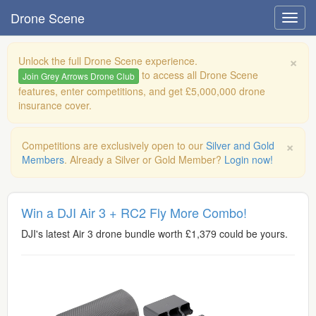
Drone Scene
×
Unlock the full Drone Scene experience.
to access all Drone Scene
Join Grey Arrows Drone Club
features, enter competitions, and get £5,000,000 drone
insurance cover.
×
Competitions are exclusively open to our
Silver and Gold
Members
. Already a Silver or Gold Member?
Login now!
Win a DJI Air 3 + RC2 Fly More Combo!
DJI's latest Air 3 drone bundle worth £1,379 could be yours.