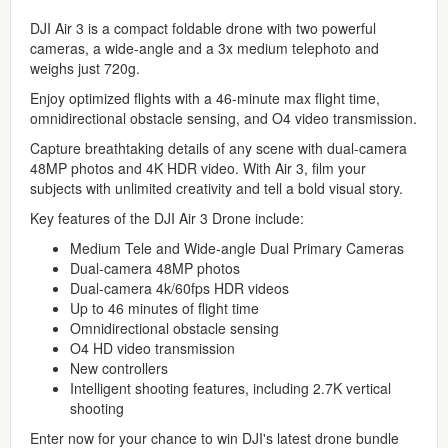
DJI Air 3 is a compact foldable drone with two powerful
cameras, a wide-angle and a 3x medium telephoto and
weighs just 720g.
Enjoy optimized flights with a 46-minute max flight time,
omnidirectional obstacle sensing, and O4 video transmission.
Capture breathtaking details of any scene with dual-camera
48MP photos and 4K HDR video. With Air 3, film your
subjects with unlimited creativity and tell a bold visual story.
Key features of the DJI Air 3 Drone include:
Medium Tele and Wide-angle Dual Primary Cameras
Dual-camera 48MP photos
Dual-camera 4k/60fps HDR videos
Up to 46 minutes of flight time
Omnidirectional obstacle sensing
O4 HD video transmission
New controllers
Intelligent shooting features, including 2.7K vertical
shooting
Enter now for your chance to win DJI's latest drone bundle