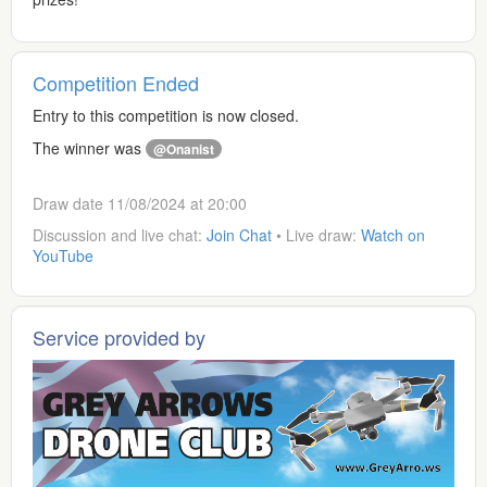
Competition Ended
Entry to this competition is now closed.
The winner was
@Onanist
Draw date 11/08/2024 at 20:00
Discussion and live chat:
Join Chat
• Live draw:
Watch on
YouTube
Service provided by