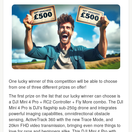
One lucky winner of this competition will be able to choose
from one of three different prizes on offer!
The first prize on the list that our lucky winner can choose is
a DJI Mini 4 Pro + RC2 Controller + Fly More combo. The DJI
Mini 4 Pro is DJI's flagship sub-250g drone and integrates
powerful imaging capabilities, omnidirectional obstacle
sensing, ActiveTrack 360 with the new Trace Mode, and
20km FHD video transmission, bringing even more things to
love for pros and beginners alike. This DJI Mini 4 Pro with