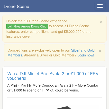
Drone Scene
×
Unlock the full Drone Scene experience.
to access all Drone Scene
Join Grey Arrows Drone Club
features, enter competitions, and get £5,000,000 drone
insurance cover.
×
Competitions are exclusively open to our
Silver and Gold
Members
. Already a Silver or Gold Member?
Login now!
Win a DJI Mini 4 Pro, Avata 2 or £1,000 of FPV
vouchers!
A Mini 4 Pro Fly More Combo, an Avata 2 Fly More Combo
or £1,000 to spend on FPV kit, could be yours.