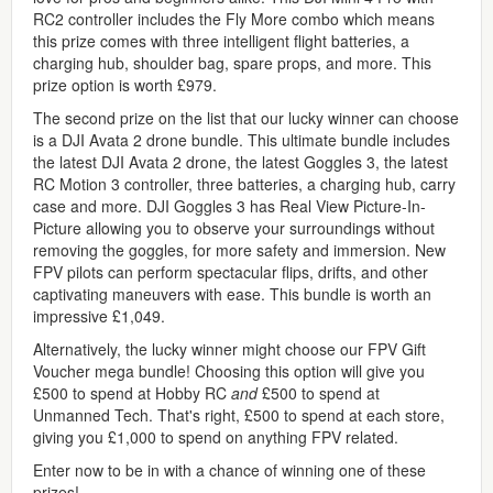
RC2 controller includes the Fly More combo which means
this prize comes with three intelligent flight batteries, a
charging hub, shoulder bag, spare props, and more. This
prize option is worth £979.
The second prize on the list that our lucky winner can choose
is a DJI Avata 2 drone bundle. This ultimate bundle includes
the latest DJI Avata 2 drone, the latest Goggles 3, the latest
RC Motion 3 controller, three batteries, a charging hub, carry
case and more. DJI Goggles 3 has Real View Picture-In-
Picture allowing you to observe your surroundings without
removing the goggles, for more safety and immersion. New
FPV pilots can perform spectacular flips, drifts, and other
captivating maneuvers with ease. This bundle is worth an
impressive £1,049.
Alternatively, the lucky winner might choose our FPV Gift
Voucher mega bundle! Choosing this option will give you
£500 to spend at Hobby RC
and
£500 to spend at
Unmanned Tech. That's right, £500 to spend at each store,
giving you £1,000 to spend on anything FPV related.
Enter now to be in with a chance of winning one of these
prizes!